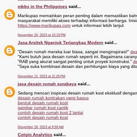
mbbs in the Philippines
said...
Marikupas memainkan peran penting dalam memastikan bahwa
masyarakat memiliki akses terhadap informasi berharga. Inisiat
https://www.marikupas.com
untuk informasi lebih lanjut.
November 20, 2023 at 10:19 PM
Jasa Arsitek Nganjuk Terjangkau Modern
said...
"Desain rumah mereka luar biasa, sangat menginspirasi!"
des
"Kami butuh jasa desain rumah seperti ini. Bagaimana caran
"RAB yang akurat sangat penting untuk proyek konstruksi."
d
"Saya suka kombinasi desain dan perhitungan biaya yang di
November 21, 2023 at 11:28 PM
jasa desain rumah surabaya
said...
Sedang mencari inspirasi desain rumah kost eksklusif dengan
desain rumah kontrakan yang bagus
bentuk desain rumah kost
gambar rumah kost cantik
contoh desain rumah kost 2 lantai
contoh desain rumah kost
November 26, 2023 at 9:58 AM
Cotgin Analytics
said...