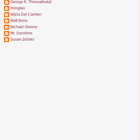
George K. Thiruvathukal
Hongtao
Maria Del Carmen
Matt Bone
Michael Greene
Mr. Sunshine
Susan Zelisko