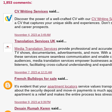
1,853 comments:
CV Writing Services
said...
Discover the power of a well-crafted CV with our
CV Writing S
a CV that captures your unique skills and experiences. Don't se
and career prospects.
November 4, 2023 at 3:49 AM
Translation Services UK
said...
Media Translation Services
provide professional and accurate 
TV shows, documentaries, advertisements, and more. With a 
these services ensure seamless communication and enable cont
audiences, media translation services empower businesses and
listeners, facilitating cross-cultural understanding and expand
November 7, 2023 at 12:21 AM
French Bulldogs for sale
said...
It's evident that your
apartment locators
service values transp
about the security deposit and move-in payments is much app
apartment is a relief and makes the entire process less stress
November 8, 2023 at 9:39 PM
Desain Rumah Keren
said...