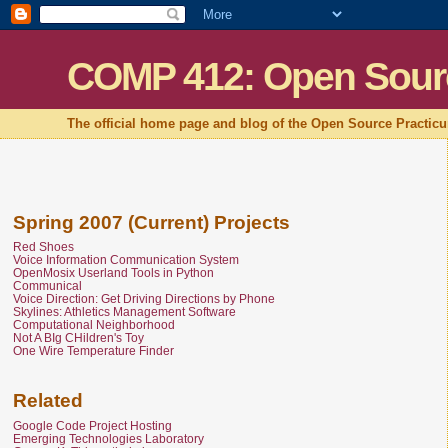
COMP 412: Open Sour
The official home page and blog of the Open Source Practic
Spring 2007 (Current) Projects
Red Shoes
Voice Information Communication System
OpenMosix Userland Tools in Python
Communical
Voice Direction: Get Driving Directions by Phone
Skylines: Athletics Management Software
Computational Neighborhood
Not A BIg CHildren's Toy
One Wire Temperature Finder
Related
Google Code Project Hosting
Emerging Technologies Laboratory