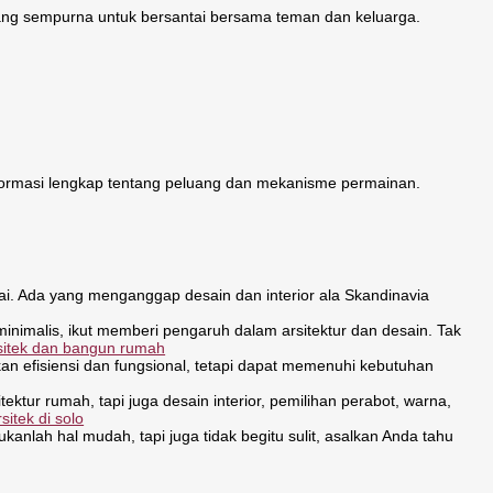
ng sempurna untuk bersantai bersama teman dan keluarga.
ormasi lengkap tentang peluang dan mekanisme permainan.
kai. Ada yang menganggap desain dan interior ala Skandinavia
minimalis, ikut memberi pengaruh dalam arsitektur dan desain. Tak
rsitek dan bangun rumah
 efisiensi dan fungsional, tetapi dapat memenuhi kebutuhan
ektur rumah, tapi juga desain interior, pemilihan perabot, warna,
rsitek di solo
lah hal mudah, tapi juga tidak begitu sulit, asalkan Anda tahu