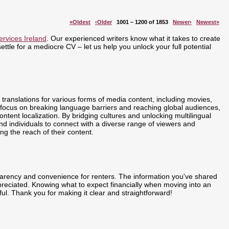
«Oldest
‹Older
1001 – 1200 of 1853
Newer›
Newest»
ervices Ireland
. Our experienced writers know what it takes to create
ttle for a mediocre CV – let us help you unlock your full potential
translations for various forms of media content, including movies,
focus on breaking language barriers and reaching global audiences,
ent localization. By bridging cultures and unlocking multilingual
 individuals to connect with a diverse range of viewers and
ing the reach of their content.
arency and convenience for renters. The information you've shared
reciated. Knowing what to expect financially when moving into an
ful. Thank you for making it clear and straightforward!