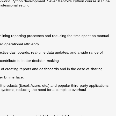
eal-world Python development. SevenMentor's Python course in Pune
ofessional setting.
lining reporting processes and reducing the time spent on manual
ed operational efficiency.
ractive dashboards, real-time data updates, and a wide range of
 contribute to better decision-making.
 of creating reports and dashboards and in the ease of sharing
er BI interface.
 products (Excel, Azure, etc.) and popular third-party applications.
 systems, reducing the need for a complete overhaul.