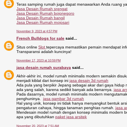
Teras samping rumah juga dapat menawarkan Anda ruang ya
Jasa Desain Rumah srengat
Jasa Desain Rumah bojonegoro
Jasa Desain Rumah bangil
Jasa Desain Rumah mojosari
November 9, 2023 at 4:57 PM
French Bulldogs for sale
said...
Situs online
Slot
tepercaya memastikan pemain mendapat inf
Transparansi adalah kuncinya!
November 17, 2023 at 10:59 PM
jasa desain rumah surabaya
said...
Akhir-akhir ini, model rumah minimalis modern semakin disu
menjadi kiblat dari konsep ini
jasa desain 3d rumah
Ada pula yang berpikir Jepang sebagai akar dari gaya hidup 
ada yang salah, karena sedikit banyak ada benarnya.
jasa a
Pada dasarnya, model rumah minimalis modern mengutamakan
penghuninya.
jasa gambar 3d rumah
Hal yang unik, konsep ini tidak hanya menyangkut bentuk arsit
pengaturan cahaya, hingga tanaman penghias rumah.
jasa a
Mendesain model rumah dengan konsep minimalis modern bukan
apa yang dibutuhkan
paket jasa arsitek
November 20, 2023 at 7:51 AM