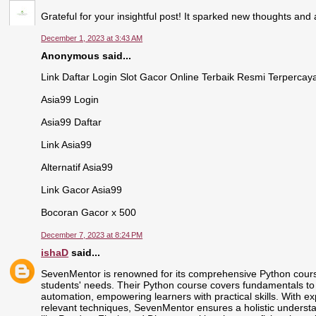
Grateful for your insightful post! It sparked new thoughts an
December 1, 2023 at 3:43 AM
Anonymous said...
Link Daftar Login Slot Gacor Online Terbaik Resmi Terpercay
Asia99 Login
Asia99 Daftar
Link Asia99
Alternatif Asia99
Link Gacor Asia99
Bocoran Gacor x 500
December 7, 2023 at 8:24 PM
ishaD
said...
SevenMentor is renowned for its comprehensive Python course
students' needs. Their Python course covers fundamentals t
automation, empowering learners with practical skills. With ex
relevant techniques, SevenMentor ensures a holistic understan