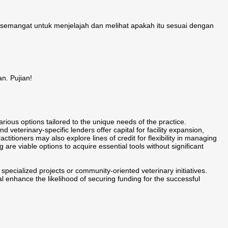
semangat untuk menjelajah dan melihat apakah itu sesuai dengan
. Pujian!
arious options tailored to the unique needs of the practice.
 veterinary-specific lenders offer capital for facility expansion,
itioners may also explore lines of credit for flexibility in managing
 are viable options to acquire essential tools without significant
pecialized projects or community-oriented veterinary initiatives.
al enhance the likelihood of securing funding for the successful