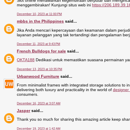
Slot online menawarkan kegembiraan berputar dan menginca
menggembirakan! Kunjungi situs web ini
https://206.189.39.1
December 10, 2023 at 11:00 PM
mbbs in the Philippines
said...
Jika Anda mencari kepercayaan dan keamanan dalam perjudia
layanan pelanggan yang tak tertandingi dan pengalaman berj
December 11, 2023 at 9:43 PM
French Bulldogs for sale
said...
OKTA188
Dedikasi untuk memastikan suasana permainan yan
December 13, 2023 at 10:35 PM
Urbanwood Furniture
said...
From minimalist frames with integrated storage solutions to i
delivering both luxury and practicality in the world of
designer
consumers.
December 16, 2023 at 3:07 AM
Jasper
said...
Thank you so much for sharing this amazing article keep sha
December 19, 2023 at 1:42 AM