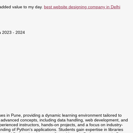
d added value to my day.
best website designing company in Delhi
a 2023 - 2024
s in Pune, providing a dynamic learning environment tailored to
o advanced concepts, including data handling, web development, and
perienced instructors, hands-on projects, and a focus on industry-
ding of Python's applications. Students gain expertise in libraries