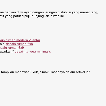
 bahkan di wilayah dengan jaringan distribusi yang menantang,
if yang patut dipuji! Kunjungi situs web ini
ain rumah modern 2 lantai
ya?"
desain rumah 6x8
esain rumah 6x9
tawarkan."
desain tangga minimalis
 tampilan menawan? Yuk, simak ulasannya dalam artikel ini!