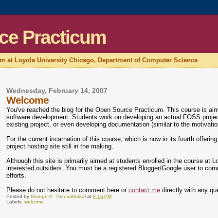
ce Practicum
um at Loyola University Chicago, Department of Computer Science
Wednesday, February 14, 2007
Welcome
You've reached the blog for the Open Source Practicum. This course is ai
software development. Students work on developing an actual FOSS project, 
existing project, or even developing documentation (similar to the motivati
For the current incarnation of this course, which is now in its fourth offeri
project hosting site still in the making.
Although this site is primarily aimed at students enrolled in the course at
interested outsiders. You must be a registered Blogger/Google user to com
efforts.
Please do not hesitate to comment here or
contact me
directly with any qu
Posted by
George K. Thiruvathukal
at
8:15 PM
Labels:
welcome