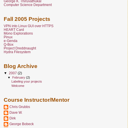
George K. Thiruvathukal
Computer Science Department
Fall 2005 Projects
VPN into Linux GUI over HTTPS
HEART Card
Mono Explorations
Pinux
e-Genda
Q-Box
Project Dreddnaught
Hydra Filesystem
Blog Archive
▼
2007
(2)
▼
February
(2)
Labeling your projects
Welcome
Course Instructor/Mentor
Chris Grubbs
Dave W.
Dirk
George Bobeck