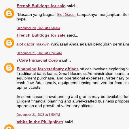
French Bulldogs for sale
said...
"Bacaan yang bagus!
Slot Gacor
tampaknya menjanjikan. Ber
hype."
December 20, 2023 at 1:58 AM
French Bulldogs for sale
said...
slot gacor maxwin
Wawasan Anda adalah pengubah permainan
December 21, 2023 at 12:48 AM
i Care Financial Corp
said...
Financing for veterinary offices
offices involves exploring v
Traditional bank loans, Small Business Administration loans, and
equipment purchase, and operational expenses. Veterinary pract
cash flow. Additionally, equipment leasing and vendor financing
upfront costs.
In some cases, crowdfunding and grants may be available for s
Diligent financial planning and a well-crafted business propos
operation and growth of veterinary offices.
December 21, 2023 at 5:50 PM
mbbs in the Philippines
said...