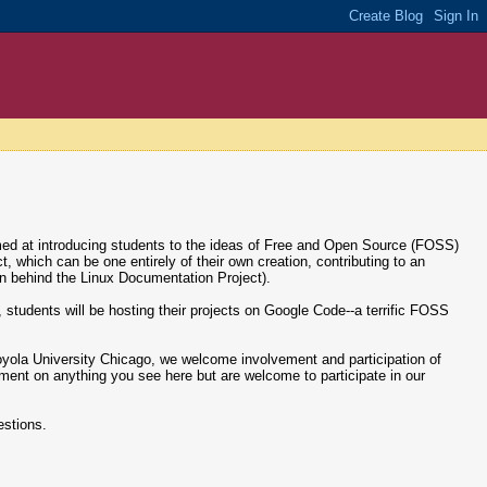
med at introducing students to the ideas of Free and Open Source (FOSS)
which can be one entirely of their own creation, contributing to an
on behind the Linux Documentation Project).
ng, students will be hosting their projects on Google Code--a terrific FOSS
 Loyola University Chicago, we welcome involvement and participation of
ment on anything you see here but are welcome to participate in our
estions.