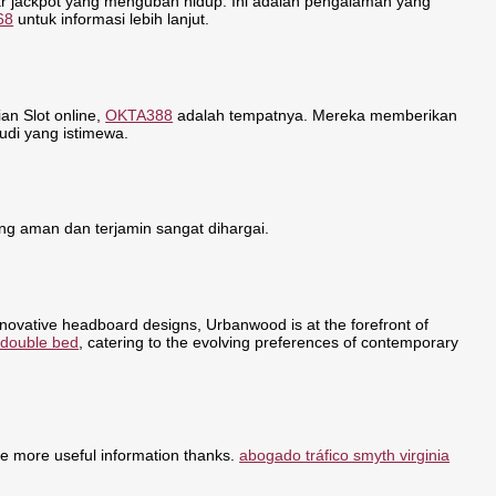
r jackpot yang mengubah hidup. Ini adalah pengalaman yang
68
untuk informasi lebih lanjut.
n Slot online,
OKTA388
adalah tempatnya. Mereka memberikan
udi yang istimewa.
g aman dan terjamin sangat dihargai.
nnovative headboard designs, Urbanwood is at the forefront of
 double bed
, catering to the evolving preferences of contemporary
re more useful information thanks.
abogado tráfico smyth virginia