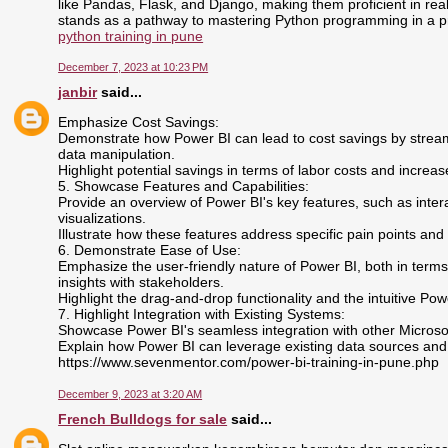
like Pandas, Flask, and Django, making them proficient in r
stands as a pathway to mastering Python programming in a pr
python training in pune
December 7, 2023 at 10:23 PM
janbir
said...
Emphasize Cost Savings:
Demonstrate how Power BI can lead to cost savings by stream
data manipulation.
Highlight potential savings in terms of labor costs and increas
5. Showcase Features and Capabilities:
Provide an overview of Power BI's key features, such as inte
visualizations.
Illustrate how these features address specific pain points and
6. Demonstrate Ease of Use:
Emphasize the user-friendly nature of Power BI, both in terms
insights with stakeholders.
Highlight the drag-and-drop functionality and the intuitive Pow
7. Highlight Integration with Existing Systems:
Showcase Power BI's seamless integration with other Microsoft
Explain how Power BI can leverage existing data sources and
https://www.sevenmentor.com/power-bi-training-in-pune.php
December 9, 2023 at 3:20 AM
French Bulldogs for sale
said...