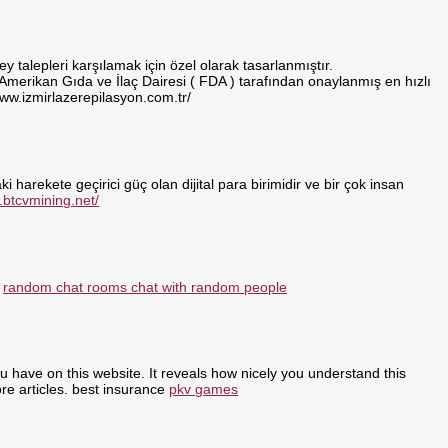
 talepleri karşılamak için özel olarak tasarlanmıştır.
 Amerikan Gıda ve İlaç Dairesi ( FDA ) tarafından onaylanmış en hızlı
www.izmirlazerepilasyon.com.tr/
i harekete geçirici güç olan dijital para birimidir ve bir çok insan
.btcvmining.net/
:
random chat rooms chat with random people
ou have on this website. It reveals how nicely you understand this
re articles. best insurance
pkv games