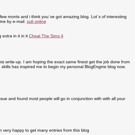
few monts and i think you`ve got amazing blog. Lot`s of interesting
 me by e-mail.
judi online
extra in it in it
Cheat The Sims 4
 this write-up. I am hoping the exact same finest get the job done from
ing skills has inspired me to begin my personal BlogEngine blog now.
sue and found most people will go in conjunction with with all your
m very happy to get many entries from this blog