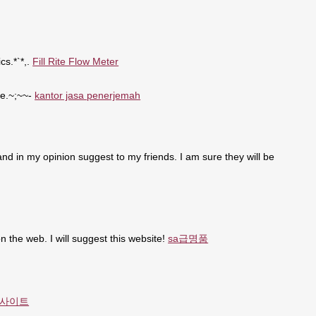
cs.*`*,.
Fill Rite Flow Meter
se.~;~~-
kantor jasa penerjemah
t and in my opinion suggest to my friends. I am sure they will be
n the web. I will suggest this website!
sa급명품
사이트