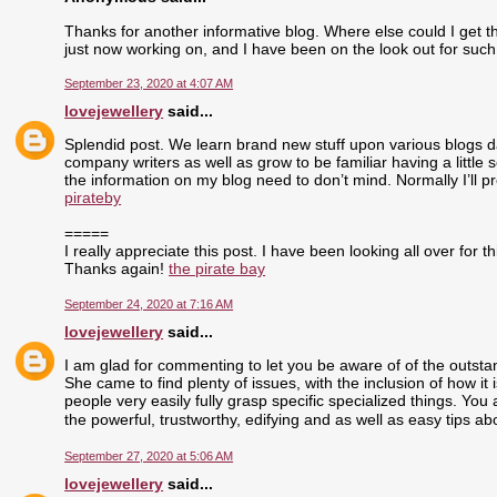
Thanks for another informative blog. Where else could I get tha
just now working on, and I have been on the look out for such
September 23, 2020 at 4:07 AM
lovejewellery
said...
Splendid post. We learn brand new stuff upon various blogs dai
company writers as well as grow to be familiar having a little 
the information on my blog need to don’t mind. Normally I’ll pr
pirateby
=====
I really appreciate this post. I have been looking all over fo
Thanks again!
the pirate bay
September 24, 2020 at 7:16 AM
lovejewellery
said...
I am glad for commenting to let you be aware of of the outst
She came to find plenty of issues, with the inclusion of how i
people very easily fully grasp specific specialized things. Yo
the powerful, trustworthy, edifying and as well as easy tips ab
September 27, 2020 at 5:06 AM
lovejewellery
said...