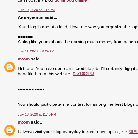
can i post my blog
dominoqq online
July 10, 2020 at 8:17 PM
Anonymous said...
Your blog is one of a kind, i love the way you organize the topi
======
A blog like yours should be earning much money from adsen
July 11, 2020 at 8:24 AM
mtom
said...
Hi there, You have done an incredible job. I’ll certainly digg i
benefited from this website.
파워볼게임
-----------------
You should participate in a contest for among the best blogs o
July 13, 2020 at 11:45 PM
mtom
said...
I always visit your blog everyday to read new topics.,:~-~
먹튀