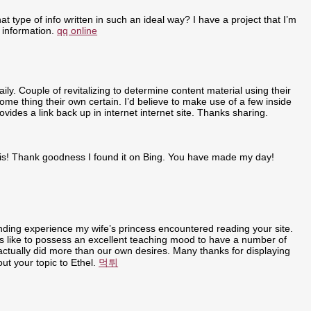
t type of info written in such an ideal way? I have a project that I’m
 information.
qq online
ly. Couple of revitalizing to determine content material using their
some thing their own certain. I’d believe to make use of a few inside
ovides a link back up in internet internet site. Thanks sharing.
r this! Thank goodness I found it on Bing. You have made my day!
anding experience my wife’s princess encountered reading your site.
t is like to possess an excellent teaching mood to have a number of
u actually did more than our own desires. Many thanks for displaying
out your topic to Ethel.
먹튀