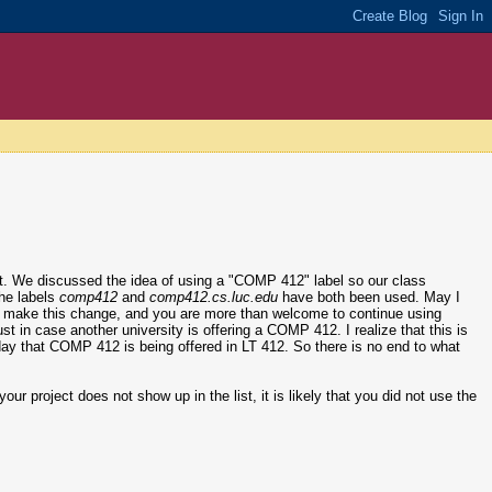
ct. We discussed the idea of using a "COMP 412" label so our class
the labels
comp412
and
comp412.cs.luc.edu
have both been used. May I
l to make this change, and you are more than welcome to continue using
just in case another university is offering a COMP 412. I realize that this is
er day that COMP 412 is being offered in LT 412. So there is no end to what
our project does not show up in the list, it is likely that you did not use the