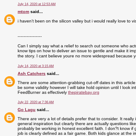
July 14, 2020 at 12:53 AM
mtom
said...
i haven’t been on the silicon valley but i would really love to visi
----------------
Can I simply say what a relief to search out someone who actu
know tips on how to deliver an issue to gentle and make it im
the story. I cant believe youre no more widespread because yo
July 14, 2020 at 3:15 AM
Ash Catchers
said...
There are some attention-grabbing cut-off dates in this article
be some validity however I will take hold opinion until I look i
FeedBurner as effectively
thepiratebay.org
July 22, 2020 at 7:36 AM
Go Lagu
said...
There are very a lot of details prefer that to consider. It real
general inspiration but clearly there are actually questions like
probably be working in honest excellent faith. I don?t know if
job is clearly defined as a fair game. Both kids glance at the