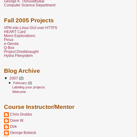
George K. Thiruvathukal
Computer Science Department
Fall 2005 Projects
VPN into Linux GUI over HTTPS
HEART Card
Mono Explorations
Pinux
e-Genda
Q-Box
Project Dreddnaught
Hydra Filesystem
Blog Archive
▼
2007
(2)
▼
February
(2)
Labeling your projects
Welcome
Course Instructor/Mentor
Chris Grubbs
Dave W.
Dirk
George Bobeck