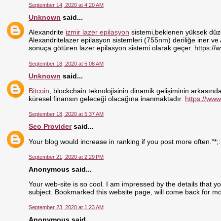
September 14, 2020 at 4:20 AM
Unknown
said...
Alexandrite
izmir lazer epilasyon
sistemi,beklenen yüksek düzey
Alexandritelazer epilasyon sistemleri (755nm) deriliğe iner ve
sonuça götüren lazer epilasyon sistemi olarak geçer. https://
September 18, 2020 at 5:08 AM
Unknown
said...
Bitcoin
, blockchain teknolojisinin dinamik gelişiminin arkasındak
küresel finansın geleceği olacağına inanmaktadır.
https://www
September 18, 2020 at 5:37 AM
Seo Provider
said...
Your blog would increase in ranking if you post more often.“*;
September 21, 2020 at 2:29 PM
Anonymous said...
Your web-site is so cool. I am impressed by the details that y
subject. Bookmarked this website page, will come back for mo
September 23, 2020 at 1:23 AM
Anonymous said...