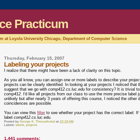
ce Practicum
um at Loyola University Chicago, Department of Computer Science
Thursday, February 15, 2007
Labeling your projects
I realize that there might have been a lack of clarity on this topic.
As you all know, you can assign one or more labels to describe your proje
projects can be clearly identified. In looking at your projects I noticed that 
suggest that we go with
comp412.cs.luc.edu
for consistency? It is trivia
comp412
. I'd like all projects from our class to use the more precise label 
unlikely but after nearly 3 years of offering this course, I noticed the oth
coincidences are possible.
You can view this
filter
to see whether your project has the correct label. If y
label
comp412.cs.luc.edu
.
Posted by
George K. Thiruvathukal
at
10:18 AM
Labels:
labels
,
projects
1,441 comments: