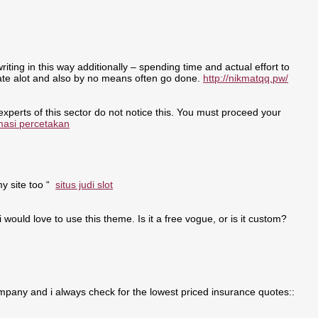
writing in this way additionally – spending time and actual effort to
nate alot and also by no means often go done.
http://nikmatqq.pw/
 experts of this sector do not notice this. You must proceed your
masi percetakan
my site too “
situs judi slot
i would love to use this theme. Is it a free vogue, or is it custom?
pany and i always check for the lowest priced insurance quotes::