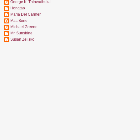
George K. Thiruvathukal
Hongtao
Maria Del Carmen
Matt Bone
Michael Greene
Mr. Sunshine
Susan Zelisko