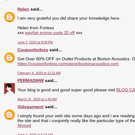
Helen
said...
I am very grateful you did share your knowledge here.
Helen from Forless
xxx
wayfair promo code 20 off
xxx
June 2, 2019 at 9:06 PM
Couponforless
said...
Get Over 60% OFF on Outlet Products at Boston Acoustics. 
https://couponforless.com/store/bostonacoustics.com
February 6, 2020 at 12:11 AM
PERMADIHW
said...
Your blog is good and good super good please visit
BLOG C
March 31, 2020 at 1:49 AM
Vidogarment
said...
I simply found your web site some days ago and i are reading 
the site and that i conjointly really like the particular type of 
Ahmed
June 4, 2020 at 5:15 AM