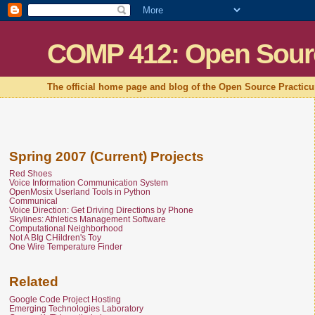
COMP 412: Open Sour
The official home page and blog of the Open Source Practic
Spring 2007 (Current) Projects
Red Shoes
Voice Information Communication System
OpenMosix Userland Tools in Python
Communical
Voice Direction: Get Driving Directions by Phone
Skylines: Athletics Management Software
Computational Neighborhood
Not A BIg CHildren's Toy
One Wire Temperature Finder
Related
Google Code Project Hosting
Emerging Technologies Laboratory