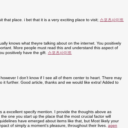
t that place. i bet that it is a very exciting place to visit;
스포츠사이트
ally knows what theyre talking about on the internet. You positively
portant. More people must read this and understand this aspect of
u positively have the gift.
스포츠사이트
 however I don’t know if I see all of them center to heart. There may
nto it further. Good article, thanks and we would like extra! Added to
ly is a excellent specify mention. I provide the thoughts above as
 the one you start up the place that the most crucial factor will
 guidelines have emerged about items like that, but Most likely your
 impact of simply a moment’s pleasure, throughout their lives.
agen