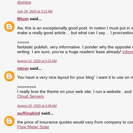
domino
July 28, 2020 at 3:21 AM
Mtom
said...
Aw, this is an exceptionally good post. In notion I must put in 
make a really good article… but what can I say… I procrasti
=====
fantastic publish, very informative. I ponder why the opposite
writing. I am sure, you’ve a huge readers’ base already!
infor
August 12, 2020 at 5:22 AM
mtom
said...
You have a very nice layout for your blog” i want it to use on 
========
I really love the theme on your web site, I run a website , and 
Cloud Servers
August 20, 2020 at 4:48 AM
puffingbird
said...
the price of insurance quotes would vary from company to com
Flow Meter Solar