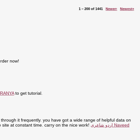
1 – 200 of 1441
Newer›
Newest»
Order now!
ARANYA
to get tutorial.
through it frequently. you have got a wide range of helpful data on
the site at constant time. carry on the nice work!
اردو شاعری Naveed