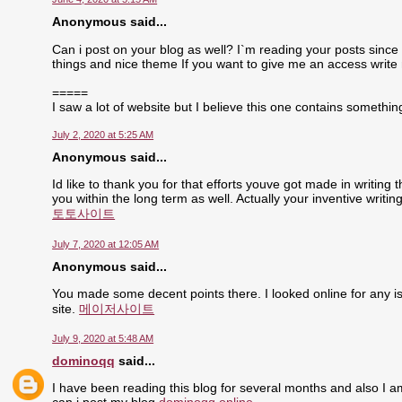
Anonymous said...
Can i post on your blog as well? I`m reading your posts since 
things and nice theme If you want to give me an access write
=====
I saw a lot of website but I believe this one contains something 
July 2, 2020 at 5:25 AM
Anonymous said...
Id like to thank you for that efforts youve got made in writing
you within the long term as well. Actually your inventive writ
토토사이트
July 7, 2020 at 12:05 AM
Anonymous said...
You made some decent points there. I looked online for any is
site.
메이저사이트
July 9, 2020 at 5:48 AM
dominoqq
said...
I have been reading this blog for several months and also I a