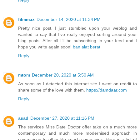
filmmax
December 14, 2020 at 11:34 PM
Pretty nice post. I just stumbled upon your weblog and
wanted to say that I’ve really enjoyed surfing around your
blog posts. After all I’ll be subscribing to your feed and I
hope you write again soon!
ban alat berat
Reply
mtom
December 20, 2020 at 5:50 AM
As soon as I detected this internet site I went on reddit to
share some of the love with them.
https://damdaar.com
Reply
asad
December 27, 2020 at 11:16 PM
The services Miss Date Doctor offer take on a much more
contemporary and much more modernised approach in
comparison to other life coach companies. Here is a list of