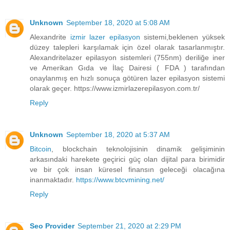
Unknown
September 18, 2020 at 5:08 AM
Alexandrite
izmir lazer epilasyon
sistemi,beklenen yüksek
düzey talepleri karşılamak için özel olarak tasarlanmıştır.
Alexandritelazer epilasyon sistemleri (755nm) deriliğe iner
ve Amerikan Gıda ve İlaç Dairesi ( FDA ) tarafından
onaylanmış en hızlı sonuça götüren lazer epilasyon sistemi
olarak geçer. https://www.izmirlazerepilasyon.com.tr/
Reply
Unknown
September 18, 2020 at 5:37 AM
Bitcoin
, blockchain teknolojisinin dinamik gelişiminin
arkasındaki harekete geçirici güç olan dijital para birimidir
ve bir çok insan küresel finansın geleceği olacağına
inanmaktadır.
https://www.btcvmining.net/
Reply
Seo Provider
September 21, 2020 at 2:29 PM