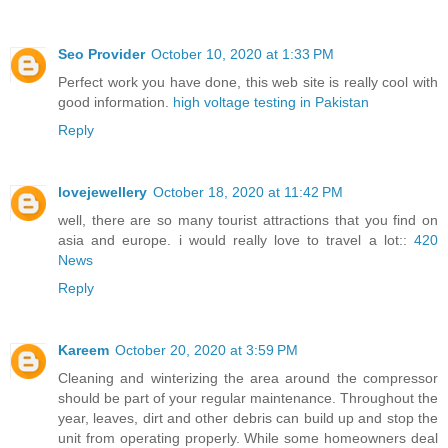
Seo Provider
October 10, 2020 at 1:33 PM
Perfect work you have done, this web site is really cool with
good information.
high voltage testing in Pakistan
Reply
lovejewellery
October 18, 2020 at 11:42 PM
well, there are so many tourist attractions that you find on
asia and europe. i would really love to travel a lot::
420
News
Reply
Kareem
October 20, 2020 at 3:59 PM
Cleaning and winterizing the area around the compressor
should be part of your regular maintenance. Throughout the
year, leaves, dirt and other debris can build up and stop the
unit from operating properly. While some homeowners deal