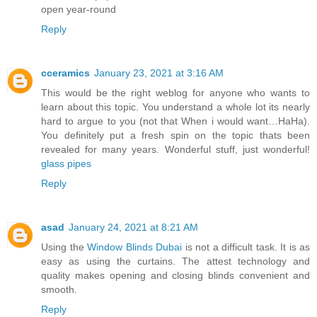
open year-round
Reply
cceramics
January 23, 2021 at 3:16 AM
This would be the right weblog for anyone who wants to
learn about this topic. You understand a whole lot its nearly
hard to argue to you (not that When i would want…HaHa).
You definitely put a fresh spin on the topic thats been
revealed for many years. Wonderful stuff, just wonderful!
glass pipes
Reply
asad
January 24, 2021 at 8:21 AM
Using the
Window Blinds Dubai
is not a difficult task. It is as
easy as using the curtains. The attest technology and
quality makes opening and closing blinds convenient and
smooth.
Reply