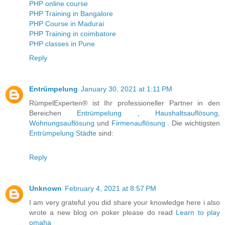
PHP online course
PHP Training in Bangalore
PHP Course in Madurai
PHP Training in coimbatore
PHP classes in Pune
Reply
Entrümpelung
January 30, 2021 at 1:11 PM
RümpelExperten® ist Ihr professioneller Partner in den
Bereichen
Entrümpelung
,
Haushaltsauflösung
,
Wohnungsauflösung
und
Firmenauflösung
. Die wichtigsten
Entrümpelung Städte
sind:
Reply
Unknown
February 4, 2021 at 8:57 PM
I am very grateful you did share your knowledge here i also
wrote a new blog on poker please do read
Learn to play
omaha