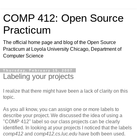
COMP 412: Open Source
Practicum
The official home page and blog of the Open Source
Practicum at Loyola University Chicago, Department of
Computer Science
Thursday, February 15, 2007
Labeling your projects
I realize that there might have been a lack of clarity on this
topic.
As you all know, you can assign one or more labels to
describe your project. We discussed the idea of using a
"COMP 412" label so our class projects can be clearly
identified. In looking at your projects I noticed that the labels
comp412
and
comp412.cs.luc.edu
have both been used.