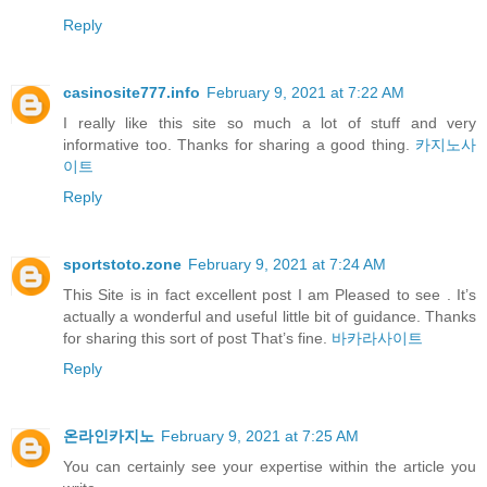
Reply
casinosite777.info
February 9, 2021 at 7:22 AM
I really like this site so much a lot of stuff and very
informative too. Thanks for sharing a good thing.
카지노사
이트
Reply
sportstoto.zone
February 9, 2021 at 7:24 AM
This Site is in fact excellent post I am Pleased to see . It’s
actually a wonderful and useful little bit of guidance. Thanks
for sharing this sort of post That’s fine.
바카라사이트
Reply
온라인카지노
February 9, 2021 at 7:25 AM
You can certainly see your expertise within the article you