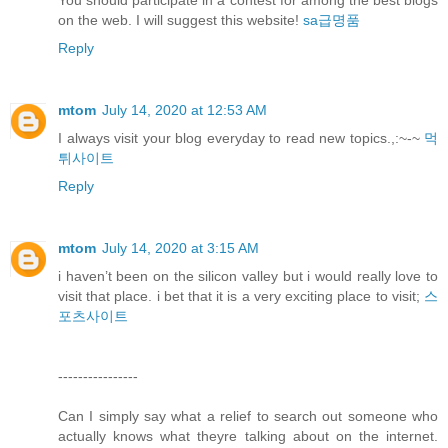
You should participate in a contest for among the best blogs
on the web. I will suggest this website!
sa급명품
Reply
mtom
July 14, 2020 at 12:53 AM
I always visit your blog everyday to read new topics.,:~-~
먹
튀사이트
Reply
mtom
July 14, 2020 at 3:15 AM
i haven’t been on the silicon valley but i would really love to
visit that place. i bet that it is a very exciting place to visit;
스
포츠사이트
----------------
Can I simply say what a relief to search out someone who
actually knows what theyre talking about on the internet.