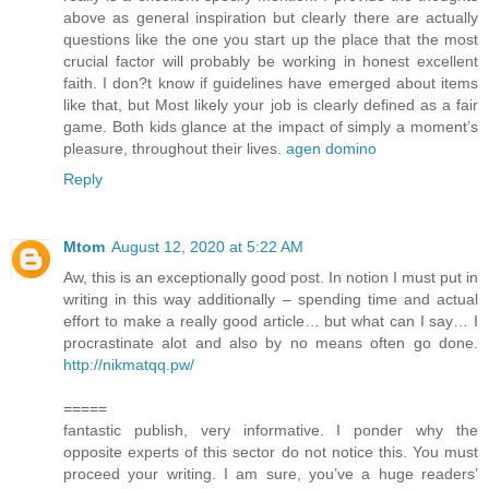
above as general inspiration but clearly there are actually
questions like the one you start up the place that the most
crucial factor will probably be working in honest excellent
faith. I don?t know if guidelines have emerged about items
like that, but Most likely your job is clearly defined as a fair
game. Both kids glance at the impact of simply a moment’s
pleasure, throughout their lives.
agen domino
Reply
Mtom
August 12, 2020 at 5:22 AM
Aw, this is an exceptionally good post. In notion I must put in
writing in this way additionally – spending time and actual
effort to make a really good article… but what can I say… I
procrastinate alot and also by no means often go done.
http://nikmatqq.pw/
=====
fantastic publish, very informative. I ponder why the
opposite experts of this sector do not notice this. You must
proceed your writing. I am sure, you’ve a huge readers’