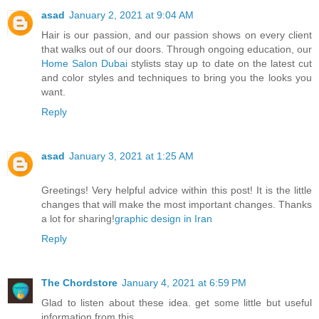
asad
January 2, 2021 at 9:04 AM
Hair is our passion, and our passion shows on every client
that walks out of our doors. Through ongoing education, our
Home Salon Dubai
stylists stay up to date on the latest cut
and color styles and techniques to bring you the looks you
want.
Reply
asad
January 3, 2021 at 1:25 AM
Greetings! Very helpful advice within this post! It is the little
changes that will make the most important changes. Thanks
a lot for sharing!
graphic design in Iran
Reply
The Chordstore
January 4, 2021 at 6:59 PM
Glad to listen about these idea. get some little but useful
information from this.