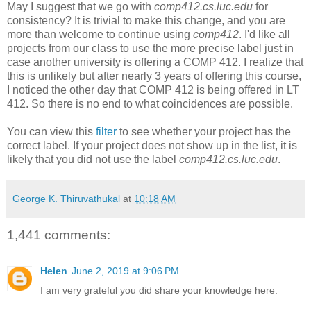
May I suggest that we go with
comp412.cs.luc.edu
for
consistency? It is trivial to make this change, and you are
more than welcome to continue using
comp412
. I'd like all
projects from our class to use the more precise label just in
case another university is offering a COMP 412. I realize that
this is unlikely but after nearly 3 years of offering this course,
I noticed the other day that COMP 412 is being offered in LT
412. So there is no end to what coincidences are possible.
You can view this
filter
to see whether your project has the
correct label. If your project does not show up in the list, it is
likely that you did not use the label
comp412.cs.luc.edu
.
George K. Thiruvathukal
at
10:18 AM
1,441 comments:
Helen
June 2, 2019 at 9:06 PM
I am very grateful you did share your knowledge here.