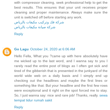
with compressor cleaning, seek professional help to get the
best results. This ensures that your unit receives proper
cleaning and proper maintenance. Always make sure the
unit is switched off before starting any work.
شركة فك وتركيب مكيفات بالرياض
شركة صيانة مكيفات بالرياض
Reply
Go Lagu
October 24, 2020 at 6:06 AM
Hello Fella, What you ?came up with here absolutely have
me wicked up to the last word, and I wanna say to you I
rarely read the entire post of blogs as I often got sick and
tired of the gibberish that is presented in the junkyard of the
world wide web on a daily basis and I simply end up
checking out the headlines and maybe the first lines or
something like that. But your headline and the first few rows
were exceptional and it right on the spot forced me to stay.
So, I just wanna say: nice and rare job! Thanks, really.
sewa
tempat tidur rumah sakit
Reply