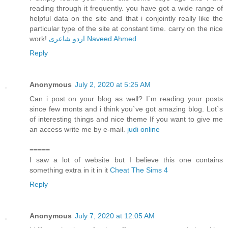
reading through it frequently. you have got a wide range of
helpful data on the site and that i conjointly really like the
particular type of the site at constant time. carry on the nice
work!
اردو شاعری Naveed Ahmed
Reply
Anonymous
July 2, 2020 at 5:25 AM
Can i post on your blog as well? I`m reading your posts
since few monts and i think you`ve got amazing blog. Lot`s
of interesting things and nice theme If you want to give me
an access write me by e-mail.
judi online
=====
I saw a lot of website but I believe this one contains
something extra in it in it
Cheat The Sims 4
Reply
Anonymous
July 7, 2020 at 12:05 AM