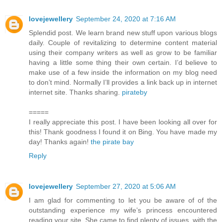
lovejewellery
September 24, 2020 at 7:16 AM
Splendid post. We learn brand new stuff upon various blogs
daily. Couple of revitalizing to determine content material
using their company writers as well as grow to be familiar
having a little some thing their own certain. I’d believe to
make use of a few inside the information on my blog need
to don’t mind. Normally I’ll provides a link back up in internet
internet site. Thanks sharing.
pirateby
=====
I really appreciate this post. I have been looking all over for
this! Thank goodness I found it on Bing. You have made my
day! Thanks again!
the pirate bay
Reply
lovejewellery
September 27, 2020 at 5:06 AM
I am glad for commenting to let you be aware of of the
outstanding experience my wife’s princess encountered
reading your site. She came to find plenty of issues, with the