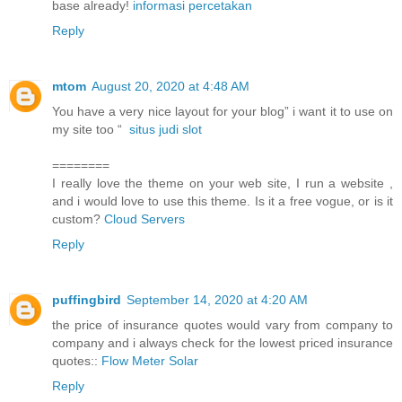
base already!
informasi percetakan
Reply
mtom
August 20, 2020 at 4:48 AM
You have a very nice layout for your blog” i want it to use on
my site too “
situs judi slot
========
I really love the theme on your web site, I run a website ,
and i would love to use this theme. Is it a free vogue, or is it
custom?
Cloud Servers
Reply
puffingbird
September 14, 2020 at 4:20 AM
the price of insurance quotes would vary from company to
company and i always check for the lowest priced insurance
quotes::
Flow Meter Solar
Reply