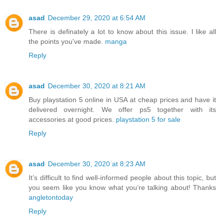
asad
December 29, 2020 at 6:54 AM
There is definately a lot to know about this issue. I like all
the points you've made.
manga
Reply
asad
December 30, 2020 at 8:21 AM
Buy playstation 5 online in USA at cheap prices and have it
delivered overnight. We offer ps5 together with its
accessories at good prices.
playstation 5 for sale
Reply
asad
December 30, 2020 at 8:23 AM
It’s difficult to find well-informed people about this topic, but
you seem like you know what you’re talking about! Thanks
angletontoday
Reply