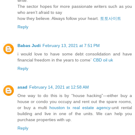
write.
The sector hopes for more passionate writers such as you
who aren’t afraid to say
how they believe. Always follow your heart.
토토사이트
Reply
Babas Judi
February 13, 2021 at 7:51 PM
i would love to have some debt consolidation and have
financial freedom in the years to come`
CBD oil uk
Reply
asad
February 14, 2021 at 12:58 AM
One way to do this is by “house hacking”—either buy a
house or condo you occupy and rent out the spare rooms,
or buy a multi
houston tx real estate agency
-unit rental
building and live in one of the units. We can help you
purchase properties with up.
Reply