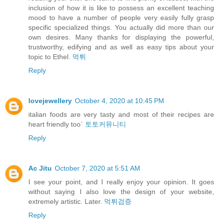
inclusion of how it is like to possess an excellent teaching
mood to have a number of people very easily fully grasp
specific specialized things. You actually did more than our
own desires. Many thanks for displaying the powerful,
trustworthy, edifying and as well as easy tips about your
topic to Ethel.
먹튀
Reply
lovejewellery
October 4, 2020 at 10:45 PM
italian foods are very tasty and most of their recipes are
heart friendly too`
토토커뮤니티
Reply
Ac Jitu
October 7, 2020 at 5:51 AM
I see your point, and I really enjoy your opinion. It goes
without saying I also love the design of your website,
extremely artistic. Later.
먹튀검증
Reply