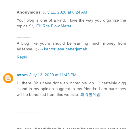
Anonymous
July 11, 2020 at 8:24 AM
Your blog is one of a kind, i love the way you organize the
topics.*`*,.
Fill Rite Flow Meter
======
A blog like yours should be earning much money from
adsense.~;~~-
kantor jasa penerjemah
Reply
mtom
July 13, 2020 at 11:45 PM
Hi there, You have done an incredible job. I’ll certainly digg
it and in my opinion suggest to my friends. I am sure they
will be benefited from this website.
파워볼게임
-----------------