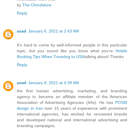
by
The Chordstore
Reply
asad
January 6, 2021 at 2:43 AM
It’s hard to come by well-informed people in this particular
topic, but you sound like you know what you’re
Hotels
Booking Tips When Traveling to USA
talking about! Thanks
Reply
asad
January 8, 2021 at 4:39 AM
the first Iranian advertising, marketing, and branding
agency to become an affiliate member of the American
Association of Advertising Agencies (4As). He has
POSM
design in Iran
over 15 years of experience with prominent
international agencies, has worked for renowned brands
and developed national and international advertising and
branding campaigns.