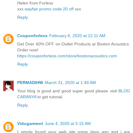
Helen from Forless
xxx
wayfair promo code 20 off
xxx
Reply
Couponforless
February 6, 2020 at 12:11 AM
Get Over 60% OFF on Outlet Products at Boston Acoustics.
Order now!
https://couponforless.com/store/bostonacoustics.com
Reply
PERMADIHW
March 31, 2020 at 1:49 AM
Your blog is good and good super good please visit
BLOG
CARANYA
to get tutorial.
Reply
Vidogarment
June 4, 2020 at 5:15 AM
I simply found your web site some days ago and i are