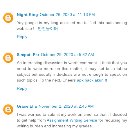
Night King
October 26, 2020 at 11:13 PM
Yay google is my king assisted me to find this outstanding
web site ! .
안전놀이터
Reply
Simpati Pkr
October 29, 2020 at 5:32 AM
An interesting discussion is worth comment. I think that you
need to write more on this matter, it may not be a taboo
subject but usually individuals are not enough to speak on
such topics. To the next. Cheers
apk hack akun ff
Reply
Grace Ella
November 2, 2020 at 2:45 AM
I was worried to submit my work on time, so that , I decided
to get help from
Assignment Writing Service
for reducing my
writing burden and increasing my grades.