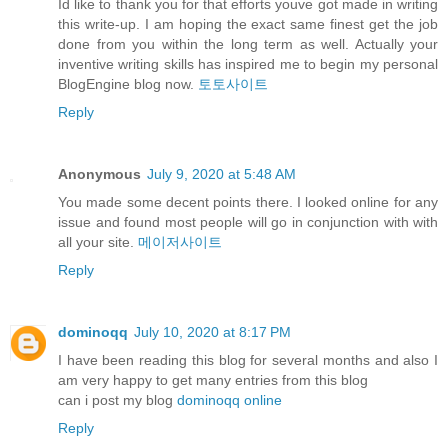
Id like to thank you for that efforts youve got made in writing
this write-up. I am hoping the exact same finest get the job
done from you within the long term as well. Actually your
inventive writing skills has inspired me to begin my personal
BlogEngine blog now.
토토사이트
Reply
Anonymous
July 9, 2020 at 5:48 AM
You made some decent points there. I looked online for any
issue and found most people will go in conjunction with with
all your site.
메이저사이트
Reply
dominoqq
July 10, 2020 at 8:17 PM
I have been reading this blog for several months and also I
am very happy to get many entries from this blog
can i post my blog
dominoqq online
Reply