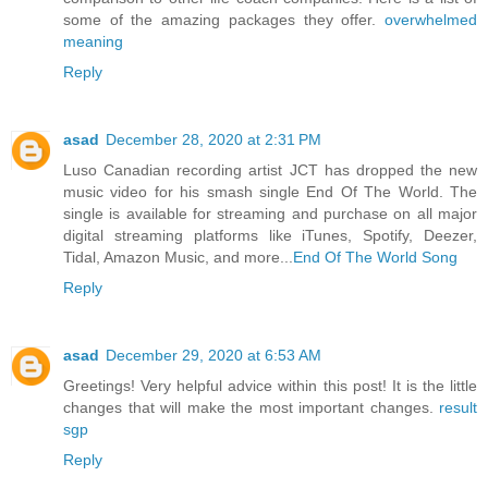
some of the amazing packages they offer.
overwhelmed
meaning
Reply
asad
December 28, 2020 at 2:31 PM
Luso Canadian recording artist JCT has dropped the new
music video for his smash single End Of The World. The
single is available for streaming and purchase on all major
digital streaming platforms like iTunes, Spotify, Deezer,
Tidal, Amazon Music, and more...
End Of The World Song
Reply
asad
December 29, 2020 at 6:53 AM
Greetings! Very helpful advice within this post! It is the little
changes that will make the most important changes.
result
sgp
Reply