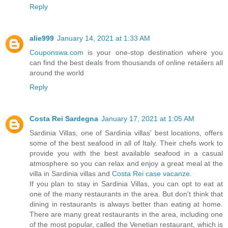
Reply
alie999
January 14, 2021 at 1:33 AM
Couponswa.com
is your one-stop destination where you
can find the best deals from thousands of online retailers all
around the world
Reply
Costa Rei Sardegna
January 17, 2021 at 1:05 AM
Sardinia Villas, one of Sardinia villas' best locations, offers
some of the best seafood in all of Italy. Their chefs work to
provide you with the best available seafood in a casual
atmosphere so you can relax and enjoy a great meal at the
villa in Sardinia villas and
Costa Rei case vacanze
.
If you plan to stay in Sardinia Villas, you can opt to eat at
one of the many restaurants in the area. But don't think that
dining in restaurants is always better than eating at home.
There are many great restaurants in the area, including one
of the most popular, called the Venetian restaurant, which is