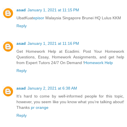
asad
January 1, 2021 at 11:15 PM
UbatKuat
episor
Malaysia Singapore Brunei HQ Lulus KKM
Reply
asad
January 1, 2021 at 11:16 PM
Get Homework Help at Ecadimi. Post Your Homework
Questions, Essay, Homework Assignments, and get help
from Expert Tutors 24/7 On Demand !
Homework Help
Reply
asad
January 2, 2021 at 6:38 AM
It’s hard to come by well-informed people for this topic,
however, you seem like you know what you’re talking about!
Thanks
pr orange
Reply