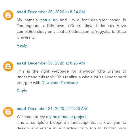
asad
December 30, 2020 at 8:24 AM
My name’s
patria ari
and I’m a font designer based in
Temanggung, a little town in Central Java, Indonesia. Have
completed study on visual art education at Yogyakarta State
University.
Reply
asad
December 30, 2020 at 8:25 AM
This is the right webpage for anybody who wishes to
understand this topic. You realize a whole lot its almost hard
to argue with
Download Firmware
Reply
asad
December 31, 2020 at 11:00 AM
Welcome to My
my next house project
it is a complete blueprint manuscript that allows you to
design any space in a building from top to bottom with