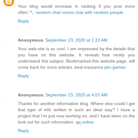
Your blog would increase in ranking if you post more
often.“*;:
random chat rooms chat with random people
Reply
Anonymous
September 23, 2020 at 1:23 AM
Your web-site is so cool. I am impressed by the details that
you have on this website. It reveals how nicely you
understand this subject. Bookmarked this website page, will
come back for more articles. best insurance
pkv games
Reply
Anonymous
September 23, 2020 at 4:07 AM
Thanks for another informative blog. Where else could I get
that type of info written in such an ideal way? I have a
project that I’m just now working on, and I have been on the
look out for such information.
qq online
Reply