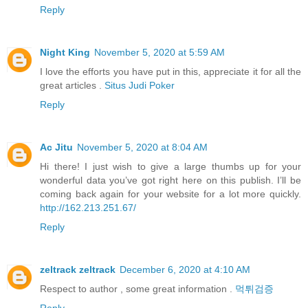
Reply
Night King
November 5, 2020 at 5:59 AM
I love the efforts you have put in this, appreciate it for all the
great articles .
Situs Judi Poker
Reply
Ac Jitu
November 5, 2020 at 8:04 AM
Hi there! I just wish to give a large thumbs up for your
wonderful data you’ve got right here on this publish. I’ll be
coming back again for your website for a lot more quickly.
http://162.213.251.67/
Reply
zeltrack zeltrack
December 6, 2020 at 4:10 AM
Respect to author , some great information .
먹튀검증
Reply