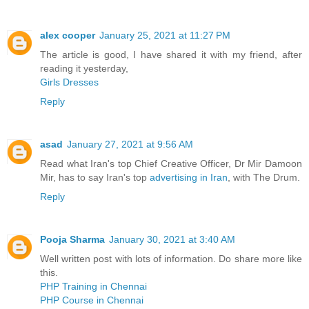
alex cooper
January 25, 2021 at 11:27 PM
The article is good, I have shared it with my friend, after
reading it yesterday,
Girls Dresses
Reply
asad
January 27, 2021 at 9:56 AM
Read what Iran's top Chief Creative Officer, Dr Mir Damoon
Mir, has to say Iran's top
advertising in Iran
, with The Drum.
Reply
Pooja Sharma
January 30, 2021 at 3:40 AM
Well written post with lots of information. Do share more like
this.
PHP Training in Chennai
PHP Course in Chennai