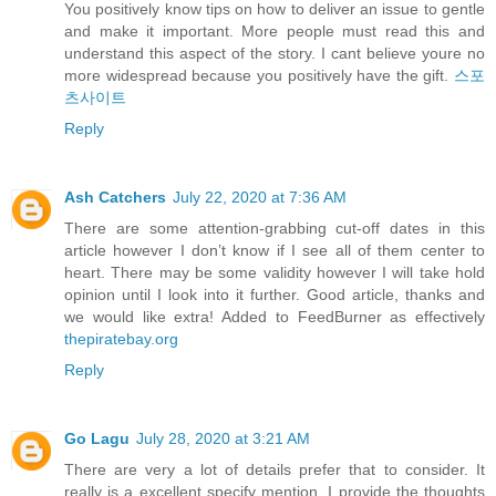
You positively know tips on how to deliver an issue to gentle
and make it important. More people must read this and
understand this aspect of the story. I cant believe youre no
more widespread because you positively have the gift.
스포
츠사이트
Reply
Ash Catchers
July 22, 2020 at 7:36 AM
There are some attention-grabbing cut-off dates in this
article however I don’t know if I see all of them center to
heart. There may be some validity however I will take hold
opinion until I look into it further. Good article, thanks and
we would like extra! Added to FeedBurner as effectively
thepiratebay.org
Reply
Go Lagu
July 28, 2020 at 3:21 AM
There are very a lot of details prefer that to consider. It
really is a excellent specify mention. I provide the thoughts