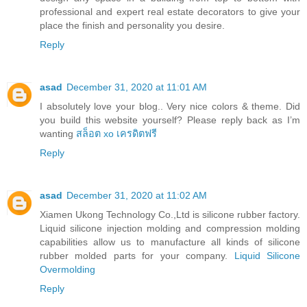
professional and expert real estate decorators to give your
place the finish and personality you desire.
Reply
asad
December 31, 2020 at 11:01 AM
I absolutely love your blog.. Very nice colors & theme. Did
you build this website yourself? Please reply back as I’m
wanting
สล็อต xo เครดิตฟรี
Reply
asad
December 31, 2020 at 11:02 AM
Xiamen Ukong Technology Co.,Ltd is silicone rubber factory.
Liquid silicone injection molding and compression molding
capabilities allow us to manufacture all kinds of silicone
rubber molded parts for your company.
Liquid Silicone
Overmolding
Reply