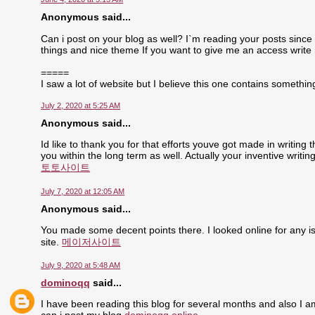
Anonymous said...
Can i post on your blog as well? I`m reading your posts since 
things and nice theme If you want to give me an access write
=====
I saw a lot of website but I believe this one contains something 
July 2, 2020 at 5:25 AM
Anonymous said...
Id like to thank you for that efforts youve got made in writing
you within the long term as well. Actually your inventive writ
토토사이트
July 7, 2020 at 12:05 AM
Anonymous said...
You made some decent points there. I looked online for any is
site.
메이저사이트
July 9, 2020 at 5:48 AM
dominoqq
said...
I have been reading this blog for several months and also I a