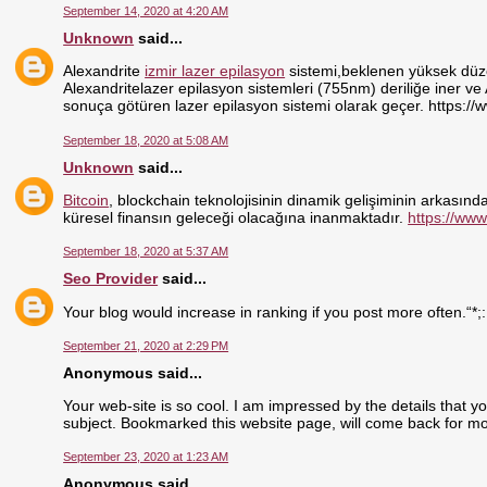
September 14, 2020 at 4:20 AM
Unknown
said...
Alexandrite
izmir lazer epilasyon
sistemi,beklenen yüksek düzey
Alexandritelazer epilasyon sistemleri (755nm) deriliğe iner ve
sonuça götüren lazer epilasyon sistemi olarak geçer. https://
September 18, 2020 at 5:08 AM
Unknown
said...
Bitcoin
, blockchain teknolojisinin dinamik gelişiminin arkasındak
küresel finansın geleceği olacağına inanmaktadır.
https://www
September 18, 2020 at 5:37 AM
Seo Provider
said...
Your blog would increase in ranking if you post more often.“*;
September 21, 2020 at 2:29 PM
Anonymous said...
Your web-site is so cool. I am impressed by the details that y
subject. Bookmarked this website page, will come back for mo
September 23, 2020 at 1:23 AM
Anonymous said...