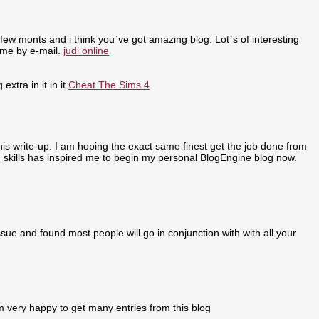
few monts and i think you`ve got amazing blog. Lot`s of interesting
 me by e-mail.
judi online
extra in it in it
Cheat The Sims 4
 this write-up. I am hoping the exact same finest get the job done from
ing skills has inspired me to begin my personal BlogEngine blog now.
sue and found most people will go in conjunction with with all your
m very happy to get many entries from this blog