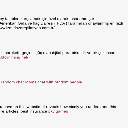
 talepleri karşılamak için özel olarak tasarlanmıştır.
 Amerikan Gıda ve İlaç Dairesi ( FDA ) tarafından onaylanmış en hızlı
www.izmirlazerepilasyon.com.tr/
i harekete geçirici güç olan dijital para birimidir ve bir çok insan
.btcvmining.net/
:
random chat rooms chat with random people
ou have on this website. It reveals how nicely you understand this
re articles. best insurance
pkv games