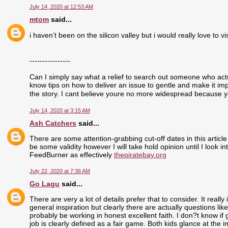
July 14, 2020 at 12:53 AM
mtom
said...
i haven’t been on the silicon valley but i would really love to visi
----------------
Can I simply say what a relief to search out someone who actu
know tips on how to deliver an issue to gentle and make it im
the story. I cant believe youre no more widespread because yo
July 14, 2020 at 3:15 AM
Ash Catchers
said...
There are some attention-grabbing cut-off dates in this article
be some validity however I will take hold opinion until I look i
FeedBurner as effectively
thepiratebay.org
July 22, 2020 at 7:36 AM
Go Lagu
said...
There are very a lot of details prefer that to consider. It real
general inspiration but clearly there are actually questions like
probably be working in honest excellent faith. I don?t know if
job is clearly defined as a fair game. Both kids glance at the