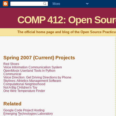
COMP 412: Open Sour
The official home page and blog of the Open Source Practic
Spring 2007 (Current) Projects
Red Shoes
Voice Information Communication System
OpenMosix Userland Tools in Python
Communical
Voice Direction: Get Driving Directions by Phone
Skylines: Athletics Management Software
Computational Neighborhood
Not A BIg CHildren's Toy
One Wire Temperature Finder
Related
Google Code Project Hosting
Emerging Technologies Laboratory