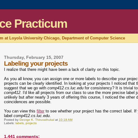
ce Practicum
um at Loyola University Chicago, Department of Computer Science
Thursday, February 15, 2007
Labeling your projects
I realize that there might have been a lack of clarity on this topic.
As you all know, you can assign one or more labels to describe your proje
projects can be clearly identified. In looking at your projects I noticed that 
suggest that we go with
comp412.cs.luc.edu
for consistency? It is trivia
comp412
. I'd like all projects from our class to use the more precise label 
unlikely but after nearly 3 years of offering this course, I noticed the oth
coincidences are possible.
You can view this
filter
to see whether your project has the correct label. If y
label
comp412.cs.luc.edu
.
Posted by
George K. Thiruvathukal
at
10:18 AM
Labels:
labels
,
projects
1,441 comments: