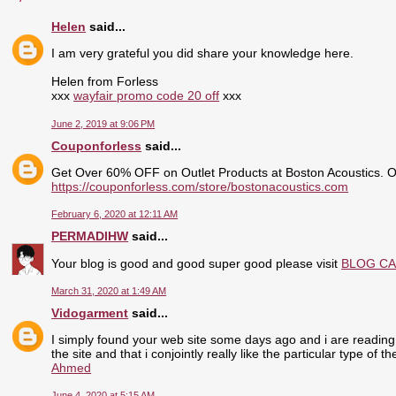
Helen
said...
I am very grateful you did share your knowledge here.
Helen from Forless
xxx
wayfair promo code 20 off
xxx
June 2, 2019 at 9:06 PM
Couponforless
said...
Get Over 60% OFF on Outlet Products at Boston Acoustics. 
https://couponforless.com/store/bostonacoustics.com
February 6, 2020 at 12:11 AM
PERMADIHW
said...
Your blog is good and good super good please visit
BLOG C
March 31, 2020 at 1:49 AM
Vidogarment
said...
I simply found your web site some days ago and i are reading 
the site and that i conjointly really like the particular type of 
Ahmed
June 4, 2020 at 5:15 AM