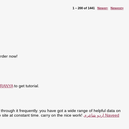
1 – 200 of 1441
Newer›
Newest»
Order now!
ARANYA
to get tutorial.
through it frequently. you have got a wide range of helpful data on
the site at constant time. carry on the nice work!
اردو شاعری Naveed