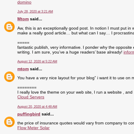
domino
July 28, 2020 at 3:21 AM
Mtom
said...
Aw, this is an exceptionally good post. In notion I must put in 
make a really good article… but what can I say… I procrasti
=====
fantastic publish, very informative. I ponder why the opposite
writing. I am sure, you’ve a huge readers’ base already!
infor
August 12, 2020 at 5:22 AM
mtom
said...
You have a very nice layout for your blog” i want it to use on 
========
I really love the theme on your web site, I run a website , and 
Cloud Servers
August 20, 2020 at 4:48 AM
puffingbird
said...
the price of insurance quotes would vary from company to com
Flow Meter Solar