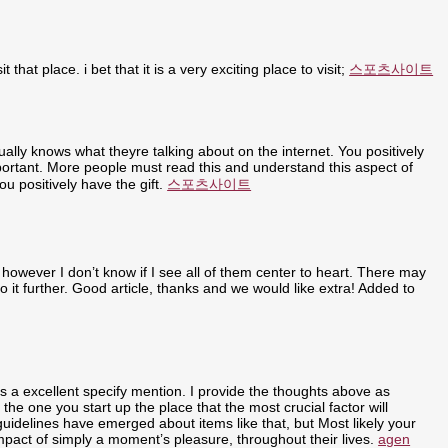
t that place. i bet that it is a very exciting place to visit;
스포츠사이트
ally knows what theyre talking about on the internet. You positively
portant. More people must read this and understand this aspect of
u positively have the gift.
스포츠사이트
 however I don’t know if I see all of them center to heart. There may
nto it further. Good article, thanks and we would like extra! Added to
ly is a excellent specify mention. I provide the thoughts above as
 the one you start up the place that the most crucial factor will
 guidelines have emerged about items like that, but Most likely your
 impact of simply a moment’s pleasure, throughout their lives.
agen