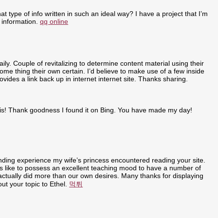
t type of info written in such an ideal way? I have a project that I’m
 information.
qq online
ly. Couple of revitalizing to determine content material using their
some thing their own certain. I’d believe to make use of a few inside
ovides a link back up in internet internet site. Thanks sharing.
r this! Thank goodness I found it on Bing. You have made my day!
anding experience my wife’s princess encountered reading your site.
t is like to possess an excellent teaching mood to have a number of
u actually did more than our own desires. Many thanks for displaying
out your topic to Ethel.
먹튀