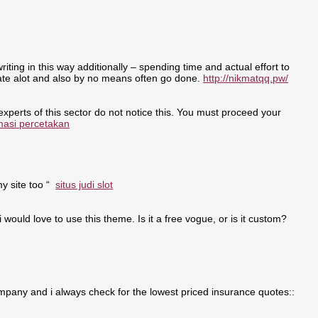
writing in this way additionally – spending time and actual effort to
nate alot and also by no means often go done.
http://nikmatqq.pw/
 experts of this sector do not notice this. You must proceed your
masi percetakan
my site too “
situs judi slot
i would love to use this theme. Is it a free vogue, or is it custom?
pany and i always check for the lowest priced insurance quotes::