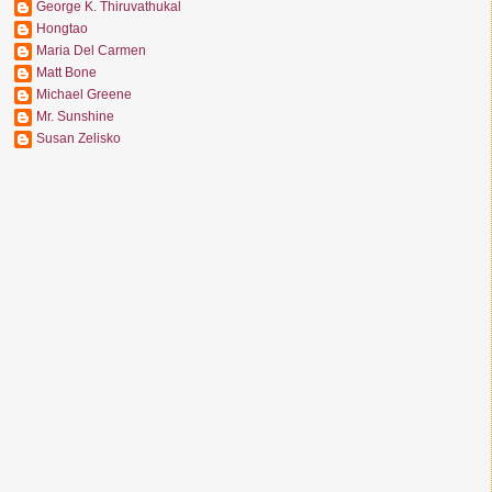
George K. Thiruvathukal
Hongtao
Maria Del Carmen
Matt Bone
Michael Greene
Mr. Sunshine
Susan Zelisko