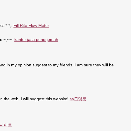
cs.*`*,.
Fill Rite Flow Meter
se.~;~~-
kantor jasa penerjemah
t and in my opinion suggest to my friends. I am sure they will be
n the web. I will suggest this website!
sa급명품
사이트