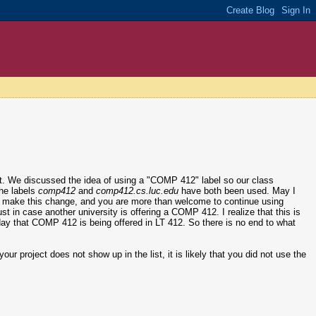
ct. We discussed the idea of using a "COMP 412" label so our class
the labels
comp412
and
comp412.cs.luc.edu
have both been used. May I
l to make this change, and you are more than welcome to continue using
just in case another university is offering a COMP 412. I realize that this is
er day that COMP 412 is being offered in LT 412. So there is no end to what
our project does not show up in the list, it is likely that you did not use the