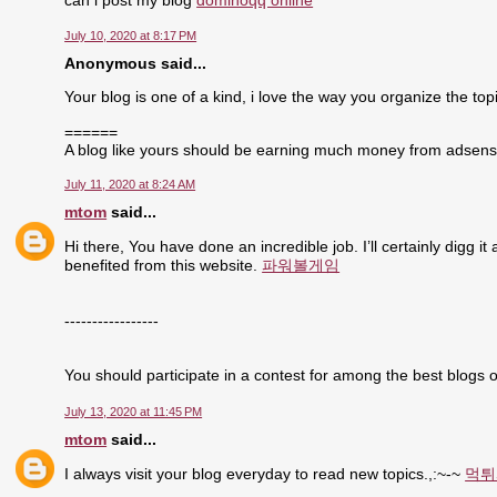
can i post my blog
dominoqq online
July 10, 2020 at 8:17 PM
Anonymous said...
Your blog is one of a kind, i love the way you organize the topi
======
A blog like yours should be earning much money from adsen
July 11, 2020 at 8:24 AM
mtom
said...
Hi there, You have done an incredible job. I’ll certainly digg i
benefited from this website.
파워볼게임
-----------------
You should participate in a contest for among the best blogs o
July 13, 2020 at 11:45 PM
mtom
said...
I always visit your blog everyday to read new topics.,:~-~
먹튀