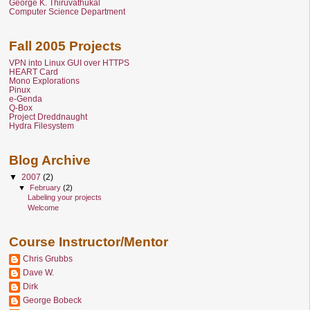
George K. Thiruvathukal
Computer Science Department
Fall 2005 Projects
VPN into Linux GUI over HTTPS
HEART Card
Mono Explorations
Pinux
e-Genda
Q-Box
Project Dreddnaught
Hydra Filesystem
Blog Archive
▼
2007
(2)
▼
February
(2)
Labeling your projects
Welcome
Course Instructor/Mentor
Chris Grubbs
Dave W.
Dirk
George Bobeck