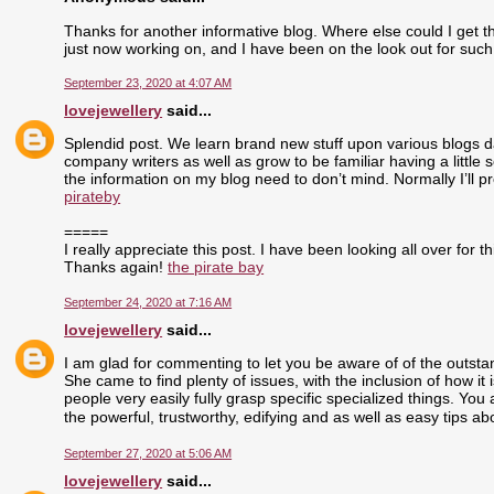
Thanks for another informative blog. Where else could I get tha
just now working on, and I have been on the look out for such
September 23, 2020 at 4:07 AM
lovejewellery
said...
Splendid post. We learn brand new stuff upon various blogs dai
company writers as well as grow to be familiar having a little 
the information on my blog need to don’t mind. Normally I’ll pr
pirateby
=====
I really appreciate this post. I have been looking all over fo
Thanks again!
the pirate bay
September 24, 2020 at 7:16 AM
lovejewellery
said...
I am glad for commenting to let you be aware of of the outst
She came to find plenty of issues, with the inclusion of how i
people very easily fully grasp specific specialized things. Yo
the powerful, trustworthy, edifying and as well as easy tips ab
September 27, 2020 at 5:06 AM
lovejewellery
said...