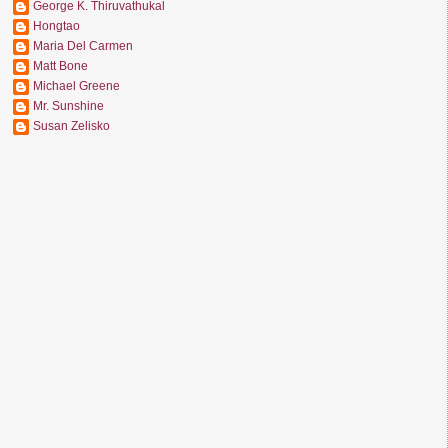
George K. Thiruvathukal
Hongtao
Maria Del Carmen
Matt Bone
Michael Greene
Mr. Sunshine
Susan Zelisko