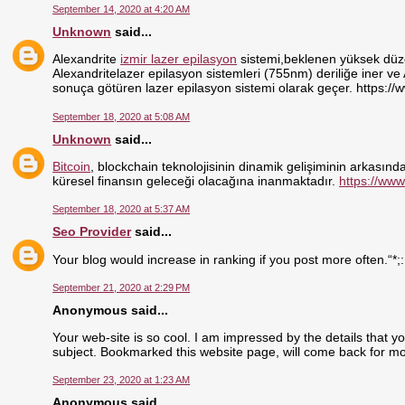
September 14, 2020 at 4:20 AM
Unknown
said...
Alexandrite
izmir lazer epilasyon
sistemi,beklenen yüksek düzey
Alexandritelazer epilasyon sistemleri (755nm) deriliğe iner ve
sonuça götüren lazer epilasyon sistemi olarak geçer. https://
September 18, 2020 at 5:08 AM
Unknown
said...
Bitcoin
, blockchain teknolojisinin dinamik gelişiminin arkasındak
küresel finansın geleceği olacağına inanmaktadır.
https://www
September 18, 2020 at 5:37 AM
Seo Provider
said...
Your blog would increase in ranking if you post more often.“*;
September 21, 2020 at 2:29 PM
Anonymous said...
Your web-site is so cool. I am impressed by the details that y
subject. Bookmarked this website page, will come back for mo
September 23, 2020 at 1:23 AM
Anonymous said...