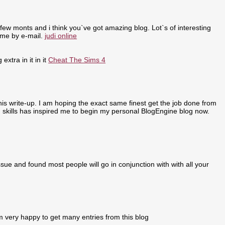
few monts and i think you`ve got amazing blog. Lot`s of interesting
 me by e-mail.
judi online
extra in it in it
Cheat The Sims 4
 this write-up. I am hoping the exact same finest get the job done from
ing skills has inspired me to begin my personal BlogEngine blog now.
sue and found most people will go in conjunction with with all your
m very happy to get many entries from this blog