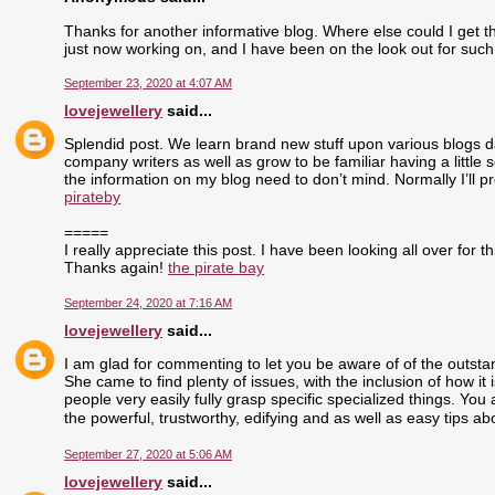
Thanks for another informative blog. Where else could I get tha
just now working on, and I have been on the look out for such
September 23, 2020 at 4:07 AM
lovejewellery
said...
Splendid post. We learn brand new stuff upon various blogs dai
company writers as well as grow to be familiar having a little 
the information on my blog need to don’t mind. Normally I’ll pr
pirateby
=====
I really appreciate this post. I have been looking all over fo
Thanks again!
the pirate bay
September 24, 2020 at 7:16 AM
lovejewellery
said...
I am glad for commenting to let you be aware of of the outst
She came to find plenty of issues, with the inclusion of how i
people very easily fully grasp specific specialized things. Yo
the powerful, trustworthy, edifying and as well as easy tips ab
September 27, 2020 at 5:06 AM
lovejewellery
said...