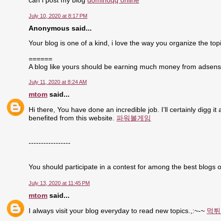
can i post my blog
dominoqq online
July 10, 2020 at 8:17 PM
Anonymous said...
Your blog is one of a kind, i love the way you organize the topi
======
A blog like yours should be earning much money from adsen
July 11, 2020 at 8:24 AM
mtom
said...
Hi there, You have done an incredible job. I’ll certainly digg i
benefited from this website.
파워볼게임
-----------------
You should participate in a contest for among the best blogs o
July 13, 2020 at 11:45 PM
mtom
said...
I always visit your blog everyday to read new topics.,:~-~
먹튀