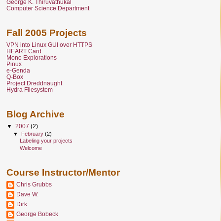
George K. Thiruvathukal
Computer Science Department
Fall 2005 Projects
VPN into Linux GUI over HTTPS
HEART Card
Mono Explorations
Pinux
e-Genda
Q-Box
Project Dreddnaught
Hydra Filesystem
Blog Archive
▼
2007
(2)
▼
February
(2)
Labeling your projects
Welcome
Course Instructor/Mentor
Chris Grubbs
Dave W.
Dirk
George Bobeck