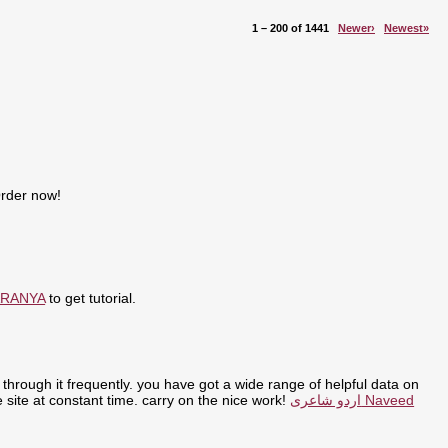
1 – 200 of 1441
Newer›
Newest»
Order now!
ARANYA
to get tutorial.
through it frequently. you have got a wide range of helpful data on
the site at constant time. carry on the nice work!
اردو شاعری Naveed