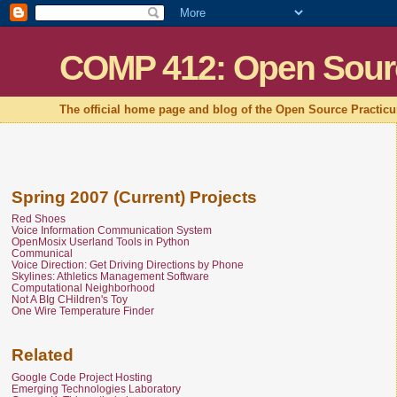
COMP 412: Open Sour
The official home page and blog of the Open Source Practic
Spring 2007 (Current) Projects
Red Shoes
Voice Information Communication System
OpenMosix Userland Tools in Python
Communical
Voice Direction: Get Driving Directions by Phone
Skylines: Athletics Management Software
Computational Neighborhood
Not A BIg CHildren's Toy
One Wire Temperature Finder
Related
Google Code Project Hosting
Emerging Technologies Laboratory