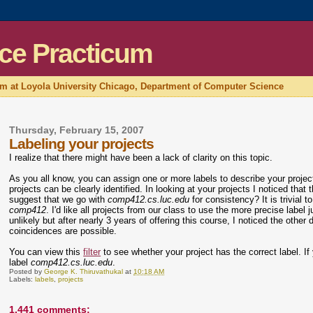
ce Practicum
um at Loyola University Chicago, Department of Computer Science
Thursday, February 15, 2007
Labeling your projects
I realize that there might have been a lack of clarity on this topic.
As you all know, you can assign one or more labels to describe your proje
projects can be clearly identified. In looking at your projects I noticed that 
suggest that we go with
comp412.cs.luc.edu
for consistency? It is trivia
comp412
. I'd like all projects from our class to use the more precise label 
unlikely but after nearly 3 years of offering this course, I noticed the oth
coincidences are possible.
You can view this
filter
to see whether your project has the correct label. If y
label
comp412.cs.luc.edu
.
Posted by
George K. Thiruvathukal
at
10:18 AM
Labels:
labels
,
projects
1,441 comments: