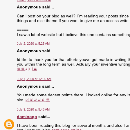
Anonymous said...
Can i post on your blog as well? I`m reading your posts since 
things and nice theme If you want to give me an access write
=====
I saw a lot of website but I believe this one contains something 
July 2, 2020 at 5:25 AM
Anonymous said...
Id like to thank you for that efforts youve got made in writing
you within the long term as well. Actually your inventive writ
토토사이트
July 7, 2020 at 12:05 AM
Anonymous said...
You made some decent points there. I looked online for any is
site.
메이저사이트
July 9, 2020 at 5:48 AM
dominoqq
said...
I have been reading this blog for several months and also I a