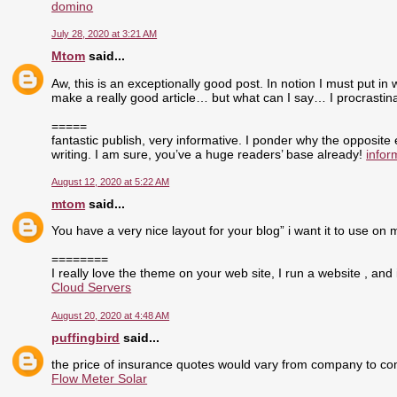
domino
July 28, 2020 at 3:21 AM
Mtom
said...
Aw, this is an exceptionally good post. In notion I must put in 
make a really good article… but what can I say… I procrasti
=====
fantastic publish, very informative. I ponder why the opposite
writing. I am sure, you’ve a huge readers’ base already!
infor
August 12, 2020 at 5:22 AM
mtom
said...
You have a very nice layout for your blog” i want it to use on 
========
I really love the theme on your web site, I run a website , and 
Cloud Servers
August 20, 2020 at 4:48 AM
puffingbird
said...
the price of insurance quotes would vary from company to com
Flow Meter Solar