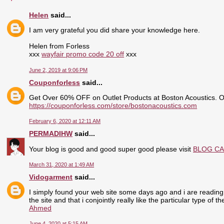
Helen
said...
I am very grateful you did share your knowledge here.
Helen from Forless
xxx
wayfair promo code 20 off
xxx
June 2, 2019 at 9:06 PM
Couponforless
said...
Get Over 60% OFF on Outlet Products at Boston Acoustics. 
https://couponforless.com/store/bostonacoustics.com
February 6, 2020 at 12:11 AM
PERMADIHW
said...
Your blog is good and good super good please visit
BLOG C
March 31, 2020 at 1:49 AM
Vidogarment
said...
I simply found your web site some days ago and i are reading 
the site and that i conjointly really like the particular type of 
Ahmed
June 4, 2020 at 5:15 AM