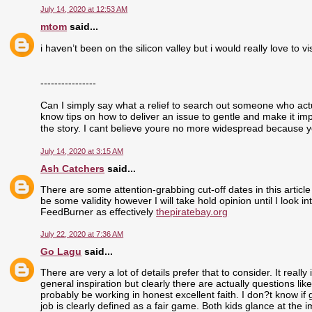
July 14, 2020 at 12:53 AM
mtom
said...
i haven’t been on the silicon valley but i would really love to visi
----------------
Can I simply say what a relief to search out someone who actu
know tips on how to deliver an issue to gentle and make it im
the story. I cant believe youre no more widespread because yo
July 14, 2020 at 3:15 AM
Ash Catchers
said...
There are some attention-grabbing cut-off dates in this article
be some validity however I will take hold opinion until I look i
FeedBurner as effectively
thepiratebay.org
July 22, 2020 at 7:36 AM
Go Lagu
said...
There are very a lot of details prefer that to consider. It real
general inspiration but clearly there are actually questions like
probably be working in honest excellent faith. I don?t know if
job is clearly defined as a fair game. Both kids glance at the