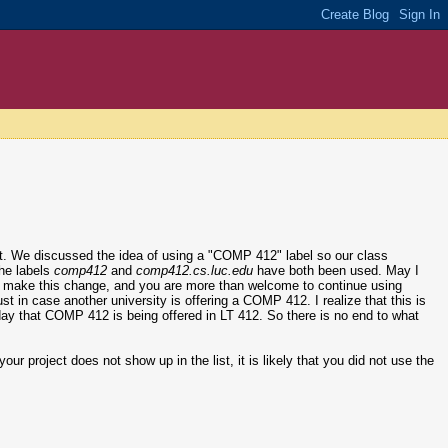
ct. We discussed the idea of using a "COMP 412" label so our class
the labels
comp412
and
comp412.cs.luc.edu
have both been used. May I
l to make this change, and you are more than welcome to continue using
just in case another university is offering a COMP 412. I realize that this is
er day that COMP 412 is being offered in LT 412. So there is no end to what
our project does not show up in the list, it is likely that you did not use the