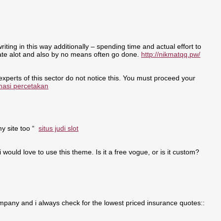
writing in this way additionally – spending time and actual effort to
nate alot and also by no means often go done.
http://nikmatqq.pw/
 experts of this sector do not notice this. You must proceed your
masi percetakan
my site too “
situs judi slot
i would love to use this theme. Is it a free vogue, or is it custom?
pany and i always check for the lowest priced insurance quotes::