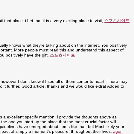
t that place. i bet that it is a very exciting place to visit;
스포츠사이트
ally knows what theyre talking about on the internet. You positively
portant. More people must read this and understand this aspect of
u positively have the gift.
스포츠사이트
 however I don’t know if I see all of them center to heart. There may
nto it further. Good article, thanks and we would like extra! Added to
ly is a excellent specify mention. I provide the thoughts above as
 the one you start up the place that the most crucial factor will
 guidelines have emerged about items like that, but Most likely your
 impact of simply a moment’s pleasure, throughout their lives.
agen