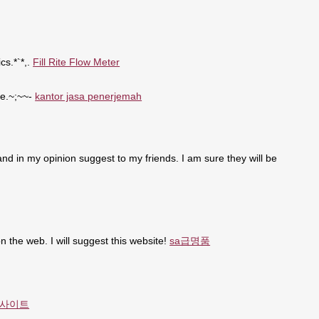
cs.*`*,.
Fill Rite Flow Meter
se.~;~~-
kantor jasa penerjemah
t and in my opinion suggest to my friends. I am sure they will be
n the web. I will suggest this website!
sa급명품
사이트