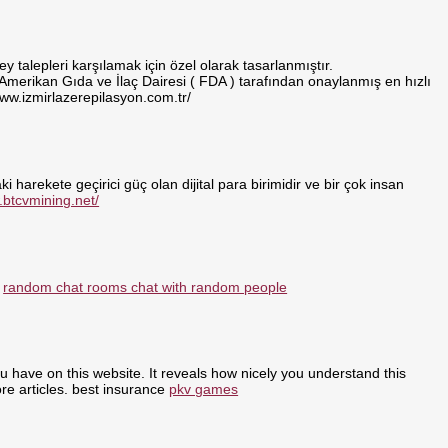
 talepleri karşılamak için özel olarak tasarlanmıştır.
 Amerikan Gıda ve İlaç Dairesi ( FDA ) tarafından onaylanmış en hızlı
www.izmirlazerepilasyon.com.tr/
i harekete geçirici güç olan dijital para birimidir ve bir çok insan
.btcvmining.net/
:
random chat rooms chat with random people
ou have on this website. It reveals how nicely you understand this
re articles. best insurance
pkv games