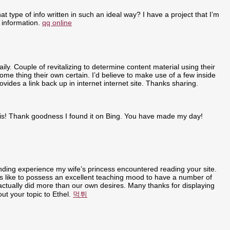
t type of info written in such an ideal way? I have a project that I’m
 information.
qq online
ly. Couple of revitalizing to determine content material using their
some thing their own certain. I’d believe to make use of a few inside
ovides a link back up in internet internet site. Thanks sharing.
r this! Thank goodness I found it on Bing. You have made my day!
anding experience my wife’s princess encountered reading your site.
t is like to possess an excellent teaching mood to have a number of
u actually did more than our own desires. Many thanks for displaying
out your topic to Ethel.
먹튀