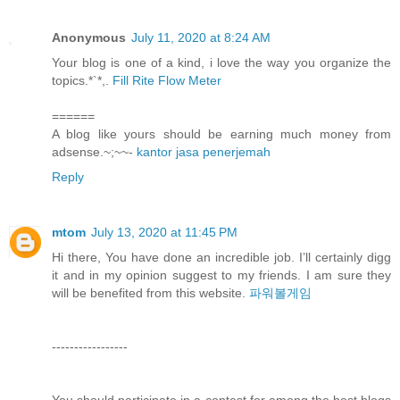
Anonymous
July 11, 2020 at 8:24 AM
Your blog is one of a kind, i love the way you organize the
topics.*`*,.
Fill Rite Flow Meter
======
A blog like yours should be earning much money from
adsense.~;~~-
kantor jasa penerjemah
Reply
mtom
July 13, 2020 at 11:45 PM
Hi there, You have done an incredible job. I’ll certainly digg
it and in my opinion suggest to my friends. I am sure they
will be benefited from this website.
파워볼게임
-----------------