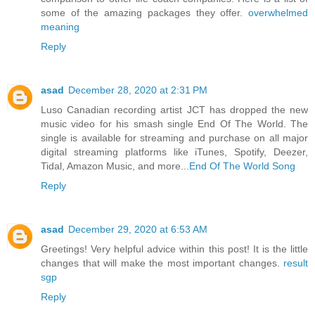
some of the amazing packages they offer.
overwhelmed
meaning
Reply
asad
December 28, 2020 at 2:31 PM
Luso Canadian recording artist JCT has dropped the new
music video for his smash single End Of The World. The
single is available for streaming and purchase on all major
digital streaming platforms like iTunes, Spotify, Deezer,
Tidal, Amazon Music, and more...
End Of The World Song
Reply
asad
December 29, 2020 at 6:53 AM
Greetings! Very helpful advice within this post! It is the little
changes that will make the most important changes.
result
sgp
Reply