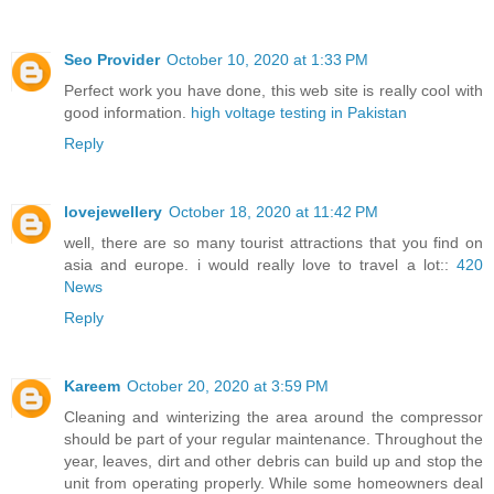
Seo Provider
October 10, 2020 at 1:33 PM
Perfect work you have done, this web site is really cool with
good information.
high voltage testing in Pakistan
Reply
lovejewellery
October 18, 2020 at 11:42 PM
well, there are so many tourist attractions that you find on
asia and europe. i would really love to travel a lot::
420
News
Reply
Kareem
October 20, 2020 at 3:59 PM
Cleaning and winterizing the area around the compressor
should be part of your regular maintenance. Throughout the
year, leaves, dirt and other debris can build up and stop the
unit from operating properly. While some homeowners deal