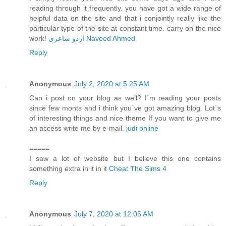
reading through it frequently. you have got a wide range of
helpful data on the site and that i conjointly really like the
particular type of the site at constant time. carry on the nice
work!
اردو شاعری Naveed Ahmed
Reply
Anonymous
July 2, 2020 at 5:25 AM
Can i post on your blog as well? I`m reading your posts
since few monts and i think you`ve got amazing blog. Lot`s
of interesting things and nice theme If you want to give me
an access write me by e-mail.
judi online
=====
I saw a lot of website but I believe this one contains
something extra in it in it
Cheat The Sims 4
Reply
Anonymous
July 7, 2020 at 12:05 AM