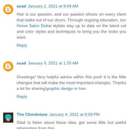
asad
January 2, 2021 at 9:04 AM
Hair is our passion, and our passion shows on every client
that walks out of our doors. Through ongoing education, our
Home Salon Dubai
stylists stay up to date on the latest cut
and color styles and techniques to bring you the looks you
want.
Reply
asad
January 3, 2021 at 1:25 AM
Greetings! Very helpful advice within this post! It is the little
changes that will make the most important changes. Thanks
a lot for sharing!
graphic design in Iran
Reply
The Chordstore
January 4, 2021 at 6:59 PM
Glad to listen about these idea. get some little but useful
information from this.