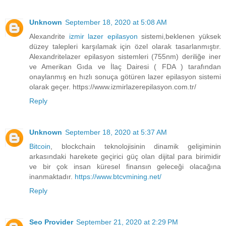
Unknown
September 18, 2020 at 5:08 AM
Alexandrite
izmir lazer epilasyon
sistemi,beklenen yüksek
düzey talepleri karşılamak için özel olarak tasarlanmıştır.
Alexandritelazer epilasyon sistemleri (755nm) deriliğe iner
ve Amerikan Gıda ve İlaç Dairesi ( FDA ) tarafından
onaylanmış en hızlı sonuça götüren lazer epilasyon sistemi
olarak geçer. https://www.izmirlazerepilasyon.com.tr/
Reply
Unknown
September 18, 2020 at 5:37 AM
Bitcoin
, blockchain teknolojisinin dinamik gelişiminin
arkasındaki harekete geçirici güç olan dijital para birimidir
ve bir çok insan küresel finansın geleceği olacağına
inanmaktadır.
https://www.btcvmining.net/
Reply
Seo Provider
September 21, 2020 at 2:29 PM