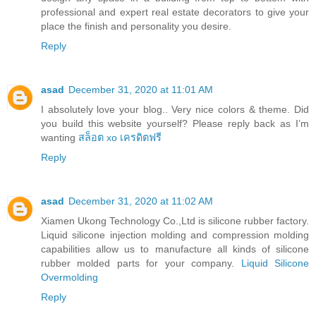
professional and expert real estate decorators to give your
place the finish and personality you desire.
Reply
asad
December 31, 2020 at 11:01 AM
I absolutely love your blog.. Very nice colors & theme. Did
you build this website yourself? Please reply back as I’m
wanting
สล็อต xo เครดิตฟรี
Reply
asad
December 31, 2020 at 11:02 AM
Xiamen Ukong Technology Co.,Ltd is silicone rubber factory.
Liquid silicone injection molding and compression molding
capabilities allow us to manufacture all kinds of silicone
rubber molded parts for your company.
Liquid Silicone
Overmolding
Reply