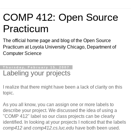
COMP 412: Open Source
Practicum
The official home page and blog of the Open Source
Practicum at Loyola University Chicago, Department of
Computer Science
Thursday, February 15, 2007
Labeling your projects
I realize that there might have been a lack of clarity on this
topic.
As you all know, you can assign one or more labels to
describe your project. We discussed the idea of using a
"COMP 412" label so our class projects can be clearly
identified. In looking at your projects I noticed that the labels
comp412
and
comp412.cs.luc.edu
have both been used.