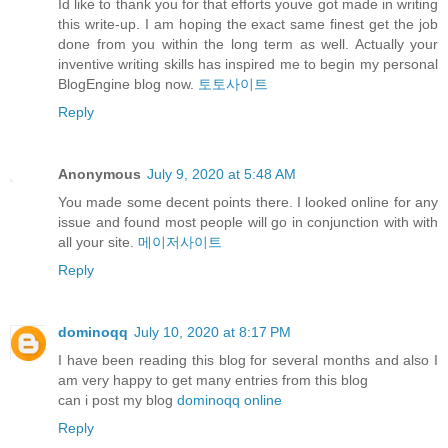
Id like to thank you for that efforts youve got made in writing
this write-up. I am hoping the exact same finest get the job
done from you within the long term as well. Actually your
inventive writing skills has inspired me to begin my personal
BlogEngine blog now.
토토사이트
Reply
Anonymous
July 9, 2020 at 5:48 AM
You made some decent points there. I looked online for any
issue and found most people will go in conjunction with with
all your site.
메이저사이트
Reply
dominoqq
July 10, 2020 at 8:17 PM
I have been reading this blog for several months and also I
am very happy to get many entries from this blog
can i post my blog
dominoqq online
Reply