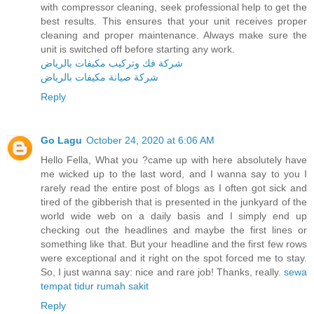
with compressor cleaning, seek professional help to get the
best results. This ensures that your unit receives proper
cleaning and proper maintenance. Always make sure the
unit is switched off before starting any work.
شركة فك وتركيب مكيفات بالرياض
شركة صيانة مكيفات بالرياض
Reply
Go Lagu
October 24, 2020 at 6:06 AM
Hello Fella, What you ?came up with here absolutely have
me wicked up to the last word, and I wanna say to you I
rarely read the entire post of blogs as I often got sick and
tired of the gibberish that is presented in the junkyard of the
world wide web on a daily basis and I simply end up
checking out the headlines and maybe the first lines or
something like that. But your headline and the first few rows
were exceptional and it right on the spot forced me to stay.
So, I just wanna say: nice and rare job! Thanks, really.
sewa
tempat tidur rumah sakit
Reply