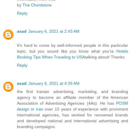
by
The Chordstore
Reply
asad
January 6, 2021 at 2:43 AM
It’s hard to come by well-informed people in this particular
topic, but you sound like you know what you’re
Hotels
Booking Tips When Traveling to USA
talking about! Thanks
Reply
asad
January 8, 2021 at 4:39 AM
the first Iranian advertising, marketing, and branding
agency to become an affiliate member of the American
Association of Advertising Agencies (4As). He has
POSM
design in Iran
over 15 years of experience with prominent
international agencies, has worked for renowned brands
and developed national and international advertising and
branding campaigns.