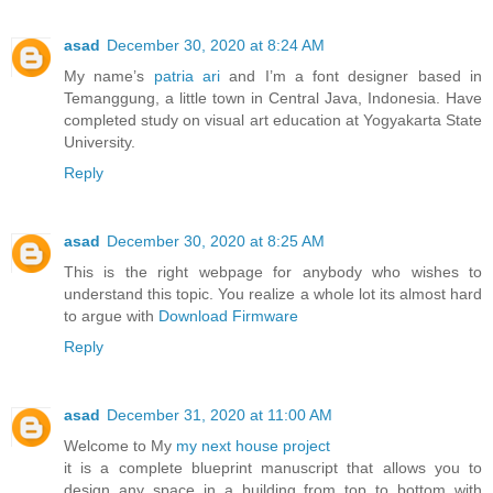
asad
December 30, 2020 at 8:24 AM
My name’s
patria ari
and I’m a font designer based in
Temanggung, a little town in Central Java, Indonesia. Have
completed study on visual art education at Yogyakarta State
University.
Reply
asad
December 30, 2020 at 8:25 AM
This is the right webpage for anybody who wishes to
understand this topic. You realize a whole lot its almost hard
to argue with
Download Firmware
Reply
asad
December 31, 2020 at 11:00 AM
Welcome to My
my next house project
it is a complete blueprint manuscript that allows you to
design any space in a building from top to bottom with