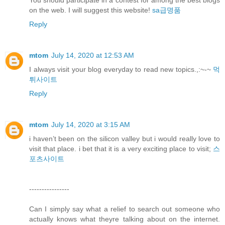
You should participate in a contest for among the best blogs
on the web. I will suggest this website!
sa급명품
Reply
mtom
July 14, 2020 at 12:53 AM
I always visit your blog everyday to read new topics.,:~-~
먹
튀사이트
Reply
mtom
July 14, 2020 at 3:15 AM
i haven’t been on the silicon valley but i would really love to
visit that place. i bet that it is a very exciting place to visit;
스
포츠사이트
----------------
Can I simply say what a relief to search out someone who
actually knows what theyre talking about on the internet.