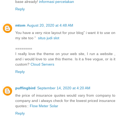
base already!
informasi percetakan
Reply
mtom
August 20, 2020 at 4:48 AM
You have a very nice layout for your blog” i want it to use on
my site too “
situs judi slot
========
I really love the theme on your web site, I run a website ,
and i would love to use this theme. Is it a free vogue, or is it
custom?
Cloud Servers
Reply
puffingbird
September 14, 2020 at 4:20 AM
the price of insurance quotes would vary from company to
company and i always check for the lowest priced insurance
quotes::
Flow Meter Solar
Reply