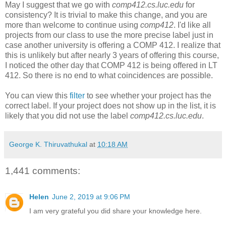
May I suggest that we go with
comp412.cs.luc.edu
for
consistency? It is trivial to make this change, and you are
more than welcome to continue using
comp412
. I'd like all
projects from our class to use the more precise label just in
case another university is offering a COMP 412. I realize that
this is unlikely but after nearly 3 years of offering this course,
I noticed the other day that COMP 412 is being offered in LT
412. So there is no end to what coincidences are possible.
You can view this
filter
to see whether your project has the
correct label. If your project does not show up in the list, it is
likely that you did not use the label
comp412.cs.luc.edu
.
George K. Thiruvathukal
at
10:18 AM
1,441 comments:
Helen
June 2, 2019 at 9:06 PM
I am very grateful you did share your knowledge here.