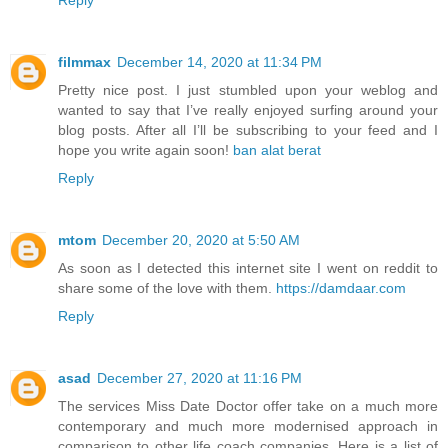
filmmax
December 14, 2020 at 11:34 PM
Pretty nice post. I just stumbled upon your weblog and
wanted to say that I’ve really enjoyed surfing around your
blog posts. After all I’ll be subscribing to your feed and I
hope you write again soon!
ban alat berat
Reply
mtom
December 20, 2020 at 5:50 AM
As soon as I detected this internet site I went on reddit to
share some of the love with them.
https://damdaar.com
Reply
asad
December 27, 2020 at 11:16 PM
The services Miss Date Doctor offer take on a much more
contemporary and much more modernised approach in
comparison to other life coach companies. Here is a list of