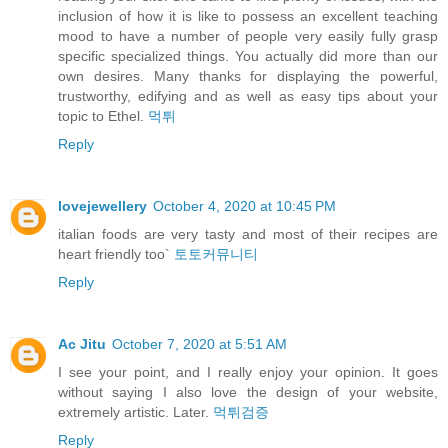
inclusion of how it is like to possess an excellent teaching
mood to have a number of people very easily fully grasp
specific specialized things. You actually did more than our
own desires. Many thanks for displaying the powerful,
trustworthy, edifying and as well as easy tips about your
topic to Ethel.
먹튀
Reply
lovejewellery
October 4, 2020 at 10:45 PM
italian foods are very tasty and most of their recipes are
heart friendly too`
토토커뮤니티
Reply
Ac Jitu
October 7, 2020 at 5:51 AM
I see your point, and I really enjoy your opinion. It goes
without saying I also love the design of your website,
extremely artistic. Later.
먹튀검증
Reply