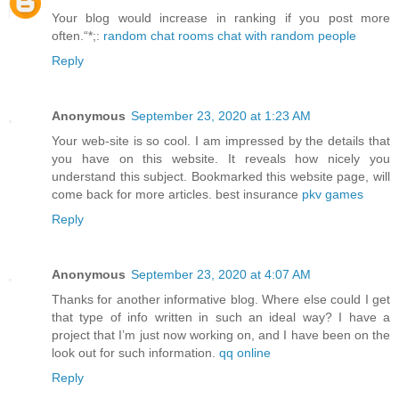
Your blog would increase in ranking if you post more
often.“*;:
random chat rooms chat with random people
Reply
Anonymous
September 23, 2020 at 1:23 AM
Your web-site is so cool. I am impressed by the details that
you have on this website. It reveals how nicely you
understand this subject. Bookmarked this website page, will
come back for more articles. best insurance
pkv games
Reply
Anonymous
September 23, 2020 at 4:07 AM
Thanks for another informative blog. Where else could I get
that type of info written in such an ideal way? I have a
project that I’m just now working on, and I have been on the
look out for such information.
qq online
Reply