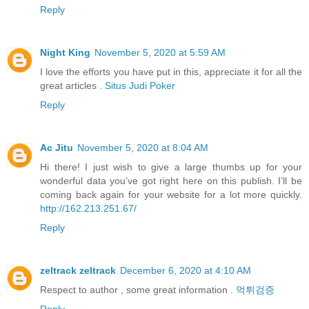
Reply
Night King
November 5, 2020 at 5:59 AM
I love the efforts you have put in this, appreciate it for all the
great articles .
Situs Judi Poker
Reply
Ac Jitu
November 5, 2020 at 8:04 AM
Hi there! I just wish to give a large thumbs up for your
wonderful data you’ve got right here on this publish. I’ll be
coming back again for your website for a lot more quickly.
http://162.213.251.67/
Reply
zeltrack zeltrack
December 6, 2020 at 4:10 AM
Respect to author , some great information .
먹튀검증
Reply