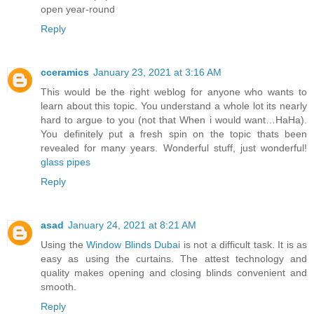
open year-round
Reply
cceramics
January 23, 2021 at 3:16 AM
This would be the right weblog for anyone who wants to
learn about this topic. You understand a whole lot its nearly
hard to argue to you (not that When i would want…HaHa).
You definitely put a fresh spin on the topic thats been
revealed for many years. Wonderful stuff, just wonderful!
glass pipes
Reply
asad
January 24, 2021 at 8:21 AM
Using the
Window Blinds Dubai
is not a difficult task. It is as
easy as using the curtains. The attest technology and
quality makes opening and closing blinds convenient and
smooth.
Reply