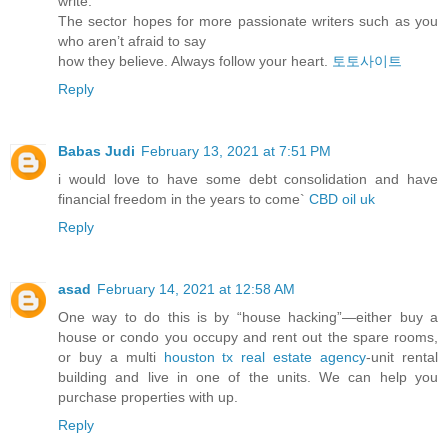
write.
The sector hopes for more passionate writers such as you
who aren’t afraid to say
how they believe. Always follow your heart.
토토사이트
Reply
Babas Judi
February 13, 2021 at 7:51 PM
i would love to have some debt consolidation and have
financial freedom in the years to come`
CBD oil uk
Reply
asad
February 14, 2021 at 12:58 AM
One way to do this is by “house hacking”—either buy a
house or condo you occupy and rent out the spare rooms,
or buy a multi
houston tx real estate agency
-unit rental
building and live in one of the units. We can help you
purchase properties with up.
Reply