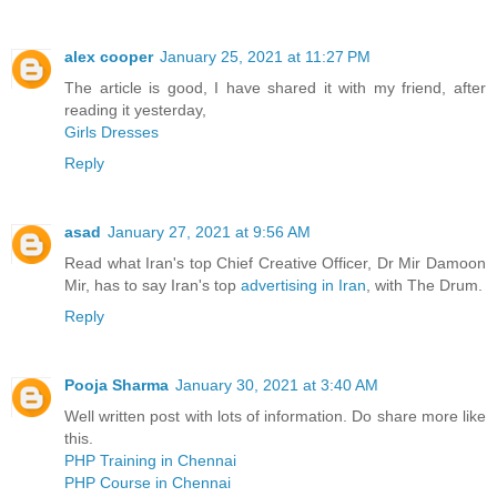
alex cooper
January 25, 2021 at 11:27 PM
The article is good, I have shared it with my friend, after
reading it yesterday,
Girls Dresses
Reply
asad
January 27, 2021 at 9:56 AM
Read what Iran's top Chief Creative Officer, Dr Mir Damoon
Mir, has to say Iran's top
advertising in Iran
, with The Drum.
Reply
Pooja Sharma
January 30, 2021 at 3:40 AM
Well written post with lots of information. Do share more like
this.
PHP Training in Chennai
PHP Course in Chennai