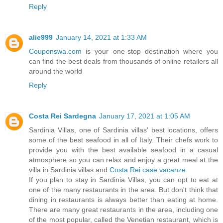
Reply
alie999
January 14, 2021 at 1:33 AM
Couponswa.com
is your one-stop destination where you
can find the best deals from thousands of online retailers all
around the world
Reply
Costa Rei Sardegna
January 17, 2021 at 1:05 AM
Sardinia Villas, one of Sardinia villas' best locations, offers
some of the best seafood in all of Italy. Their chefs work to
provide you with the best available seafood in a casual
atmosphere so you can relax and enjoy a great meal at the
villa in Sardinia villas and
Costa Rei case vacanze
.
If you plan to stay in Sardinia Villas, you can opt to eat at
one of the many restaurants in the area. But don't think that
dining in restaurants is always better than eating at home.
There are many great restaurants in the area, including one
of the most popular, called the Venetian restaurant, which is