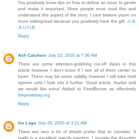
You positively know tips on how to deliver an issue to gentle
and make it important. More people must read this and
understand this aspect of the story. I cant believe youre no
more widespread because you positively have the gift.
스포
츠사이트
Reply
Ash Catchers
July 22, 2020 at 7:36 AM
There are some attention-grabbing cut-off dates in this
article however I don’t know if I see all of them center to
heart. There may be some validity however I will take hold
opinion until I look into it further. Good article, thanks and
we would like extra! Added to FeedBurner as effectively
thepiratebay.org
Reply
Go Lagu
July 28, 2020 at 3:21 AM
There are very a lot of details prefer that to consider. It
really is a excellent specify mention. I provide the thoughts