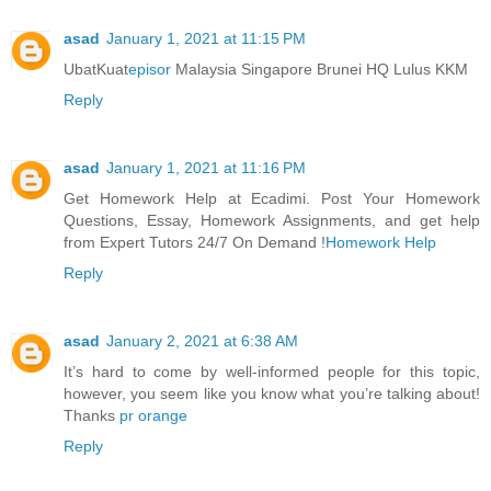
asad
January 1, 2021 at 11:15 PM
UbatKuat
episor
Malaysia Singapore Brunei HQ Lulus KKM
Reply
asad
January 1, 2021 at 11:16 PM
Get Homework Help at Ecadimi. Post Your Homework
Questions, Essay, Homework Assignments, and get help
from Expert Tutors 24/7 On Demand !
Homework Help
Reply
asad
January 2, 2021 at 6:38 AM
It’s hard to come by well-informed people for this topic,
however, you seem like you know what you’re talking about!
Thanks
pr orange
Reply