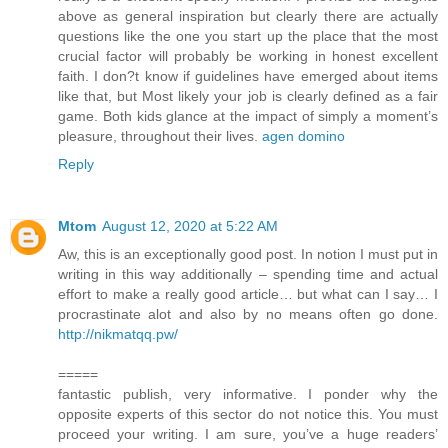
above as general inspiration but clearly there are actually
questions like the one you start up the place that the most
crucial factor will probably be working in honest excellent
faith. I don?t know if guidelines have emerged about items
like that, but Most likely your job is clearly defined as a fair
game. Both kids glance at the impact of simply a moment’s
pleasure, throughout their lives.
agen domino
Reply
Mtom
August 12, 2020 at 5:22 AM
Aw, this is an exceptionally good post. In notion I must put in
writing in this way additionally – spending time and actual
effort to make a really good article… but what can I say… I
procrastinate alot and also by no means often go done.
http://nikmatqq.pw/
=====
fantastic publish, very informative. I ponder why the
opposite experts of this sector do not notice this. You must
proceed your writing. I am sure, you’ve a huge readers’