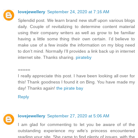
lovejewellery
September 24, 2020 at 7:16 AM
Splendid post. We learn brand new stuff upon various blogs
daily. Couple of revitalizing to determine content material
using their company writers as well as grow to be familiar
having a little some thing their own certain. I’d believe to
make use of a few inside the information on my blog need
to don’t mind. Normally I’ll provides a link back up in internet
internet site. Thanks sharing.
pirateby
=====
I really appreciate this post. I have been looking all over for
this! Thank goodness I found it on Bing. You have made my
day! Thanks again!
the pirate bay
Reply
lovejewellery
September 27, 2020 at 5:06 AM
I am glad for commenting to let you be aware of of the
outstanding experience my wife’s princess encountered
reading your site. She came to find plenty of issues, with the