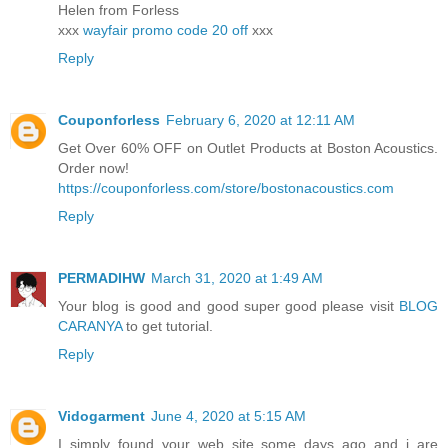
Helen from Forless
xxx
wayfair promo code 20 off
xxx
Reply
Couponforless
February 6, 2020 at 12:11 AM
Get Over 60% OFF on Outlet Products at Boston Acoustics.
Order now!
https://couponforless.com/store/bostonacoustics.com
Reply
PERMADIHW
March 31, 2020 at 1:49 AM
Your blog is good and good super good please visit
BLOG
CARANYA
to get tutorial.
Reply
Vidogarment
June 4, 2020 at 5:15 AM
I simply found your web site some days ago and i are