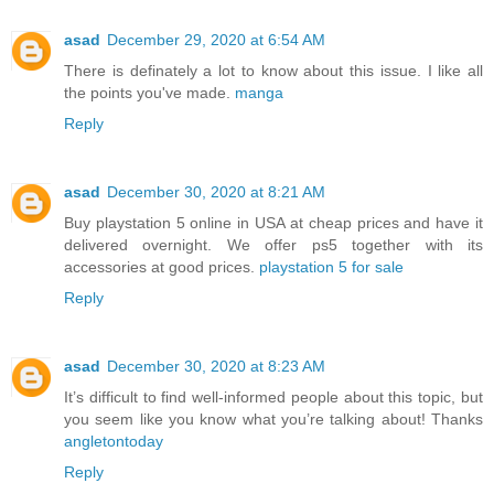
asad
December 29, 2020 at 6:54 AM
There is definately a lot to know about this issue. I like all
the points you've made.
manga
Reply
asad
December 30, 2020 at 8:21 AM
Buy playstation 5 online in USA at cheap prices and have it
delivered overnight. We offer ps5 together with its
accessories at good prices.
playstation 5 for sale
Reply
asad
December 30, 2020 at 8:23 AM
It’s difficult to find well-informed people about this topic, but
you seem like you know what you’re talking about! Thanks
angletontoday
Reply