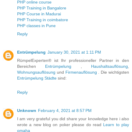
PHP online course
PHP Training in Bangalore
PHP Course in Madurai
PHP Training in coimbatore
PHP classes in Pune
Reply
Entrümpelung
January 30, 2021 at 1:11 PM
RümpelExperten® ist Ihr professioneller Partner in den
Bereichen
Entrümpelung
,
Haushaltsauflösung
,
Wohnungsauflösung
und
Firmenauflösung
. Die wichtigsten
Entrümpelung Städte
sind:
Reply
Unknown
February 4, 2021 at 8:57 PM
I am very grateful you did share your knowledge here i also
wrote a new blog on poker please do read
Learn to play
omaha