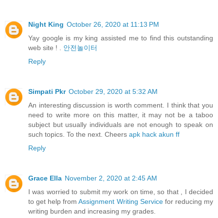
Night King
October 26, 2020 at 11:13 PM
Yay google is my king assisted me to find this outstanding
web site ! .
안전놀이터
Reply
Simpati Pkr
October 29, 2020 at 5:32 AM
An interesting discussion is worth comment. I think that you
need to write more on this matter, it may not be a taboo
subject but usually individuals are not enough to speak on
such topics. To the next. Cheers
apk hack akun ff
Reply
Grace Ella
November 2, 2020 at 2:45 AM
I was worried to submit my work on time, so that , I decided
to get help from
Assignment Writing Service
for reducing my
writing burden and increasing my grades.