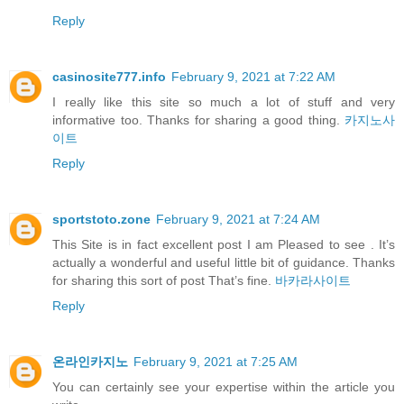
Reply
casinosite777.info
February 9, 2021 at 7:22 AM
I really like this site so much a lot of stuff and very
informative too. Thanks for sharing a good thing.
카지노사
이트
Reply
sportstoto.zone
February 9, 2021 at 7:24 AM
This Site is in fact excellent post I am Pleased to see . It’s
actually a wonderful and useful little bit of guidance. Thanks
for sharing this sort of post That’s fine.
바카라사이트
Reply
온라인카지노
February 9, 2021 at 7:25 AM
You can certainly see your expertise within the article you