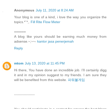
Anonymous
July 11, 2020 at 8:24 AM
Your blog is one of a kind, i love the way you organize the
topics.*`*,.
Fill Rite Flow Meter
======
A blog like yours should be earning much money from
adsense.~;~~-
kantor jasa penerjemah
Reply
mtom
July 13, 2020 at 11:45 PM
Hi there, You have done an incredible job. I’ll certainly digg
it and in my opinion suggest to my friends. I am sure they
will be benefited from this website.
파워볼게임
-----------------