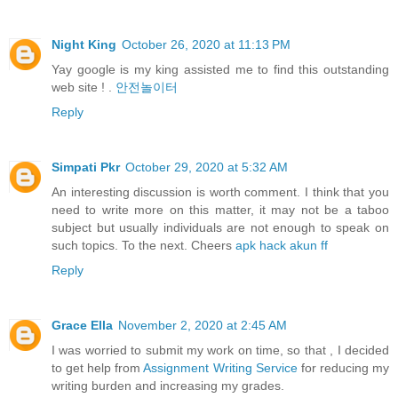
Night King
October 26, 2020 at 11:13 PM
Yay google is my king assisted me to find this outstanding
web site ! .
안전놀이터
Reply
Simpati Pkr
October 29, 2020 at 5:32 AM
An interesting discussion is worth comment. I think that you
need to write more on this matter, it may not be a taboo
subject but usually individuals are not enough to speak on
such topics. To the next. Cheers
apk hack akun ff
Reply
Grace Ella
November 2, 2020 at 2:45 AM
I was worried to submit my work on time, so that , I decided
to get help from
Assignment Writing Service
for reducing my
writing burden and increasing my grades.