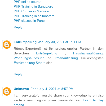
PHP online course
PHP Training in Bangalore
PHP Course in Madurai
PHP Training in coimbatore
PHP classes in Pune
Reply
Entrümpelung
January 30, 2021 at 1:11 PM
RümpelExperten® ist Ihr professioneller Partner in den
Bereichen
Entrümpelung
,
Haushaltsauflösung
,
Wohnungsauflösung
und
Firmenauflösung
. Die wichtigsten
Entrümpelung Städte
sind:
Reply
Unknown
February 4, 2021 at 8:57 PM
I am very grateful you did share your knowledge here i also
wrote a new blog on poker please do read
Learn to play
omaha