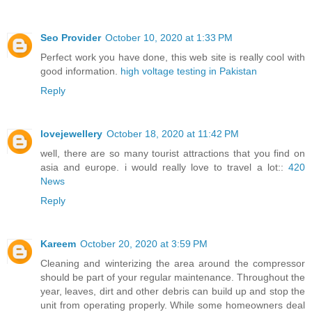
Seo Provider
October 10, 2020 at 1:33 PM
Perfect work you have done, this web site is really cool with
good information.
high voltage testing in Pakistan
Reply
lovejewellery
October 18, 2020 at 11:42 PM
well, there are so many tourist attractions that you find on
asia and europe. i would really love to travel a lot::
420
News
Reply
Kareem
October 20, 2020 at 3:59 PM
Cleaning and winterizing the area around the compressor
should be part of your regular maintenance. Throughout the
year, leaves, dirt and other debris can build up and stop the
unit from operating properly. While some homeowners deal