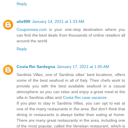
Reply
alie999
January 14, 2021 at 1:33 AM
Couponswa.com
is your one-stop destination where you
can find the best deals from thousands of online retailers all
around the world
Reply
Costa Rei Sardegna
January 17, 2021 at 1:05 AM
Sardinia Villas, one of Sardinia villas' best locations, offers
some of the best seafood in all of Italy. Their chefs work to
provide you with the best available seafood in a casual
atmosphere so you can relax and enjoy a great meal at the
villa in Sardinia villas and
Costa Rei case vacanze
.
If you plan to stay in Sardinia Villas, you can opt to eat at
one of the many restaurants in the area. But don't think that
dining in restaurants is always better than eating at home.
There are many great restaurants in the area, including one
of the most popular, called the Venetian restaurant, which is