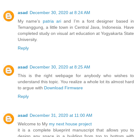
asad
December 30, 2020 at 8:24 AM
My name’s
patria ari
and I’m a font designer based in
Temanggung, a little town in Central Java, Indonesia. Have
completed study on visual art education at Yogyakarta State
University.
Reply
asad
December 30, 2020 at 8:25 AM
This is the right webpage for anybody who wishes to
understand this topic. You realize a whole lot its almost hard
to argue with
Download Firmware
Reply
asad
December 31, 2020 at 11:00 AM
Welcome to My
my next house project
it is a complete blueprint manuscript that allows you to
design any space in a building from top to bottom with