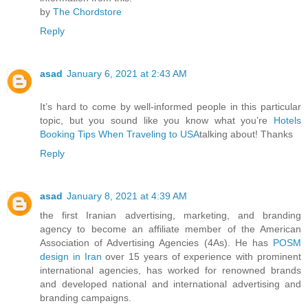
by
The Chordstore
Reply
asad
January 6, 2021 at 2:43 AM
It’s hard to come by well-informed people in this particular
topic, but you sound like you know what you’re
Hotels
Booking Tips When Traveling to USA
talking about! Thanks
Reply
asad
January 8, 2021 at 4:39 AM
the first Iranian advertising, marketing, and branding
agency to become an affiliate member of the American
Association of Advertising Agencies (4As). He has
POSM
design in Iran
over 15 years of experience with prominent
international agencies, has worked for renowned brands
and developed national and international advertising and
branding campaigns.