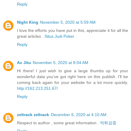
Reply
Night King
November 5, 2020 at 5:59 AM
I love the efforts you have put in this, appreciate it for all the
great articles .
Situs Judi Poker
Reply
Ac Jitu
November 5, 2020 at 8:04 AM
Hi there! I just wish to give a large thumbs up for your
wonderful data you’ve got right here on this publish. I’ll be
coming back again for your website for a lot more quickly.
http://162.213.251.67/
Reply
zeltrack zeltrack
December 6, 2020 at 4:10 AM
Respect to author , some great information .
먹튀검증
Reply