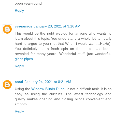
open year-round
Reply
cceramics
January 23, 2021 at 3:16 AM
This would be the right weblog for anyone who wants to
learn about this topic. You understand a whole lot its nearly
hard to argue to you (not that When i would want…HaHa).
You definitely put a fresh spin on the topic thats been
revealed for many years. Wonderful stuff, just wonderful!
glass pipes
Reply
asad
January 24, 2021 at 8:21 AM
Using the
Window Blinds Dubai
is not a difficult task. It is as
easy as using the curtains. The attest technology and
quality makes opening and closing blinds convenient and
smooth.
Reply