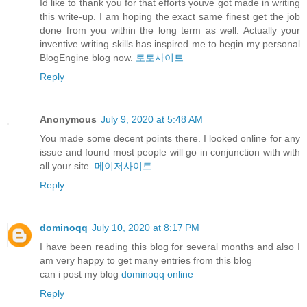
Id like to thank you for that efforts youve got made in writing
this write-up. I am hoping the exact same finest get the job
done from you within the long term as well. Actually your
inventive writing skills has inspired me to begin my personal
BlogEngine blog now.
토토사이트
Reply
Anonymous
July 9, 2020 at 5:48 AM
You made some decent points there. I looked online for any
issue and found most people will go in conjunction with with
all your site.
메이저사이트
Reply
dominoqq
July 10, 2020 at 8:17 PM
I have been reading this blog for several months and also I
am very happy to get many entries from this blog
can i post my blog
dominoqq online
Reply