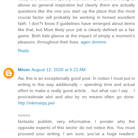
above as general inspiration but clearly there are actually
questions like the one you start up the place that the most
crucial factor will probably be working in honest excellent
faith. I don?t know if guidelines have emerged about items
like that, but Most likely your job is clearly defined as a fair
game. Both kids glance at the impact of simply a moment’s
pleasure, throughout their lives.
agen domino
Reply
Mtom
August 12, 2020 at 5:22 AM
Aw, this is an exceptionally good post. In notion I must put in
writing in this way additionally – spending time and actual
effort to make a really good article… but what can I say… I
procrastinate alot and also by no means often go done.
http://nikmatqq.pw/
=====
fantastic publish, very informative. I ponder why the
opposite experts of this sector do not notice this. You must
proceed your writing. I am sure, you’ve a huge readers’