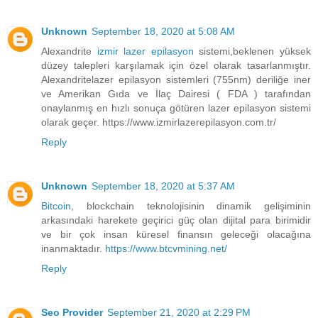
Unknown
September 18, 2020 at 5:08 AM
Alexandrite
izmir lazer epilasyon
sistemi,beklenen yüksek
düzey talepleri karşılamak için özel olarak tasarlanmıştır.
Alexandritelazer epilasyon sistemleri (755nm) deriliğe iner
ve Amerikan Gıda ve İlaç Dairesi ( FDA ) tarafından
onaylanmış en hızlı sonuça götüren lazer epilasyon sistemi
olarak geçer. https://www.izmirlazerepilasyon.com.tr/
Reply
Unknown
September 18, 2020 at 5:37 AM
Bitcoin
, blockchain teknolojisinin dinamik gelişiminin
arkasındaki harekete geçirici güç olan dijital para birimidir
ve bir çok insan küresel finansın geleceği olacağına
inanmaktadır.
https://www.btcvmining.net/
Reply
Seo Provider
September 21, 2020 at 2:29 PM