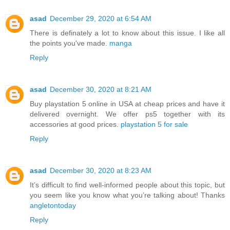
asad
December 29, 2020 at 6:54 AM
There is definately a lot to know about this issue. I like all
the points you've made.
manga
Reply
asad
December 30, 2020 at 8:21 AM
Buy playstation 5 online in USA at cheap prices and have it
delivered overnight. We offer ps5 together with its
accessories at good prices.
playstation 5 for sale
Reply
asad
December 30, 2020 at 8:23 AM
It’s difficult to find well-informed people about this topic, but
you seem like you know what you’re talking about! Thanks
angletontoday
Reply