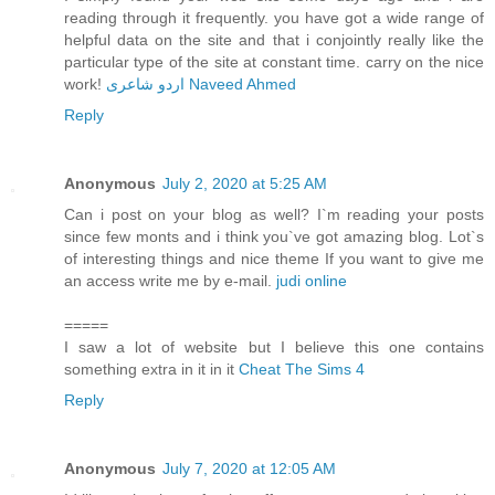
reading through it frequently. you have got a wide range of
helpful data on the site and that i conjointly really like the
particular type of the site at constant time. carry on the nice
work!
اردو شاعری Naveed Ahmed
Reply
Anonymous
July 2, 2020 at 5:25 AM
Can i post on your blog as well? I`m reading your posts
since few monts and i think you`ve got amazing blog. Lot`s
of interesting things and nice theme If you want to give me
an access write me by e-mail.
judi online
=====
I saw a lot of website but I believe this one contains
something extra in it in it
Cheat The Sims 4
Reply
Anonymous
July 7, 2020 at 12:05 AM