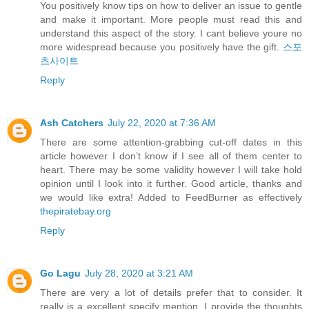
You positively know tips on how to deliver an issue to gentle
and make it important. More people must read this and
understand this aspect of the story. I cant believe youre no
more widespread because you positively have the gift.
스포
츠사이트
Reply
Ash Catchers
July 22, 2020 at 7:36 AM
There are some attention-grabbing cut-off dates in this
article however I don’t know if I see all of them center to
heart. There may be some validity however I will take hold
opinion until I look into it further. Good article, thanks and
we would like extra! Added to FeedBurner as effectively
thepiratebay.org
Reply
Go Lagu
July 28, 2020 at 3:21 AM
There are very a lot of details prefer that to consider. It
really is a excellent specify mention. I provide the thoughts