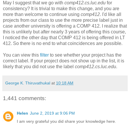
May I suggest that we go with
comp412.cs.luc.edu
for
consistency? It is trivial to make this change, and you are
more than welcome to continue using
comp412
. I'd like all
projects from our class to use the more precise label just in
case another university is offering a COMP 412. I realize that
this is unlikely but after nearly 3 years of offering this course,
I noticed the other day that COMP 412 is being offered in LT
412. So there is no end to what coincidences are possible.
You can view this
filter
to see whether your project has the
correct label. If your project does not show up in the list, it is
likely that you did not use the label
comp412.cs.luc.edu
.
George K. Thiruvathukal
at
10:18 AM
1,441 comments:
Helen
June 2, 2019 at 9:06 PM
I am very grateful you did share your knowledge here.