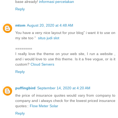
base already!
informasi percetakan
Reply
mtom
August 20, 2020 at 4:48 AM
You have a very nice layout for your blog” i want it to use on
my site too “
situs judi slot
========
I really love the theme on your web site, I run a website ,
and i would love to use this theme. Is it a free vogue, or is it
custom?
Cloud Servers
Reply
puffingbird
September 14, 2020 at 4:20 AM
the price of insurance quotes would vary from company to
company and i always check for the lowest priced insurance
quotes::
Flow Meter Solar
Reply