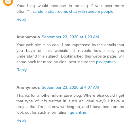
Your blog would increase in ranking if you post more
often.“*;:
random chat rooms chat with random people
Reply
Anonymous
September 23, 2020 at 1:23 AM
Your web-site is so cool. I am impressed by the details that
you have on this website. It reveals how nicely you
understand this subject. Bookmarked this website page, will
come back for more articles. best insurance
pkv games
Reply
Anonymous
September 23, 2020 at 4:07 AM
Thanks for another informative blog. Where else could I get
that type of info written in such an ideal way? I have a
project that I’m just now working on, and I have been on the
look out for such information.
qq online
Reply