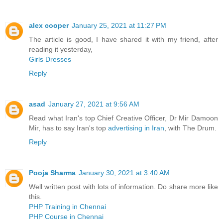
alex cooper
January 25, 2021 at 11:27 PM
The article is good, I have shared it with my friend, after
reading it yesterday,
Girls Dresses
Reply
asad
January 27, 2021 at 9:56 AM
Read what Iran's top Chief Creative Officer, Dr Mir Damoon
Mir, has to say Iran's top
advertising in Iran
, with The Drum.
Reply
Pooja Sharma
January 30, 2021 at 3:40 AM
Well written post with lots of information. Do share more like
this.
PHP Training in Chennai
PHP Course in Chennai