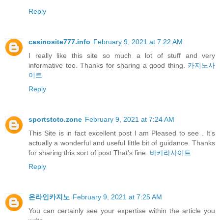
Reply
casinosite777.info
February 9, 2021 at 7:22 AM
I really like this site so much a lot of stuff and very
informative too. Thanks for sharing a good thing.
카지노사
이트
Reply
sportstoto.zone
February 9, 2021 at 7:24 AM
This Site is in fact excellent post I am Pleased to see . It’s
actually a wonderful and useful little bit of guidance. Thanks
for sharing this sort of post That’s fine.
바카라사이트
Reply
온라인카지노
February 9, 2021 at 7:25 AM
You can certainly see your expertise within the article you