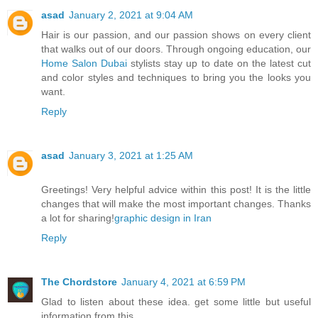
asad
January 2, 2021 at 9:04 AM
Hair is our passion, and our passion shows on every client
that walks out of our doors. Through ongoing education, our
Home Salon Dubai
stylists stay up to date on the latest cut
and color styles and techniques to bring you the looks you
want.
Reply
asad
January 3, 2021 at 1:25 AM
Greetings! Very helpful advice within this post! It is the little
changes that will make the most important changes. Thanks
a lot for sharing!
graphic design in Iran
Reply
The Chordstore
January 4, 2021 at 6:59 PM
Glad to listen about these idea. get some little but useful
information from this.