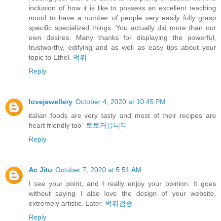
inclusion of how it is like to possess an excellent teaching
mood to have a number of people very easily fully grasp
specific specialized things. You actually did more than our
own desires. Many thanks for displaying the powerful,
trustworthy, edifying and as well as easy tips about your
topic to Ethel.
먹튀
Reply
lovejewellery
October 4, 2020 at 10:45 PM
italian foods are very tasty and most of their recipes are
heart friendly too`
토토커뮤니티
Reply
Ac Jitu
October 7, 2020 at 5:51 AM
I see your point, and I really enjoy your opinion. It goes
without saying I also love the design of your website,
extremely artistic. Later.
먹튀검증
Reply