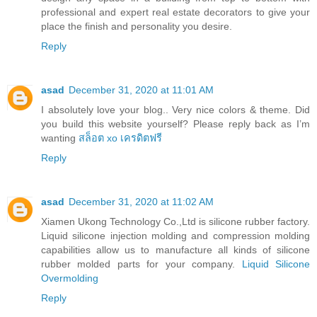
professional and expert real estate decorators to give your
place the finish and personality you desire.
Reply
asad
December 31, 2020 at 11:01 AM
I absolutely love your blog.. Very nice colors & theme. Did
you build this website yourself? Please reply back as I’m
wanting
สล็อต xo เครดิตฟรี
Reply
asad
December 31, 2020 at 11:02 AM
Xiamen Ukong Technology Co.,Ltd is silicone rubber factory.
Liquid silicone injection molding and compression molding
capabilities allow us to manufacture all kinds of silicone
rubber molded parts for your company.
Liquid Silicone
Overmolding
Reply