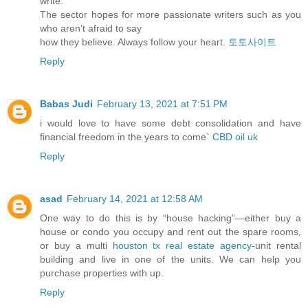
write.
The sector hopes for more passionate writers such as you
who aren’t afraid to say
how they believe. Always follow your heart.
토토사이트
Reply
Babas Judi
February 13, 2021 at 7:51 PM
i would love to have some debt consolidation and have
financial freedom in the years to come`
CBD oil uk
Reply
asad
February 14, 2021 at 12:58 AM
One way to do this is by “house hacking”—either buy a
house or condo you occupy and rent out the spare rooms,
or buy a multi
houston tx real estate agency
-unit rental
building and live in one of the units. We can help you
purchase properties with up.
Reply