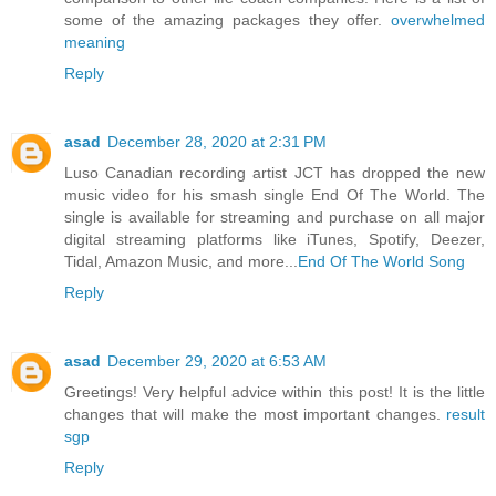
some of the amazing packages they offer.
overwhelmed
meaning
Reply
asad
December 28, 2020 at 2:31 PM
Luso Canadian recording artist JCT has dropped the new
music video for his smash single End Of The World. The
single is available for streaming and purchase on all major
digital streaming platforms like iTunes, Spotify, Deezer,
Tidal, Amazon Music, and more...
End Of The World Song
Reply
asad
December 29, 2020 at 6:53 AM
Greetings! Very helpful advice within this post! It is the little
changes that will make the most important changes.
result
sgp
Reply