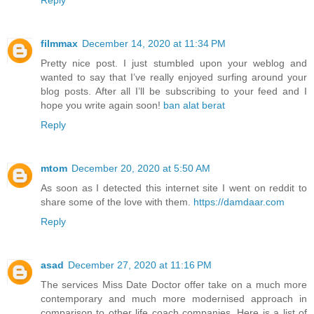
filmmax
December 14, 2020 at 11:34 PM
Pretty nice post. I just stumbled upon your weblog and
wanted to say that I’ve really enjoyed surfing around your
blog posts. After all I’ll be subscribing to your feed and I
hope you write again soon!
ban alat berat
Reply
mtom
December 20, 2020 at 5:50 AM
As soon as I detected this internet site I went on reddit to
share some of the love with them.
https://damdaar.com
Reply
asad
December 27, 2020 at 11:16 PM
The services Miss Date Doctor offer take on a much more
contemporary and much more modernised approach in
comparison to other life coach companies. Here is a list of