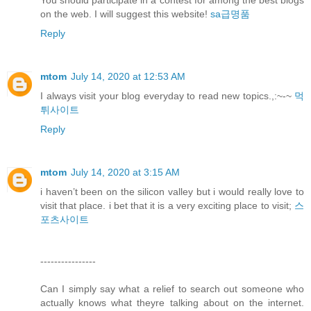
You should participate in a contest for among the best blogs
on the web. I will suggest this website!
sa급명품
Reply
mtom
July 14, 2020 at 12:53 AM
I always visit your blog everyday to read new topics.,:~-~
먹
튀사이트
Reply
mtom
July 14, 2020 at 3:15 AM
i haven’t been on the silicon valley but i would really love to
visit that place. i bet that it is a very exciting place to visit;
스
포츠사이트
----------------
Can I simply say what a relief to search out someone who
actually knows what theyre talking about on the internet.