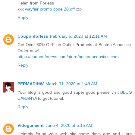
Helen from Forless
xxx
wayfair promo code 20 off
xxx
Reply
Couponforless
February 6, 2020 at 12:11 AM
Get Over 60% OFF on Outlet Products at Boston Acoustics.
Order now!
https://couponforless.com/store/bostonacoustics.com
Reply
PERMADIHW
March 31, 2020 at 1:49 AM
Your blog is good and good super good please visit
BLOG
CARANYA
to get tutorial.
Reply
Vidogarment
June 4, 2020 at 5:15 AM
I simply found your web site some days ago and i are