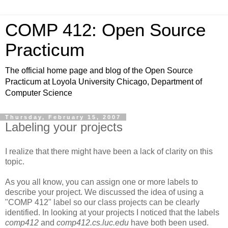
COMP 412: Open Source
Practicum
The official home page and blog of the Open Source
Practicum at Loyola University Chicago, Department of
Computer Science
Thursday, February 15, 2007
Labeling your projects
I realize that there might have been a lack of clarity on this
topic.
As you all know, you can assign one or more labels to
describe your project. We discussed the idea of using a
"COMP 412" label so our class projects can be clearly
identified. In looking at your projects I noticed that the labels
comp412
and
comp412.cs.luc.edu
have both been used.