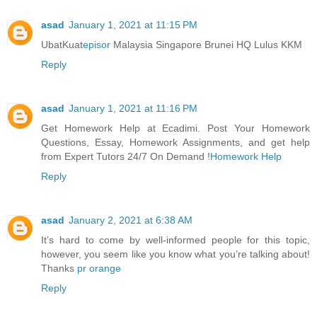
asad
January 1, 2021 at 11:15 PM
UbatKuat
episor
Malaysia Singapore Brunei HQ Lulus KKM
Reply
asad
January 1, 2021 at 11:16 PM
Get Homework Help at Ecadimi. Post Your Homework
Questions, Essay, Homework Assignments, and get help
from Expert Tutors 24/7 On Demand !
Homework Help
Reply
asad
January 2, 2021 at 6:38 AM
It’s hard to come by well-informed people for this topic,
however, you seem like you know what you’re talking about!
Thanks
pr orange
Reply