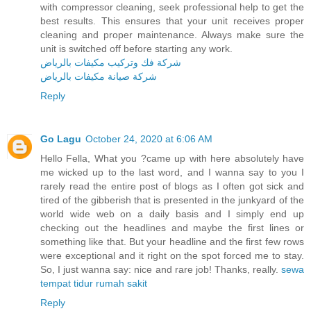
with compressor cleaning, seek professional help to get the
best results. This ensures that your unit receives proper
cleaning and proper maintenance. Always make sure the
unit is switched off before starting any work.
شركة فك وتركيب مكيفات بالرياض
شركة صيانة مكيفات بالرياض
Reply
Go Lagu
October 24, 2020 at 6:06 AM
Hello Fella, What you ?came up with here absolutely have
me wicked up to the last word, and I wanna say to you I
rarely read the entire post of blogs as I often got sick and
tired of the gibberish that is presented in the junkyard of the
world wide web on a daily basis and I simply end up
checking out the headlines and maybe the first lines or
something like that. But your headline and the first few rows
were exceptional and it right on the spot forced me to stay.
So, I just wanna say: nice and rare job! Thanks, really.
sewa
tempat tidur rumah sakit
Reply