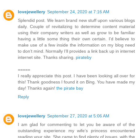
lovejewellery
September 24, 2020 at 7:16 AM
Splendid post. We learn brand new stuff upon various blogs
daily. Couple of revitalizing to determine content material
using their company writers as well as grow to be familiar
having a little some thing their own certain. I’d believe to
make use of a few inside the information on my blog need
to don’t mind. Normally I’ll provides a link back up in internet
internet site. Thanks sharing.
pirateby
=====
I really appreciate this post. I have been looking all over for
this! Thank goodness I found it on Bing. You have made my
day! Thanks again!
the pirate bay
Reply
lovejewellery
September 27, 2020 at 5:06 AM
I am glad for commenting to let you be aware of of the
outstanding experience my wife’s princess encountered
reading your site. She came to find plenty of issues, with the