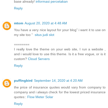
base already!
informasi percetakan
Reply
mtom
August 20, 2020 at 4:48 AM
You have a very nice layout for your blog” i want it to use on
my site too “
situs judi slot
========
I really love the theme on your web site, I run a website ,
and i would love to use this theme. Is it a free vogue, or is it
custom?
Cloud Servers
Reply
puffingbird
September 14, 2020 at 4:20 AM
the price of insurance quotes would vary from company to
company and i always check for the lowest priced insurance
quotes::
Flow Meter Solar
Reply