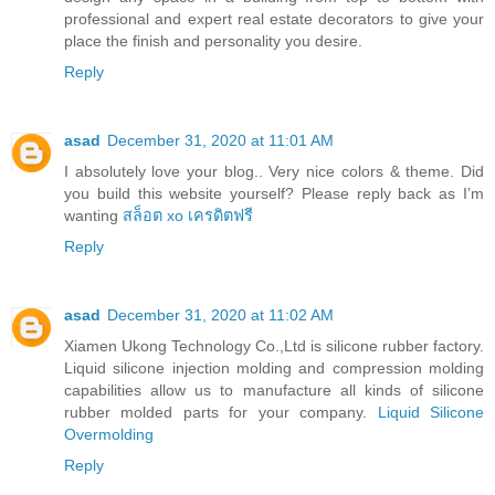
professional and expert real estate decorators to give your
place the finish and personality you desire.
Reply
asad
December 31, 2020 at 11:01 AM
I absolutely love your blog.. Very nice colors & theme. Did
you build this website yourself? Please reply back as I’m
wanting
สล็อต xo เครดิตฟรี
Reply
asad
December 31, 2020 at 11:02 AM
Xiamen Ukong Technology Co.,Ltd is silicone rubber factory.
Liquid silicone injection molding and compression molding
capabilities allow us to manufacture all kinds of silicone
rubber molded parts for your company.
Liquid Silicone
Overmolding
Reply