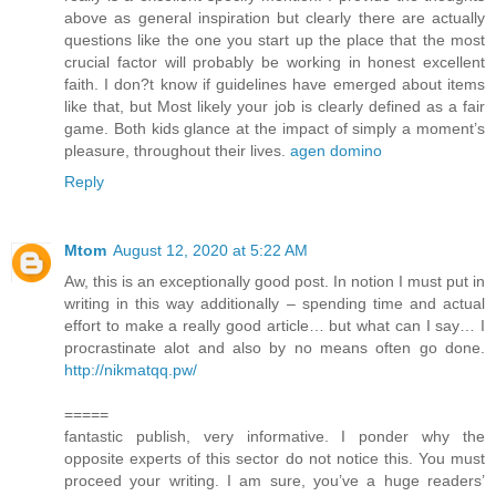
above as general inspiration but clearly there are actually
questions like the one you start up the place that the most
crucial factor will probably be working in honest excellent
faith. I don?t know if guidelines have emerged about items
like that, but Most likely your job is clearly defined as a fair
game. Both kids glance at the impact of simply a moment’s
pleasure, throughout their lives.
agen domino
Reply
Mtom
August 12, 2020 at 5:22 AM
Aw, this is an exceptionally good post. In notion I must put in
writing in this way additionally – spending time and actual
effort to make a really good article… but what can I say… I
procrastinate alot and also by no means often go done.
http://nikmatqq.pw/
=====
fantastic publish, very informative. I ponder why the
opposite experts of this sector do not notice this. You must
proceed your writing. I am sure, you’ve a huge readers’