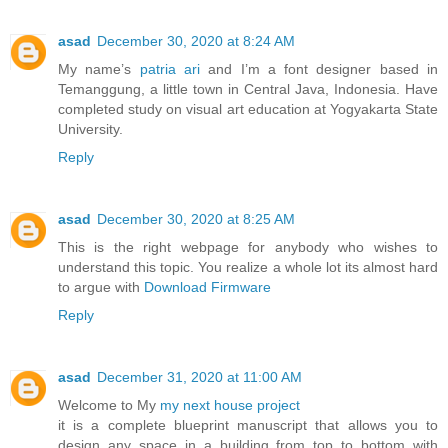
asad
December 30, 2020 at 8:24 AM
My name’s
patria ari
and I’m a font designer based in
Temanggung, a little town in Central Java, Indonesia. Have
completed study on visual art education at Yogyakarta State
University.
Reply
asad
December 30, 2020 at 8:25 AM
This is the right webpage for anybody who wishes to
understand this topic. You realize a whole lot its almost hard
to argue with
Download Firmware
Reply
asad
December 31, 2020 at 11:00 AM
Welcome to My
my next house project
it is a complete blueprint manuscript that allows you to
design any space in a building from top to bottom with