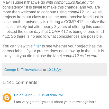
May I suggest that we go with
comp412.cs.luc.edu
for
consistency? It is trivial to make this change, and you are
more than welcome to continue using
comp412
. I'd like all
projects from our class to use the more precise label just in
case another university is offering a COMP 412. I realize that
this is unlikely but after nearly 3 years of offering this course,
I noticed the other day that COMP 412 is being offered in LT
412. So there is no end to what coincidences are possible.
You can view this
filter
to see whether your project has the
correct label. If your project does not show up in the list, it is
likely that you did not use the label
comp412.cs.luc.edu
.
George K. Thiruvathukal
at
10:18 AM
1,441 comments:
Helen
June 2, 2019 at 9:06 PM
I am very grateful you did share your knowledge here.