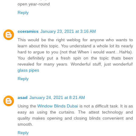
open year-round
Reply
cceramics
January 23, 2021 at 3:16 AM
This would be the right weblog for anyone who wants to
learn about this topic. You understand a whole lot its nearly
hard to argue to you (not that When i would want…HaHa).
You definitely put a fresh spin on the topic thats been
revealed for many years. Wonderful stuff, just wonderful!
glass pipes
Reply
asad
January 24, 2021 at 8:21 AM
Using the
Window Blinds Dubai
is not a difficult task. It is as
easy as using the curtains. The attest technology and
quality makes opening and closing blinds convenient and
smooth.
Reply