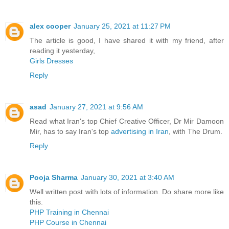
alex cooper
January 25, 2021 at 11:27 PM
The article is good, I have shared it with my friend, after
reading it yesterday,
Girls Dresses
Reply
asad
January 27, 2021 at 9:56 AM
Read what Iran's top Chief Creative Officer, Dr Mir Damoon
Mir, has to say Iran's top
advertising in Iran
, with The Drum.
Reply
Pooja Sharma
January 30, 2021 at 3:40 AM
Well written post with lots of information. Do share more like
this.
PHP Training in Chennai
PHP Course in Chennai