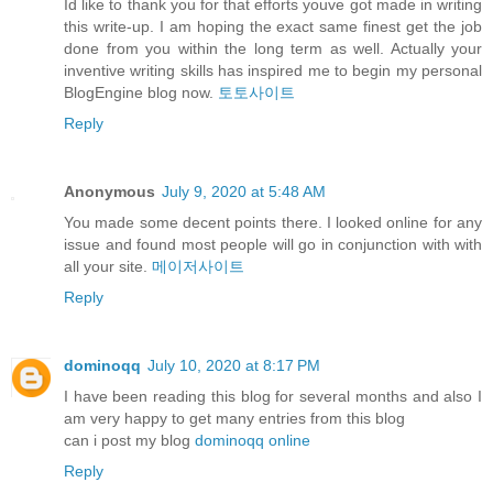
Id like to thank you for that efforts youve got made in writing
this write-up. I am hoping the exact same finest get the job
done from you within the long term as well. Actually your
inventive writing skills has inspired me to begin my personal
BlogEngine blog now.
토토사이트
Reply
Anonymous
July 9, 2020 at 5:48 AM
You made some decent points there. I looked online for any
issue and found most people will go in conjunction with with
all your site.
메이저사이트
Reply
dominoqq
July 10, 2020 at 8:17 PM
I have been reading this blog for several months and also I
am very happy to get many entries from this blog
can i post my blog
dominoqq online
Reply