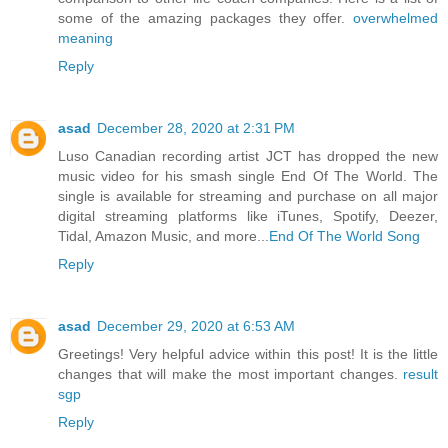
some of the amazing packages they offer.
overwhelmed
meaning
Reply
asad
December 28, 2020 at 2:31 PM
Luso Canadian recording artist JCT has dropped the new
music video for his smash single End Of The World. The
single is available for streaming and purchase on all major
digital streaming platforms like iTunes, Spotify, Deezer,
Tidal, Amazon Music, and more...
End Of The World Song
Reply
asad
December 29, 2020 at 6:53 AM
Greetings! Very helpful advice within this post! It is the little
changes that will make the most important changes.
result
sgp
Reply