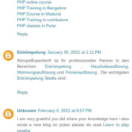
PHP online course
PHP Training in Bangalore
PHP Course in Madurai
PHP Training in coimbatore
PHP classes in Pune
Reply
Entrümpelung
January 30, 2021 at 1:11 PM
RümpelExperten® ist Ihr professioneller Partner in den
Bereichen
Entrümpelung
,
Haushaltsauflösung
,
Wohnungsauflösung
und
Firmenauflösung
. Die wichtigsten
Entrümpelung Städte
sind:
Reply
Unknown
February 4, 2021 at 8:57 PM
I am very grateful you did share your knowledge here i also
wrote a new blog on poker please do read
Learn to play
omaha