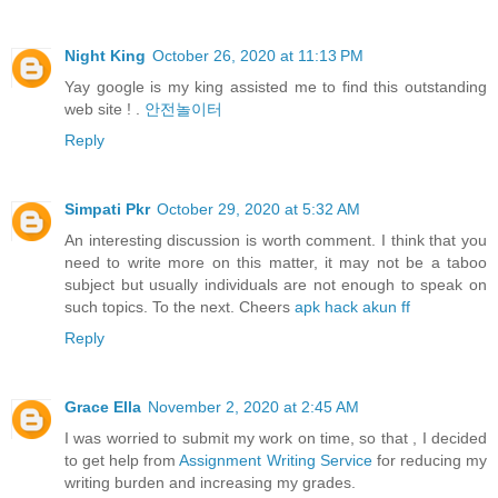
Night King
October 26, 2020 at 11:13 PM
Yay google is my king assisted me to find this outstanding
web site ! .
안전놀이터
Reply
Simpati Pkr
October 29, 2020 at 5:32 AM
An interesting discussion is worth comment. I think that you
need to write more on this matter, it may not be a taboo
subject but usually individuals are not enough to speak on
such topics. To the next. Cheers
apk hack akun ff
Reply
Grace Ella
November 2, 2020 at 2:45 AM
I was worried to submit my work on time, so that , I decided
to get help from
Assignment Writing Service
for reducing my
writing burden and increasing my grades.