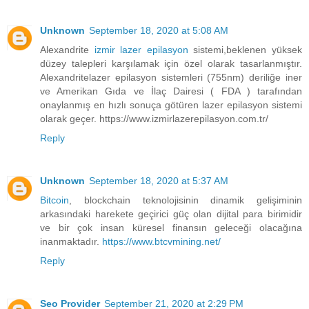
Unknown
September 18, 2020 at 5:08 AM
Alexandrite
izmir lazer epilasyon
sistemi,beklenen yüksek
düzey talepleri karşılamak için özel olarak tasarlanmıştır.
Alexandritelazer epilasyon sistemleri (755nm) deriliğe iner
ve Amerikan Gıda ve İlaç Dairesi ( FDA ) tarafından
onaylanmış en hızlı sonuça götüren lazer epilasyon sistemi
olarak geçer. https://www.izmirlazerepilasyon.com.tr/
Reply
Unknown
September 18, 2020 at 5:37 AM
Bitcoin
, blockchain teknolojisinin dinamik gelişiminin
arkasındaki harekete geçirici güç olan dijital para birimidir
ve bir çok insan küresel finansın geleceği olacağına
inanmaktadır.
https://www.btcvmining.net/
Reply
Seo Provider
September 21, 2020 at 2:29 PM