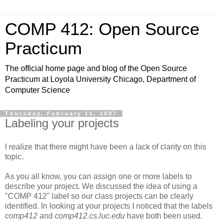
COMP 412: Open Source
Practicum
The official home page and blog of the Open Source
Practicum at Loyola University Chicago, Department of
Computer Science
Thursday, February 15, 2007
Labeling your projects
I realize that there might have been a lack of clarity on this
topic.
As you all know, you can assign one or more labels to
describe your project. We discussed the idea of using a
"COMP 412" label so our class projects can be clearly
identified. In looking at your projects I noticed that the labels
comp412
and
comp412.cs.luc.edu
have both been used.