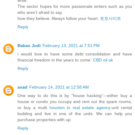
write.
The sector hopes for more passionate writers such as you
who aren’t afraid to say
how they believe. Always follow your heart.
토토사이트
Reply
Babas Judi
February 13, 2021 at 7:51 PM
i would love to have some debt consolidation and have
financial freedom in the years to come`
CBD oil uk
Reply
asad
February 14, 2021 at 12:58 AM
One way to do this is by “house hacking”—either buy a
house or condo you occupy and rent out the spare rooms,
or buy a multi
houston tx real estate agency
-unit rental
building and live in one of the units. We can help you
purchase properties with up.
Reply