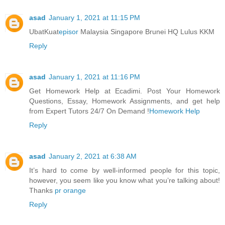
asad
January 1, 2021 at 11:15 PM
UbatKuat
episor
Malaysia Singapore Brunei HQ Lulus KKM
Reply
asad
January 1, 2021 at 11:16 PM
Get Homework Help at Ecadimi. Post Your Homework
Questions, Essay, Homework Assignments, and get help
from Expert Tutors 24/7 On Demand !
Homework Help
Reply
asad
January 2, 2021 at 6:38 AM
It’s hard to come by well-informed people for this topic,
however, you seem like you know what you’re talking about!
Thanks
pr orange
Reply