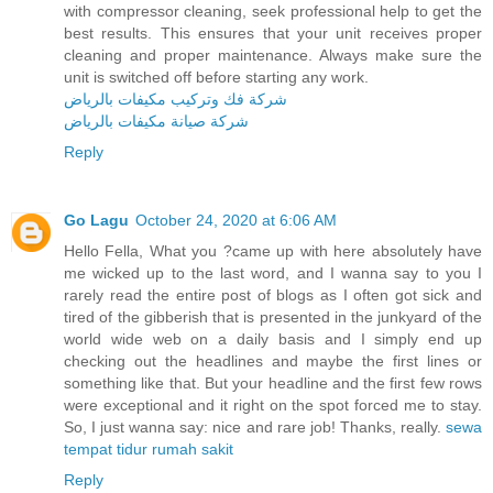
with compressor cleaning, seek professional help to get the
best results. This ensures that your unit receives proper
cleaning and proper maintenance. Always make sure the
unit is switched off before starting any work.
شركة فك وتركيب مكيفات بالرياض
شركة صيانة مكيفات بالرياض
Reply
Go Lagu
October 24, 2020 at 6:06 AM
Hello Fella, What you ?came up with here absolutely have
me wicked up to the last word, and I wanna say to you I
rarely read the entire post of blogs as I often got sick and
tired of the gibberish that is presented in the junkyard of the
world wide web on a daily basis and I simply end up
checking out the headlines and maybe the first lines or
something like that. But your headline and the first few rows
were exceptional and it right on the spot forced me to stay.
So, I just wanna say: nice and rare job! Thanks, really.
sewa
tempat tidur rumah sakit
Reply