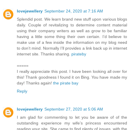
lovejewellery
September 24, 2020 at 7:16 AM
Splendid post. We learn brand new stuff upon various blogs
daily. Couple of revitalizing to determine content material
using their company writers as well as grow to be familiar
having a little some thing their own certain. I’d believe to
make use of a few inside the information on my blog need
to don’t mind. Normally I’ll provides a link back up in internet
internet site. Thanks sharing.
pirateby
=====
I really appreciate this post. I have been looking all over for
this! Thank goodness I found it on Bing. You have made my
day! Thanks again!
the pirate bay
Reply
lovejewellery
September 27, 2020 at 5:06 AM
I am glad for commenting to let you be aware of of the
outstanding experience my wife’s princess encountered
reading your site. She came to find plenty of issues, with the