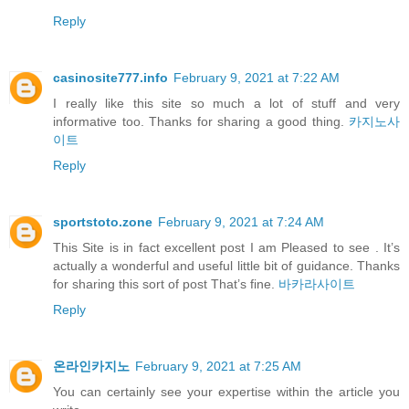
Reply
casinosite777.info
February 9, 2021 at 7:22 AM
I really like this site so much a lot of stuff and very
informative too. Thanks for sharing a good thing.
카지노사
이트
Reply
sportstoto.zone
February 9, 2021 at 7:24 AM
This Site is in fact excellent post I am Pleased to see . It’s
actually a wonderful and useful little bit of guidance. Thanks
for sharing this sort of post That’s fine.
바카라사이트
Reply
온라인카지노
February 9, 2021 at 7:25 AM
You can certainly see your expertise within the article you