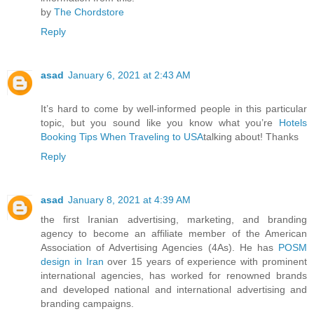
by
The Chordstore
Reply
asad
January 6, 2021 at 2:43 AM
It’s hard to come by well-informed people in this particular
topic, but you sound like you know what you’re
Hotels
Booking Tips When Traveling to USA
talking about! Thanks
Reply
asad
January 8, 2021 at 4:39 AM
the first Iranian advertising, marketing, and branding
agency to become an affiliate member of the American
Association of Advertising Agencies (4As). He has
POSM
design in Iran
over 15 years of experience with prominent
international agencies, has worked for renowned brands
and developed national and international advertising and
branding campaigns.