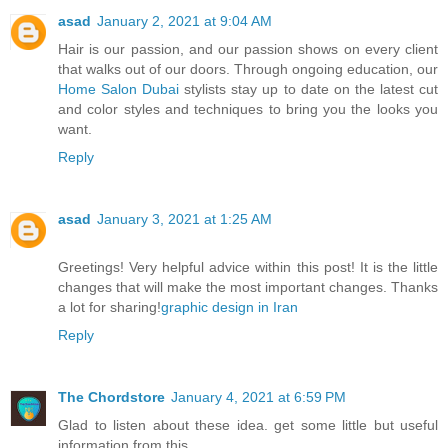
asad
January 2, 2021 at 9:04 AM
Hair is our passion, and our passion shows on every client
that walks out of our doors. Through ongoing education, our
Home Salon Dubai
stylists stay up to date on the latest cut
and color styles and techniques to bring you the looks you
want.
Reply
asad
January 3, 2021 at 1:25 AM
Greetings! Very helpful advice within this post! It is the little
changes that will make the most important changes. Thanks
a lot for sharing!
graphic design in Iran
Reply
The Chordstore
January 4, 2021 at 6:59 PM
Glad to listen about these idea. get some little but useful
information from this.