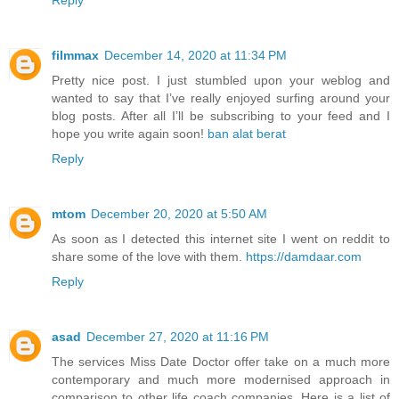
filmmax
December 14, 2020 at 11:34 PM
Pretty nice post. I just stumbled upon your weblog and
wanted to say that I’ve really enjoyed surfing around your
blog posts. After all I’ll be subscribing to your feed and I
hope you write again soon!
ban alat berat
Reply
mtom
December 20, 2020 at 5:50 AM
As soon as I detected this internet site I went on reddit to
share some of the love with them.
https://damdaar.com
Reply
asad
December 27, 2020 at 11:16 PM
The services Miss Date Doctor offer take on a much more
contemporary and much more modernised approach in
comparison to other life coach companies. Here is a list of