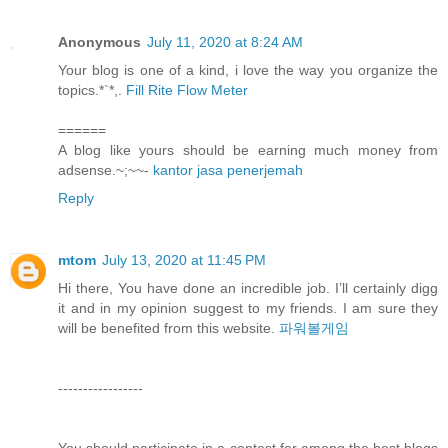
Anonymous
July 11, 2020 at 8:24 AM
Your blog is one of a kind, i love the way you organize the
topics.*`*,.
Fill Rite Flow Meter
======
A blog like yours should be earning much money from
adsense.~;~~-
kantor jasa penerjemah
Reply
mtom
July 13, 2020 at 11:45 PM
Hi there, You have done an incredible job. I’ll certainly digg
it and in my opinion suggest to my friends. I am sure they
will be benefited from this website.
파워볼게임
-----------------