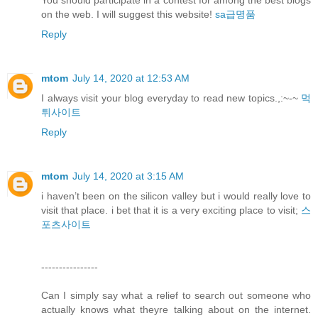
You should participate in a contest for among the best blogs
on the web. I will suggest this website!
sa급명품
Reply
mtom
July 14, 2020 at 12:53 AM
I always visit your blog everyday to read new topics.,:~-~
먹
튀사이트
Reply
mtom
July 14, 2020 at 3:15 AM
i haven’t been on the silicon valley but i would really love to
visit that place. i bet that it is a very exciting place to visit;
스
포츠사이트
----------------
Can I simply say what a relief to search out someone who
actually knows what theyre talking about on the internet.