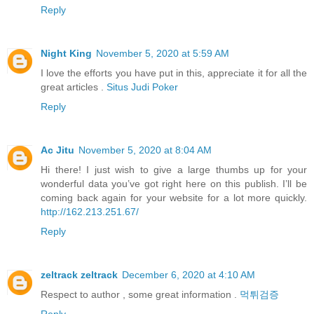
Reply
Night King
November 5, 2020 at 5:59 AM
I love the efforts you have put in this, appreciate it for all the
great articles .
Situs Judi Poker
Reply
Ac Jitu
November 5, 2020 at 8:04 AM
Hi there! I just wish to give a large thumbs up for your
wonderful data you’ve got right here on this publish. I’ll be
coming back again for your website for a lot more quickly.
http://162.213.251.67/
Reply
zeltrack zeltrack
December 6, 2020 at 4:10 AM
Respect to author , some great information .
먹튀검증
Reply