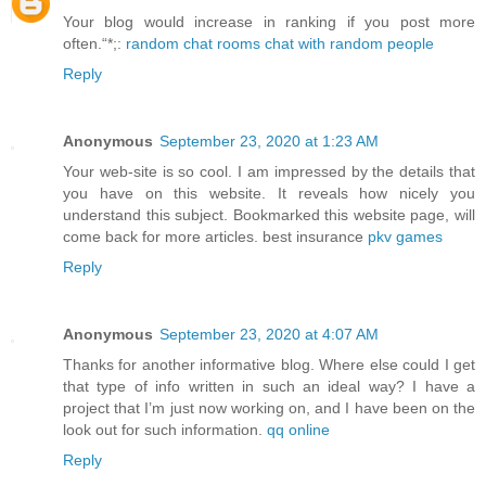
Your blog would increase in ranking if you post more
often.“*;:
random chat rooms chat with random people
Reply
Anonymous
September 23, 2020 at 1:23 AM
Your web-site is so cool. I am impressed by the details that
you have on this website. It reveals how nicely you
understand this subject. Bookmarked this website page, will
come back for more articles. best insurance
pkv games
Reply
Anonymous
September 23, 2020 at 4:07 AM
Thanks for another informative blog. Where else could I get
that type of info written in such an ideal way? I have a
project that I’m just now working on, and I have been on the
look out for such information.
qq online
Reply