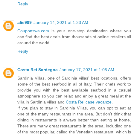
Reply
alie999
January 14, 2021 at 1:33 AM
Couponswa.com
is your one-stop destination where you
can find the best deals from thousands of online retailers all
around the world
Reply
Costa Rei Sardegna
January 17, 2021 at 1:05 AM
Sardinia Villas, one of Sardinia villas' best locations, offers
some of the best seafood in all of Italy. Their chefs work to
provide you with the best available seafood in a casual
atmosphere so you can relax and enjoy a great meal at the
villa in Sardinia villas and
Costa Rei case vacanze
.
If you plan to stay in Sardinia Villas, you can opt to eat at
one of the many restaurants in the area. But don't think that
dining in restaurants is always better than eating at home.
There are many great restaurants in the area, including one
of the most popular, called the Venetian restaurant, which is