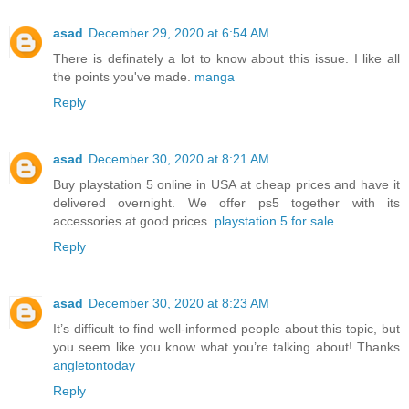
asad
December 29, 2020 at 6:54 AM
There is definately a lot to know about this issue. I like all
the points you've made.
manga
Reply
asad
December 30, 2020 at 8:21 AM
Buy playstation 5 online in USA at cheap prices and have it
delivered overnight. We offer ps5 together with its
accessories at good prices.
playstation 5 for sale
Reply
asad
December 30, 2020 at 8:23 AM
It’s difficult to find well-informed people about this topic, but
you seem like you know what you’re talking about! Thanks
angletontoday
Reply