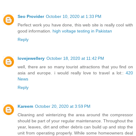
Seo Provider
October 10, 2020 at 1:33 PM
Perfect work you have done, this web site is really cool with
good information.
high voltage testing in Pakistan
Reply
lovejewellery
October 18, 2020 at 11:42 PM
well, there are so many tourist attractions that you find on
asia and europe. i would really love to travel a lot::
420
News
Reply
Kareem
October 20, 2020 at 3:59 PM
Cleaning and winterizing the area around the compressor
should be part of your regular maintenance. Throughout the
year, leaves, dirt and other debris can build up and stop the
unit from operating properly. While some homeowners deal