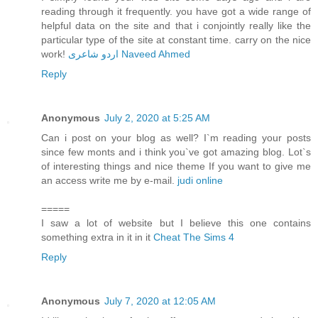
reading through it frequently. you have got a wide range of
helpful data on the site and that i conjointly really like the
particular type of the site at constant time. carry on the nice
work!
اردو شاعری Naveed Ahmed
Reply
Anonymous
July 2, 2020 at 5:25 AM
Can i post on your blog as well? I`m reading your posts
since few monts and i think you`ve got amazing blog. Lot`s
of interesting things and nice theme If you want to give me
an access write me by e-mail.
judi online
=====
I saw a lot of website but I believe this one contains
something extra in it in it
Cheat The Sims 4
Reply
Anonymous
July 7, 2020 at 12:05 AM