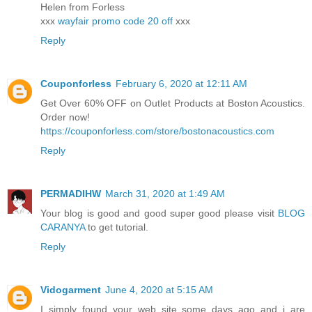
Helen from Forless
xxx
wayfair promo code 20 off
xxx
Reply
Couponforless
February 6, 2020 at 12:11 AM
Get Over 60% OFF on Outlet Products at Boston Acoustics.
Order now!
https://couponforless.com/store/bostonacoustics.com
Reply
PERMADIHW
March 31, 2020 at 1:49 AM
Your blog is good and good super good please visit
BLOG
CARANYA
to get tutorial.
Reply
Vidogarment
June 4, 2020 at 5:15 AM
I simply found your web site some days ago and i are