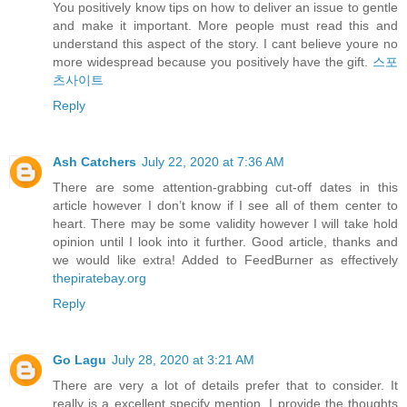
You positively know tips on how to deliver an issue to gentle
and make it important. More people must read this and
understand this aspect of the story. I cant believe youre no
more widespread because you positively have the gift.
스포
츠사이트
Reply
Ash Catchers
July 22, 2020 at 7:36 AM
There are some attention-grabbing cut-off dates in this
article however I don’t know if I see all of them center to
heart. There may be some validity however I will take hold
opinion until I look into it further. Good article, thanks and
we would like extra! Added to FeedBurner as effectively
thepiratebay.org
Reply
Go Lagu
July 28, 2020 at 3:21 AM
There are very a lot of details prefer that to consider. It
really is a excellent specify mention. I provide the thoughts