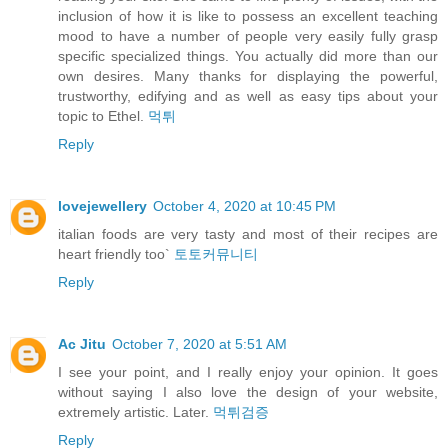
inclusion of how it is like to possess an excellent teaching
mood to have a number of people very easily fully grasp
specific specialized things. You actually did more than our
own desires. Many thanks for displaying the powerful,
trustworthy, edifying and as well as easy tips about your
topic to Ethel.
먹튀
Reply
lovejewellery
October 4, 2020 at 10:45 PM
italian foods are very tasty and most of their recipes are
heart friendly too`
토토커뮤니티
Reply
Ac Jitu
October 7, 2020 at 5:51 AM
I see your point, and I really enjoy your opinion. It goes
without saying I also love the design of your website,
extremely artistic. Later.
먹튀검증
Reply