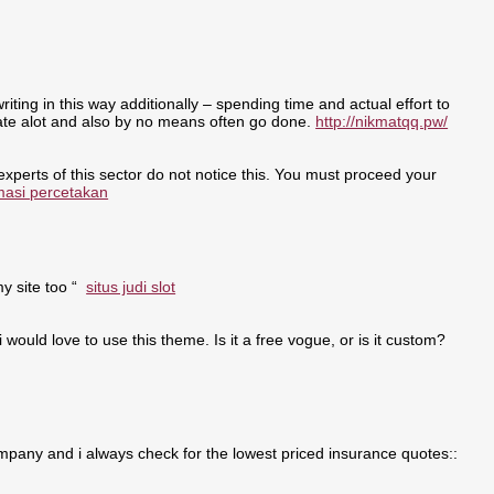
writing in this way additionally – spending time and actual effort to
nate alot and also by no means often go done.
http://nikmatqq.pw/
 experts of this sector do not notice this. You must proceed your
masi percetakan
my site too “
situs judi slot
i would love to use this theme. Is it a free vogue, or is it custom?
pany and i always check for the lowest priced insurance quotes::