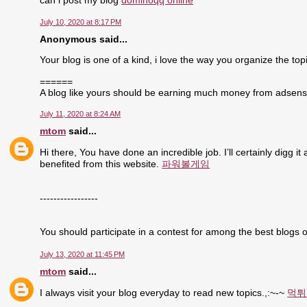
can i post my blog
dominoqq online
July 10, 2020 at 8:17 PM
Anonymous said...
Your blog is one of a kind, i love the way you organize the topi
======
A blog like yours should be earning much money from adsen
July 11, 2020 at 8:24 AM
mtom
said...
Hi there, You have done an incredible job. I’ll certainly digg i
benefited from this website.
파워볼게임
-----------------
You should participate in a contest for among the best blogs o
July 13, 2020 at 11:45 PM
mtom
said...
I always visit your blog everyday to read new topics.,:~-~
먹튀