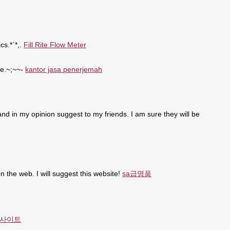
cs.*`*,.
Fill Rite Flow Meter
se.~;~~-
kantor jasa penerjemah
t and in my opinion suggest to my friends. I am sure they will be
n the web. I will suggest this website!
sa급명품
사이트