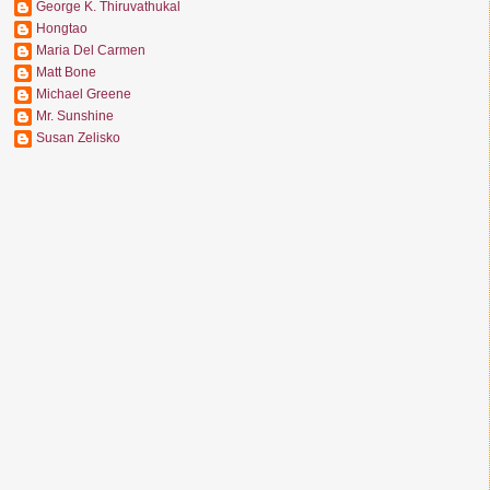
George K. Thiruvathukal
Hongtao
Maria Del Carmen
Matt Bone
Michael Greene
Mr. Sunshine
Susan Zelisko