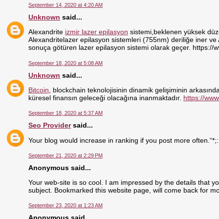
September 14, 2020 at 4:20 AM
Unknown
said...
Alexandrite
izmir lazer epilasyon
sistemi,beklenen yüksek düzey
Alexandritelazer epilasyon sistemleri (755nm) deriliğe iner ve
sonuça götüren lazer epilasyon sistemi olarak geçer. https://
September 18, 2020 at 5:08 AM
Unknown
said...
Bitcoin
, blockchain teknolojisinin dinamik gelişiminin arkasındak
küresel finansın geleceği olacağına inanmaktadır.
https://www
September 18, 2020 at 5:37 AM
Seo Provider
said...
Your blog would increase in ranking if you post more often.“*;
September 21, 2020 at 2:29 PM
Anonymous said...
Your web-site is so cool. I am impressed by the details that y
subject. Bookmarked this website page, will come back for mo
September 23, 2020 at 1:23 AM
Anonymous said...