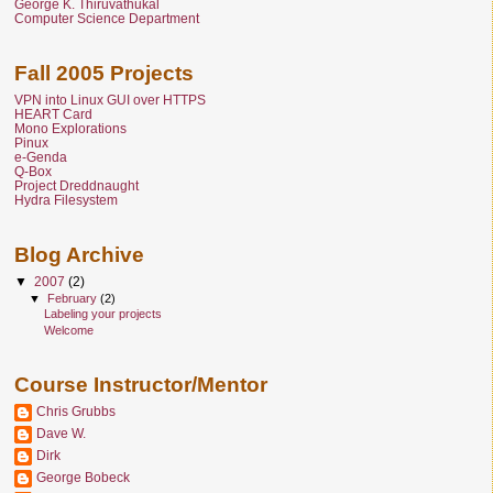
George K. Thiruvathukal
Computer Science Department
Fall 2005 Projects
VPN into Linux GUI over HTTPS
HEART Card
Mono Explorations
Pinux
e-Genda
Q-Box
Project Dreddnaught
Hydra Filesystem
Blog Archive
▼
2007
(2)
▼
February
(2)
Labeling your projects
Welcome
Course Instructor/Mentor
Chris Grubbs
Dave W.
Dirk
George Bobeck