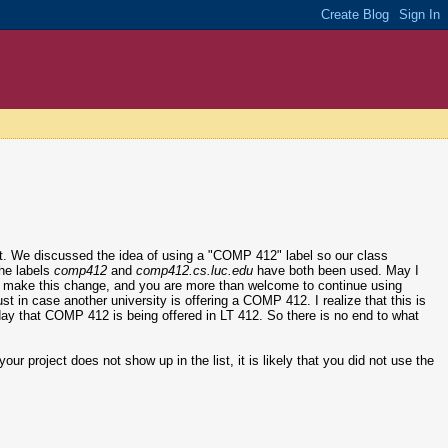
ct. We discussed the idea of using a "COMP 412" label so our class
the labels
comp412
and
comp412.cs.luc.edu
have both been used. May I
l to make this change, and you are more than welcome to continue using
just in case another university is offering a COMP 412. I realize that this is
er day that COMP 412 is being offered in LT 412. So there is no end to what
our project does not show up in the list, it is likely that you did not use the