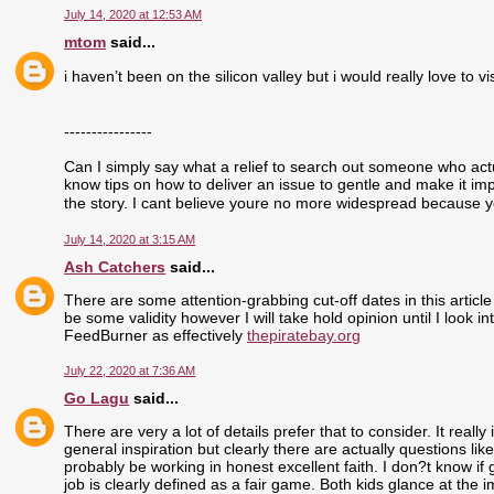
July 14, 2020 at 12:53 AM
mtom
said...
i haven’t been on the silicon valley but i would really love to visi
----------------
Can I simply say what a relief to search out someone who actu
know tips on how to deliver an issue to gentle and make it im
the story. I cant believe youre no more widespread because yo
July 14, 2020 at 3:15 AM
Ash Catchers
said...
There are some attention-grabbing cut-off dates in this article
be some validity however I will take hold opinion until I look i
FeedBurner as effectively
thepiratebay.org
July 22, 2020 at 7:36 AM
Go Lagu
said...
There are very a lot of details prefer that to consider. It real
general inspiration but clearly there are actually questions like
probably be working in honest excellent faith. I don?t know if
job is clearly defined as a fair game. Both kids glance at the