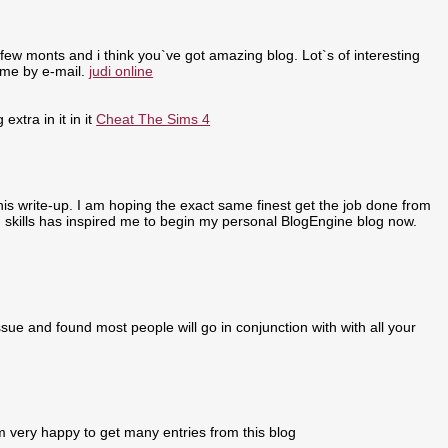
few monts and i think you`ve got amazing blog. Lot`s of interesting
 me by e-mail.
judi online
extra in it in it
Cheat The Sims 4
 this write-up. I am hoping the exact same finest get the job done from
ing skills has inspired me to begin my personal BlogEngine blog now.
sue and found most people will go in conjunction with with all your
m very happy to get many entries from this blog