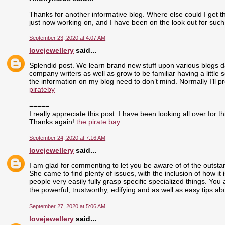
Thanks for another informative blog. Where else could I get tha
just now working on, and I have been on the look out for such
September 23, 2020 at 4:07 AM
lovejewellery
said...
Splendid post. We learn brand new stuff upon various blogs dai
company writers as well as grow to be familiar having a little 
the information on my blog need to don’t mind. Normally I’ll pr
pirateby
=====
I really appreciate this post. I have been looking all over fo
Thanks again!
the pirate bay
September 24, 2020 at 7:16 AM
lovejewellery
said...
I am glad for commenting to let you be aware of of the outst
She came to find plenty of issues, with the inclusion of how i
people very easily fully grasp specific specialized things. Yo
the powerful, trustworthy, edifying and as well as easy tips ab
September 27, 2020 at 5:06 AM
lovejewellery
said...