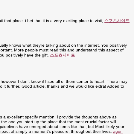
t that place. i bet that it is a very exciting place to visit;
스포츠사이트
ally knows what theyre talking about on the internet. You positively
portant. More people must read this and understand this aspect of
u positively have the gift.
스포츠사이트
 however I don’t know if I see all of them center to heart. There may
nto it further. Good article, thanks and we would like extra! Added to
ly is a excellent specify mention. I provide the thoughts above as
 the one you start up the place that the most crucial factor will
 guidelines have emerged about items like that, but Most likely your
 impact of simply a moment’s pleasure, throughout their lives.
agen