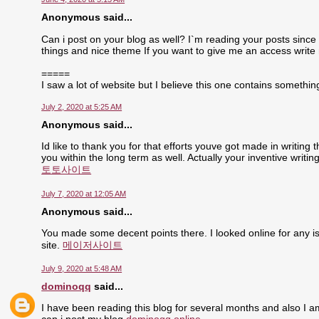
Anonymous said...
Can i post on your blog as well? I`m reading your posts since 
things and nice theme If you want to give me an access write
=====
I saw a lot of website but I believe this one contains something 
July 2, 2020 at 5:25 AM
Anonymous said...
Id like to thank you for that efforts youve got made in writing
you within the long term as well. Actually your inventive writ
토토사이트
July 7, 2020 at 12:05 AM
Anonymous said...
You made some decent points there. I looked online for any is
site.
메이저사이트
July 9, 2020 at 5:48 AM
dominoqq
said...
I have been reading this blog for several months and also I a