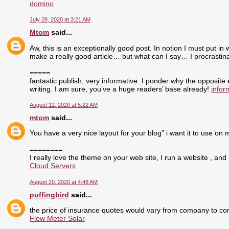
domino
July 28, 2020 at 3:21 AM
Mtom
said...
Aw, this is an exceptionally good post. In notion I must put in 
make a really good article… but what can I say… I procrasti
=====
fantastic publish, very informative. I ponder why the opposite
writing. I am sure, you’ve a huge readers’ base already!
infor
August 12, 2020 at 5:22 AM
mtom
said...
You have a very nice layout for your blog” i want it to use on 
========
I really love the theme on your web site, I run a website , and 
Cloud Servers
August 20, 2020 at 4:48 AM
puffingbird
said...
the price of insurance quotes would vary from company to com
Flow Meter Solar