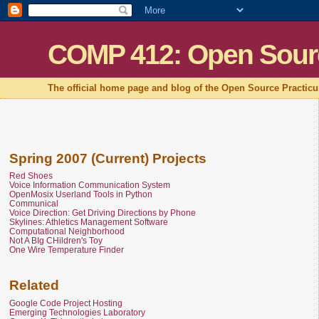
COMP 412: Open Sour
The official home page and blog of the Open Source Practic
Spring 2007 (Current) Projects
Red Shoes
Voice Information Communication System
OpenMosix Userland Tools in Python
Communical
Voice Direction: Get Driving Directions by Phone
Skylines: Athletics Management Software
Computational Neighborhood
Not A BIg CHildren's Toy
One Wire Temperature Finder
Related
Google Code Project Hosting
Emerging Technologies Laboratory