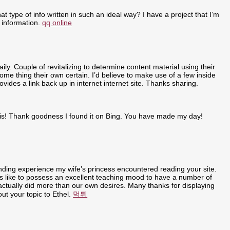
t type of info written in such an ideal way? I have a project that I’m
 information.
qq online
ly. Couple of revitalizing to determine content material using their
some thing their own certain. I’d believe to make use of a few inside
ovides a link back up in internet internet site. Thanks sharing.
r this! Thank goodness I found it on Bing. You have made my day!
anding experience my wife’s princess encountered reading your site.
t is like to possess an excellent teaching mood to have a number of
u actually did more than our own desires. Many thanks for displaying
out your topic to Ethel.
먹튀