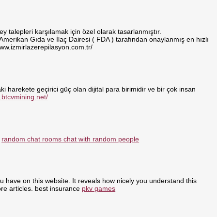
 talepleri karşılamak için özel olarak tasarlanmıştır.
 Amerikan Gıda ve İlaç Dairesi ( FDA ) tarafından onaylanmış en hızlı
www.izmirlazerepilasyon.com.tr/
i harekete geçirici güç olan dijital para birimidir ve bir çok insan
.btcvmining.net/
:
random chat rooms chat with random people
ou have on this website. It reveals how nicely you understand this
re articles. best insurance
pkv games