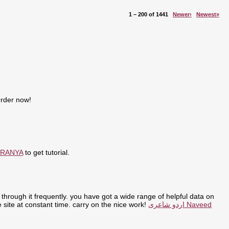
1 – 200 of 1441
Newer›
Newest»
Order now!
ARANYA
to get tutorial.
through it frequently. you have got a wide range of helpful data on
the site at constant time. carry on the nice work!
اردو شاعری Naveed