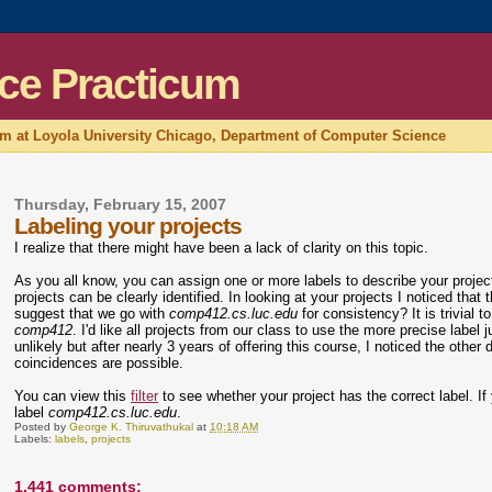
ce Practicum
um at Loyola University Chicago, Department of Computer Science
Thursday, February 15, 2007
Labeling your projects
I realize that there might have been a lack of clarity on this topic.
As you all know, you can assign one or more labels to describe your proje
projects can be clearly identified. In looking at your projects I noticed that 
suggest that we go with
comp412.cs.luc.edu
for consistency? It is trivia
comp412
. I'd like all projects from our class to use the more precise label 
unlikely but after nearly 3 years of offering this course, I noticed the oth
coincidences are possible.
You can view this
filter
to see whether your project has the correct label. If y
label
comp412.cs.luc.edu
.
Posted by
George K. Thiruvathukal
at
10:18 AM
Labels:
labels
,
projects
1,441 comments: