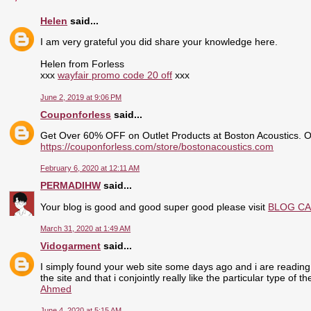
Helen
said...
I am very grateful you did share your knowledge here.
Helen from Forless
xxx
wayfair promo code 20 off
xxx
June 2, 2019 at 9:06 PM
Couponforless
said...
Get Over 60% OFF on Outlet Products at Boston Acoustics. 
https://couponforless.com/store/bostonacoustics.com
February 6, 2020 at 12:11 AM
PERMADIHW
said...
Your blog is good and good super good please visit
BLOG C
March 31, 2020 at 1:49 AM
Vidogarment
said...
I simply found your web site some days ago and i are reading 
the site and that i conjointly really like the particular type of 
Ahmed
June 4, 2020 at 5:15 AM