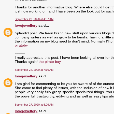
Thanks for another informative blog. Where else could I get tha
just now working on, and I have been on the look out for such
September 23, 2020 at 4:07 AM
lovejewellery
said...
Splendid post. We learn brand new stuff upon various blogs dai
company writers as well as grow to be familiar having a little 
the information on my blog need to don’t mind. Normally I’ll pr
pirateby
=====
I really appreciate this post. I have been looking all over fo
Thanks again!
the pirate bay
September 24, 2020 at 7:16 AM
lovejewellery
said...
I am glad for commenting to let you be aware of of the outst
She came to find plenty of issues, with the inclusion of how i
people very easily fully grasp specific specialized things. Yo
the powerful, trustworthy, edifying and as well as easy tips ab
September 27, 2020 at 5:06 AM
lovejewellery
said...