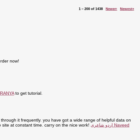
1 – 200 of 1438
Newer›
Newest»
Order now!
ARANYA
to get tutorial.
through it frequently. you have got a wide range of helpful data on
the site at constant time. carry on the nice work!
اردو شاعری Naveed