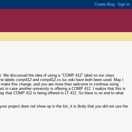
ct. We discussed the idea of using a "COMP 412" label so our class
the labels
comp412
and
comp412.cs.luc.edu
have both been used. May I
l to make this change, and you are more than welcome to continue using
just in case another university is offering a COMP 412. I realize that this is
er day that COMP 412 is being offered in LT 412. So there is no end to what
our project does not show up in the list, it is likely that you did not use the