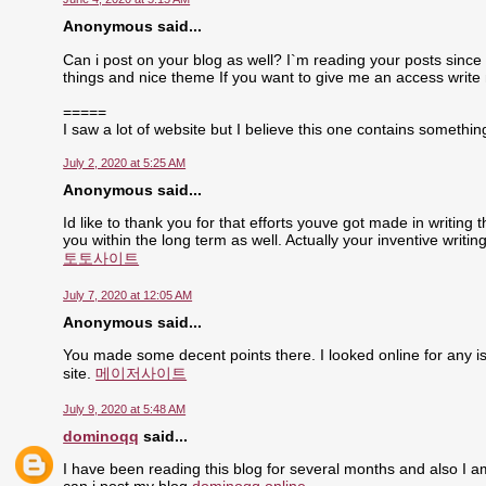
Anonymous said...
Can i post on your blog as well? I`m reading your posts since 
things and nice theme If you want to give me an access write
=====
I saw a lot of website but I believe this one contains something 
July 2, 2020 at 5:25 AM
Anonymous said...
Id like to thank you for that efforts youve got made in writing
you within the long term as well. Actually your inventive writ
토토사이트
July 7, 2020 at 12:05 AM
Anonymous said...
You made some decent points there. I looked online for any is
site.
메이저사이트
July 9, 2020 at 5:48 AM
dominoqq
said...
I have been reading this blog for several months and also I a