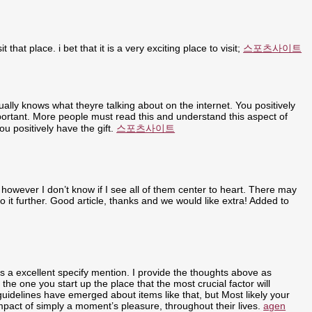
t that place. i bet that it is a very exciting place to visit;
스포츠사이트
ally knows what theyre talking about on the internet. You positively
portant. More people must read this and understand this aspect of
u positively have the gift.
스포츠사이트
 however I don’t know if I see all of them center to heart. There may
nto it further. Good article, thanks and we would like extra! Added to
ly is a excellent specify mention. I provide the thoughts above as
 the one you start up the place that the most crucial factor will
 guidelines have emerged about items like that, but Most likely your
 impact of simply a moment’s pleasure, throughout their lives.
agen