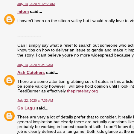
July 14, 2020 at 12:53 AM
mtom
said...
i haven’t been on the silicon valley but i would really love to visi
----------------
Can I simply say what a relief to search out someone who actu
know tips on how to deliver an issue to gentle and make it im
the story. I cant believe youre no more widespread because yo
July 14, 2020 at 3:15 AM
Ash Catchers
said...
There are some attention-grabbing cut-off dates in this article
be some validity however I will take hold opinion until I look i
FeedBurner as effectively
thepiratebay.org
July 22, 2020 at 7:36 AM
Go Lagu
said...
There are very a lot of details prefer that to consider. It real
general inspiration but clearly there are actually questions like
probably be working in honest excellent faith. I don?t know if
job is clearly defined as a fair game. Both kids glance at the