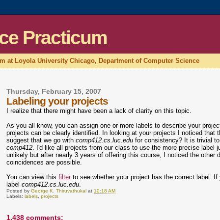
ce Practicum
um at Loyola University Chicago, Department of Computer Science
Thursday, February 15, 2007
Labeling your projects
I realize that there might have been a lack of clarity on this topic.
As you all know, you can assign one or more labels to describe your proje
projects can be clearly identified. In looking at your projects I noticed that 
suggest that we go with
comp412.cs.luc.edu
for consistency? It is trivia
comp412
. I'd like all projects from our class to use the more precise label 
unlikely but after nearly 3 years of offering this course, I noticed the oth
coincidences are possible.
You can view this
filter
to see whether your project has the correct label. If y
label
comp412.cs.luc.edu
.
Posted by
George K. Thiruvathukal
at
10:18 AM
Labels:
labels
,
projects
1,438 comments: