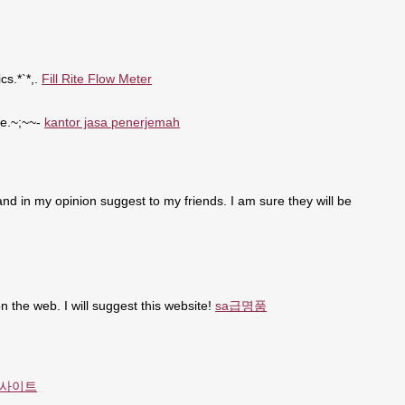
cs.*`*,.
Fill Rite Flow Meter
se.~;~~-
kantor jasa penerjemah
t and in my opinion suggest to my friends. I am sure they will be
n the web. I will suggest this website!
sa급명품
사이트