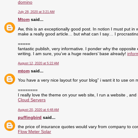
domino
July 28, 2020 at 3:21 AM
Mtom
said...
Aw, this is an exceptionally good post. In notion I must put in 
make a really good article… but what can I say… I procrasti
=====
fantastic publish, very informative. I ponder why the opposite
writing. I am sure, you’ve a huge readers’ base already!
infor
August 12, 2020 at 5:22 AM
mtom
said...
You have a very nice layout for your blog” i want it to use on 
========
I really love the theme on your web site, I run a website , and 
Cloud Servers
August 20, 2020 at 4:48 AM
puffingbird
said...
the price of insurance quotes would vary from company to com
Flow Meter Solar