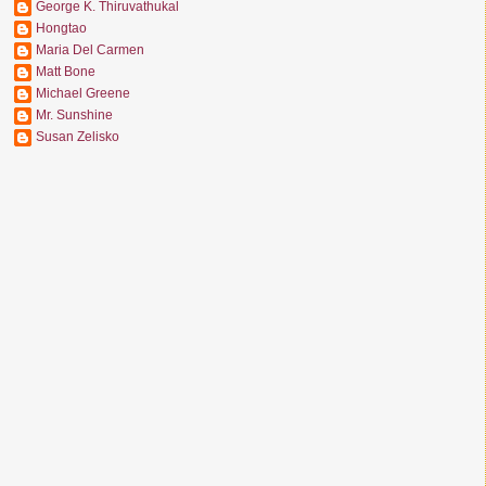
George K. Thiruvathukal
Hongtao
Maria Del Carmen
Matt Bone
Michael Greene
Mr. Sunshine
Susan Zelisko