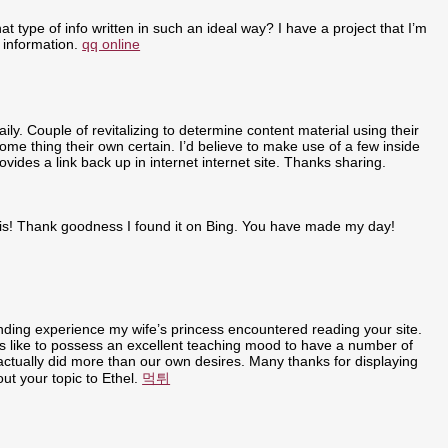
t type of info written in such an ideal way? I have a project that I’m
 information.
qq online
ly. Couple of revitalizing to determine content material using their
some thing their own certain. I’d believe to make use of a few inside
ovides a link back up in internet internet site. Thanks sharing.
r this! Thank goodness I found it on Bing. You have made my day!
anding experience my wife’s princess encountered reading your site.
t is like to possess an excellent teaching mood to have a number of
u actually did more than our own desires. Many thanks for displaying
out your topic to Ethel.
먹튀