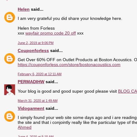
Helen
said...
I am very grateful you did share your knowledge here.
Helen from Forless
xxx
wayfair promo code 20 off
xxx
June 2, 2019 at 9:06 PM
Couponforless
said...
Get Over 60% OFF on Outlet Products at Boston Acoustics. 
https://couponforless.com/store/bostonacoustics.com
February 6, 2020 at 12:11 AM
PERMADIHW
said...
Your blog is good and good super good please visit
BLOG C
March 31, 2020 at 1:49 AM
Vidogarment
said...
I simply found your web site some days ago and i are reading 
the site and that i conjointly really like the particular type of 
Ahmed
June 4, 2020 at 5:15 AM