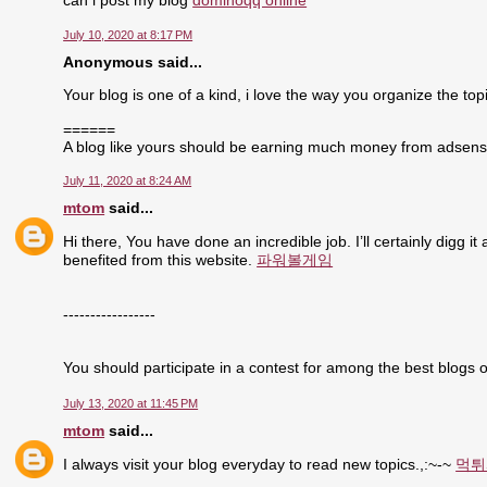
can i post my blog
dominoqq online
July 10, 2020 at 8:17 PM
Anonymous said...
Your blog is one of a kind, i love the way you organize the topi
======
A blog like yours should be earning much money from adsen
July 11, 2020 at 8:24 AM
mtom
said...
Hi there, You have done an incredible job. I’ll certainly digg i
benefited from this website.
파워볼게임
-----------------
You should participate in a contest for among the best blogs o
July 13, 2020 at 11:45 PM
mtom
said...
I always visit your blog everyday to read new topics.,:~-~
먹튀