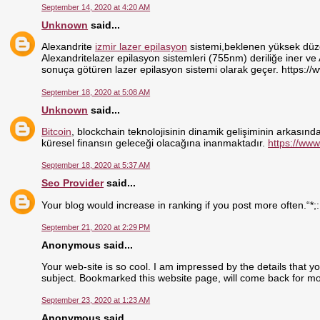
September 14, 2020 at 4:20 AM
Unknown
said...
Alexandrite
izmir lazer epilasyon
sistemi,beklenen yüksek düzey
Alexandritelazer epilasyon sistemleri (755nm) deriliğe iner ve
sonuça götüren lazer epilasyon sistemi olarak geçer. https://
September 18, 2020 at 5:08 AM
Unknown
said...
Bitcoin
, blockchain teknolojisinin dinamik gelişiminin arkasındak
küresel finansın geleceği olacağına inanmaktadır.
https://www
September 18, 2020 at 5:37 AM
Seo Provider
said...
Your blog would increase in ranking if you post more often.“*;
September 21, 2020 at 2:29 PM
Anonymous said...
Your web-site is so cool. I am impressed by the details that y
subject. Bookmarked this website page, will come back for mo
September 23, 2020 at 1:23 AM
Anonymous said...