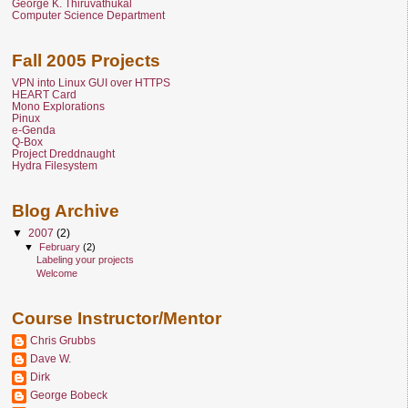
George K. Thiruvathukal
Computer Science Department
Fall 2005 Projects
VPN into Linux GUI over HTTPS
HEART Card
Mono Explorations
Pinux
e-Genda
Q-Box
Project Dreddnaught
Hydra Filesystem
Blog Archive
▼
2007
(2)
▼
February
(2)
Labeling your projects
Welcome
Course Instructor/Mentor
Chris Grubbs
Dave W.
Dirk
George Bobeck