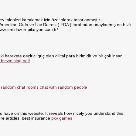
 talepleri karşılamak için özel olarak tasarlanmıştır.
 Amerikan Gıda ve İlaç Dairesi ( FDA ) tarafından onaylanmış en hızlı
www.izmirlazerepilasyon.com.tr/
i harekete geçirici güç olan dijital para birimidir ve bir çok insan
.btcvmining.net/
:
random chat rooms chat with random people
ou have on this website. It reveals how nicely you understand this
re articles. best insurance
pkv games