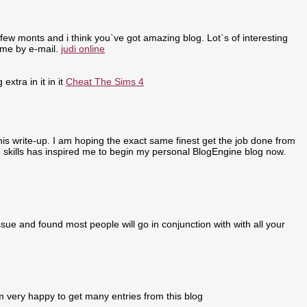
few monts and i think you`ve got amazing blog. Lot`s of interesting
 me by e-mail.
judi online
extra in it in it
Cheat The Sims 4
 this write-up. I am hoping the exact same finest get the job done from
ing skills has inspired me to begin my personal BlogEngine blog now.
sue and found most people will go in conjunction with with all your
m very happy to get many entries from this blog