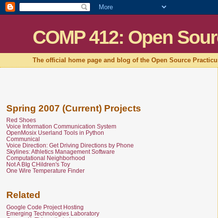
COMP 412: Open Sour
The official home page and blog of the Open Source Practic
Spring 2007 (Current) Projects
Red Shoes
Voice Information Communication System
OpenMosix Userland Tools in Python
Communical
Voice Direction: Get Driving Directions by Phone
Skylines: Athletics Management Software
Computational Neighborhood
Not A BIg CHildren's Toy
One Wire Temperature Finder
Related
Google Code Project Hosting
Emerging Technologies Laboratory