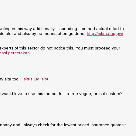
writing in this way additionally – spending time and actual effort to
nate alot and also by no means often go done.
http://nikmatqq.pw/
 experts of this sector do not notice this. You must proceed your
masi percetakan
my site too “
situs judi slot
i would love to use this theme. Is it a free vogue, or is it custom?
pany and i always check for the lowest priced insurance quotes::